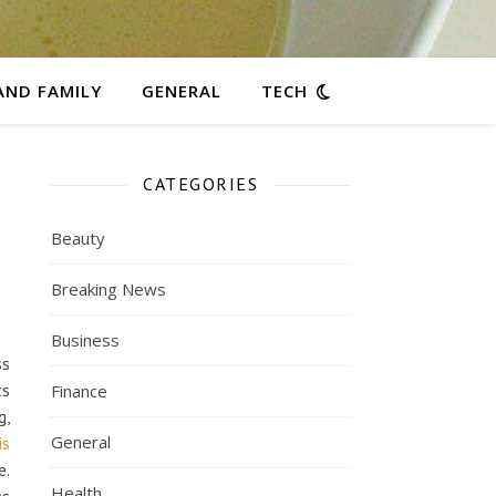
AND FAMILY
GENERAL
TECH
CATEGORIES
Beauty
Breaking News
Business
ss
ts
Finance
g,
General
is
e.
Health