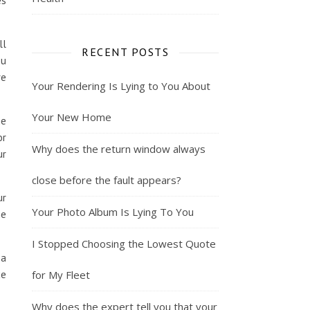
es
ll
RECENT POSTS
ou
re
Your Rendering Is Lying to You About
Your New Home
me
or
Why does the return window always
ur
close before the fault appears?
ur
Your Photo Album Is Lying To You
he
I Stopped Choosing the Lowest Quote
 a
ce
for My Fleet
Why does the expert tell you that your