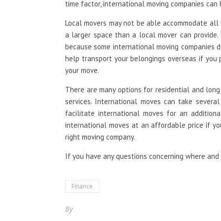
time factor, international moving companies can b
Local movers may not be able accommodate all 
a larger space than a local mover can provide.
because some international moving companies do
help transport your belongings overseas if you 
your move.
There are many options for residential and long
services. International moves can take severa
facilitate international moves for an addition
international moves at an affordable price if y
right moving company.
If you have any questions concerning where an
Finance
By