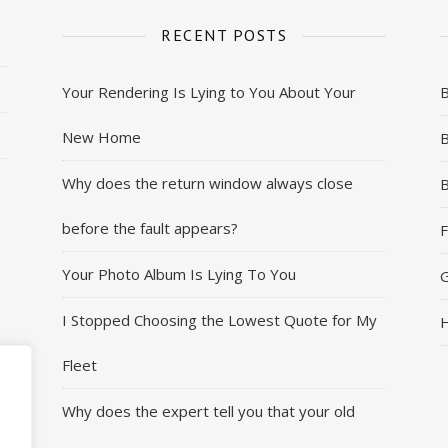
RECENT POSTS
Your Rendering Is Lying to You About Your
New Home
B
Why does the return window always close
B
before the fault appears?
F
Your Photo Album Is Lying To You
G
I Stopped Choosing the Lowest Quote for My
H
Fleet
Why does the expert tell you that your old