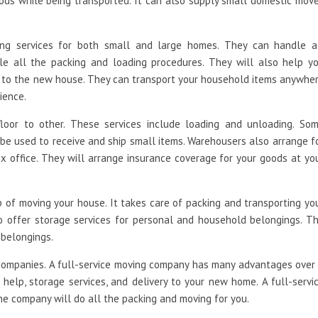
ods while being transported. It can also supply small domestic mov
ing services for both small and large homes. They can handle a
e all the packing and loading procedures. They will also help y
s to the new house. They can transport your household items anywhe
ience.
loor to other. These services include loading and unloading. So
e used to receive and ship small items. Warehousers also arrange f
ax office. They will arrange insurance coverage for your goods at yo
of moving your house. It takes care of packing and transporting yo
o offer storage services for personal and household belongings. T
 belongings.
ompanies. A full-service moving company has many advantages over
elp, storage services, and delivery to your new home. A full-servi
he company will do all the packing and moving for you.