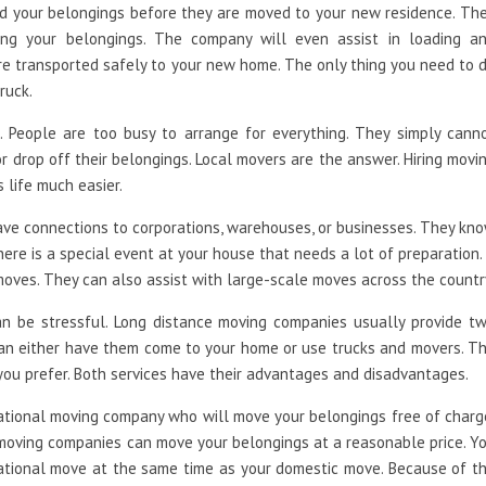
d your belongings before they are moved to your new residence. Th
ing your belongings. The company will even assist in loading a
re transported safely to your new home. The only thing you need to 
ruck.
 People are too busy to arrange for everything. They simply cann
or drop off their belongings. Local movers are the answer. Hiring movi
 life much easier.
have connections to corporations, warehouses, or businesses. They kn
there is a special event at your house that needs a lot of preparation.
oves. They can also assist with large-scale moves across the countr
an be stressful. Long distance moving companies usually provide t
an either have them come to your home or use trucks and movers. T
 you prefer. Both services have their advantages and disadvantages.
national moving company who will move your belongings free of charg
 moving companies can move your belongings at a reasonable price. Y
ational move at the same time as your domestic move. Because of t