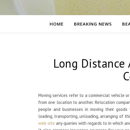
HOME
BREAKING NEWS
BE
Long Distance 
C
Moving services refer to a commercial vehicle o
from one location to another. Relocation compan
people and businesses in moving their goods to
loading, transporting, unloading, arranging of t
web-site
any queries with regards to in which a