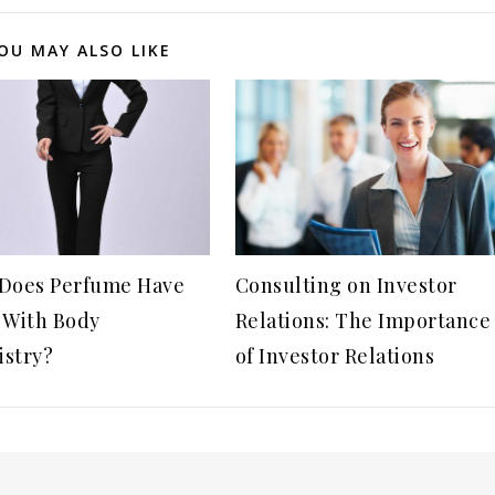
OU MAY ALSO LIKE
Does Perfume Have
Consulting on Investor
 With Body
Relations: The Importance
stry?
of Investor Relations