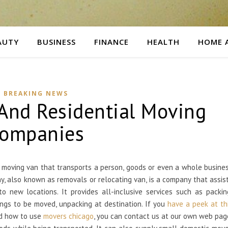
AUTY
BUSINESS
FINANCE
HEALTH
HOME 
BREAKING NEWS
And Residential Moving
ompanies
r moving van that transports a person, goods or even a whole busine
y, also known as removals or relocating van, is a company that assis
 new locations. It provides all-inclusive services such as packin
hings to be moved, unpacking at destination. If you
have a peek at th
nd how to use
movers chicago
, you can contact us at our own web pag