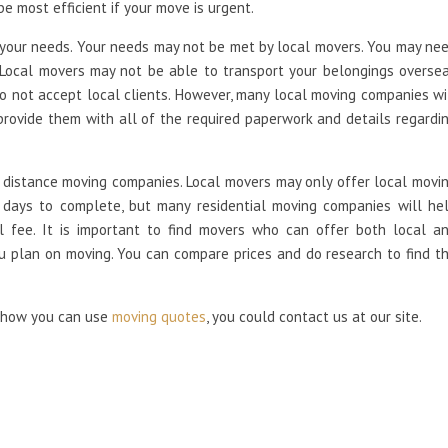
e most efficient if your move is urgent.
your needs. Your needs may not be met by local movers. You may ne
 Local movers may not be able to transport your belongings overse
 not accept local clients. However, many local moving companies wi
provide them with all of the required paperwork and details regardi
 distance moving companies. Local movers may only offer local movi
l days to complete, but many residential moving companies will he
al fee. It is important to find movers who can offer both local a
ou plan on moving. You can compare prices and do research to find t
d how you can use
moving quotes
, you could contact us at our site.