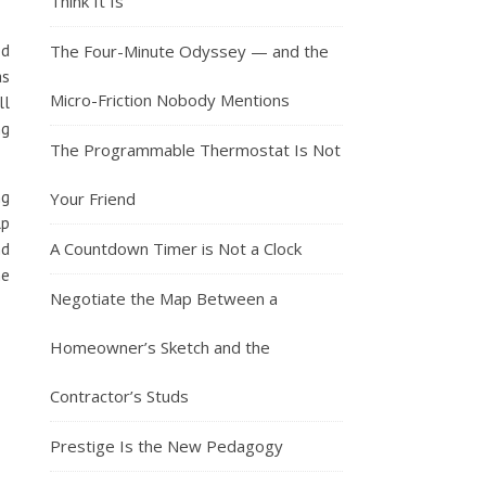
Think It Is
ed
The Four-Minute Odyssey — and the
as
Micro-Friction Nobody Mentions
ll
ng
The Programmable Thermostat Is Not
ng
Your Friend
lp
A Countdown Timer is Not a Clock
nd
he
Negotiate the Map Between a
Homeowner’s Sketch and the
Contractor’s Studs
Prestige Is the New Pedagogy