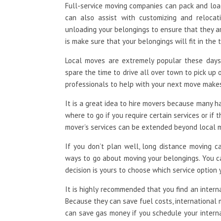
Full-service moving companies can pack and loa
can also assist with customizing and relocat
unloading your belongings to ensure that they a
is make sure that your belongings will fit in the t
Local moves are extremely popular these days.
spare the time to drive all over town to pick up 
professionals to help with your next move makes
It is a great idea to hire movers because many 
where to go if you require certain services or if 
mover’s services can be extended beyond local m
If you don’t plan well, long distance moving c
ways to go about moving your belongings. You c
decision is yours to choose which service option
It is highly recommended that you find an inter
Because they can save fuel costs, international
can save gas money if you schedule your intern