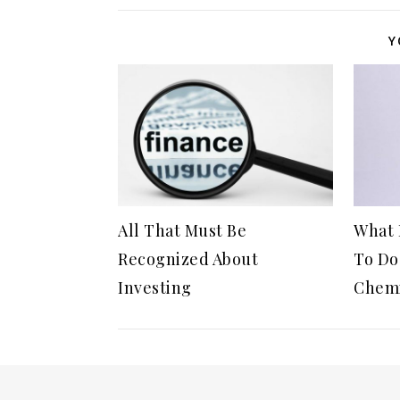
Y
All That Must Be
What 
Recognized About
To Do
Investing
Chemi