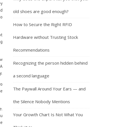
ey
nd
old shoes are good enough?
do
How to Secure the Right RFID
ot
Hardware without Trusting Stock
ng
Recommendations
ow
Recognizing the person hidden behind
 A
y.
a second language
wo
The Paywall Around Your Ears — and
he
the Silence Nobody Mentions
e.
Your Growth Chart Is Not What You
ou
he