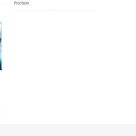
Friction