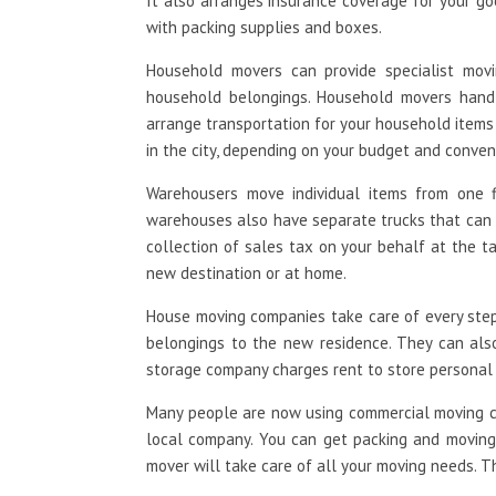
It also arranges insurance coverage for your go
with packing supplies and boxes.
Household movers can provide specialist mov
household belongings. Household movers handl
arrange transportation for your household item
in the city, depending on your budget and conven
Warehousers move individual items from one f
warehouses also have separate trucks that can b
collection of sales tax on your behalf at the t
new destination or at home.
House moving companies take care of every step 
belongings to the new residence. They can als
storage company charges rent to store personal
Many people are now using commercial moving c
local company. You can get packing and moving h
mover will take care of all your moving needs. T