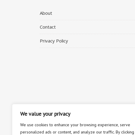
About
Contact
Privacy Policy
We value your privacy
We use cookies to enhance your browsing experience, serve
personalized ads or content, and analyze our traffic. By clicking