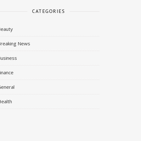
CATEGORIES
Beauty
reaking News
usiness
inance
eneral
ealth