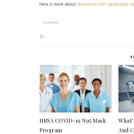
Here is more about
downtown fort lauderdale co
business
By
Y
HRSA COVID-19 N95 Mask
What’
Program
And C