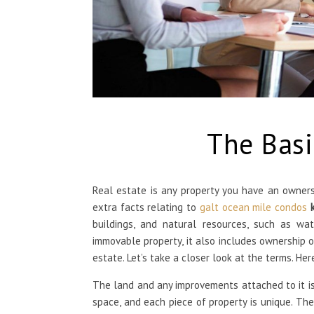
The Basi
Real estate is any property you have an ownershi
extra facts relating to
galt ocean mile condos
buildings, and natural resources, such as wat
immovable property, it also includes ownership of
estate. Let’s take a closer look at the terms. Her
The land and any improvements attached to it is 
space, and each piece of property is unique. The