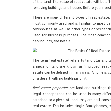
of the land. The value of real estate will be aff
removing buildings and houses. Before you invest 
There are many different types of real estate. 
most commonly used and is familiar to most peo
townhouses, as well as other types of residentia
used for business purposes. The most common t
parking lots, and hotels.
The term “real estate” refers to land plus any 
a piece of land are known as “improved” real e
estate can be defined in many ways. A home is co
or a desert with no buildings on it.
Real estate properties are
land and buildings tha
legal concept that can be used in many differe
attached to a piece of land, they are still cons
real estate. This includes single-family homes,