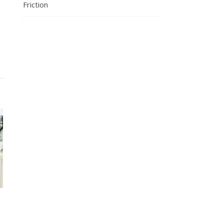
Friction