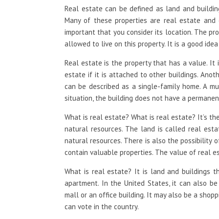
Real estate can be defined as land and building
Many of these properties are real estate and c
important that you consider its location. The pr
allowed to live on this property. It is a good id
Real estate is the property that has a value. It 
estate if it is attached to other buildings. Anoth
can be described as a single-family home. A mul
situation, the building does not have a permanen
What is real estate? What is real estate? It’s the
natural resources. The land is called real esta
natural resources. There is also the possibility 
contain valuable properties. The value of real e
What is real estate? It is land and buildings 
apartment. In the United States, it can also be
mall or an office building. It may also be a shop
can vote in the country.