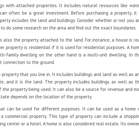
s with attached properties. It includes natural resources like wate
an often be a great investment. Before purchasing a property, it 
operty includes the land and buildings. Consider whether or not you a
ea to do some research on the area and find out the exact boundaries.
is also the property attached to the land. For instance, a house is re
er property is residential if it is used for residential purposes. A ho
ti-family dwelling on the other hand is a multi-unit dwelling. In th
t connection to the ground.
 property that you live in. It includes buildings and land as well as a
te, and it is the land. The property includes buildings as well as t
of the property being used. It can also be a source for revenue and m
state depends on the location of the property.
that can be used for different purposes. It can be used as a home 
 a commercial property. This type of property can include a shoppi
ping center or a hotel. A home is also considered real estate. Its owne