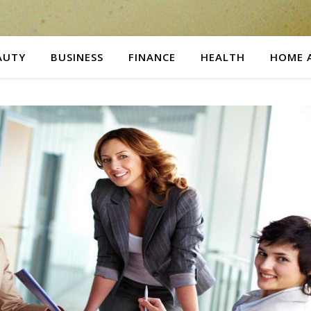
AUTY
BUSINESS
FINANCE
HEALTH
HOME 