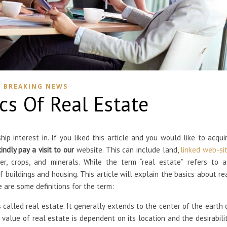
BREAKING NEWS
cs Of Real Estate
p interest in. If you liked this article and you would like to acqui
kindly pay a visit to our
website. This can include land,
linked web-si
er, crops, and minerals. While the term “real estate” refers to a
 buildings and housing. This article will explain the basics about re
e are some definitions for the term:
called real estate. It generally extends to the center of the earth 
 value of real estate is dependent on its location and the desirabili