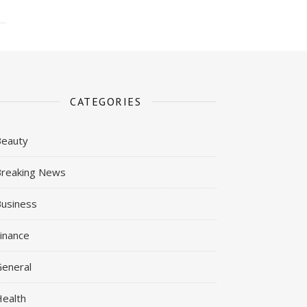
CATEGORIES
Beauty
reaking News
usiness
inance
eneral
ealth