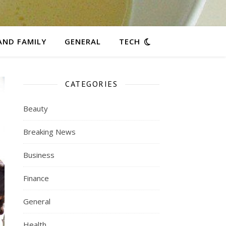
AND FAMILY
GENERAL
TECH
CATEGORIES
Beauty
Breaking News
Business
Finance
General
Health