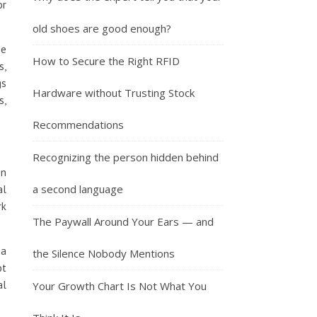
or
old shoes are good enough?
he
How to Secure the Right RFID
s,
gs
Hardware without Trusting Stock
s,
Recommendations
Recognizing the person hidden behind
on
a second language
al
rk
The Paywall Around Your Ears — and
 a
the Silence Nobody Mentions
ot
al
Your Growth Chart Is Not What You