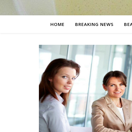
HOME
BREAKING NEWS
BE