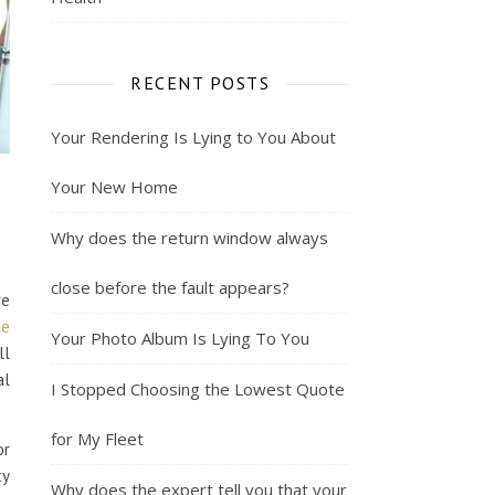
RECENT POSTS
Your Rendering Is Lying to You About
Your New Home
Why does the return window always
close before the fault appears?
re
te
Your Photo Album Is Lying To You
ll
al
I Stopped Choosing the Lowest Quote
for My Fleet
or
ty
Why does the expert tell you that your