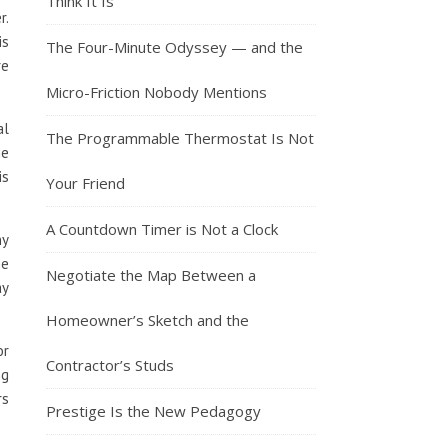
Think It Is
r.
is
The Four-Minute Odyssey — and the
re
Micro-Friction Nobody Mentions
al
The Programmable Thermostat Is Not
me
is
Your Friend
A Countdown Timer is Not a Clock
ny
he
Negotiate the Map Between a
ay
Homeowner’s Sketch and the
or
Contractor’s Studs
ng
rs
Prestige Is the New Pedagogy