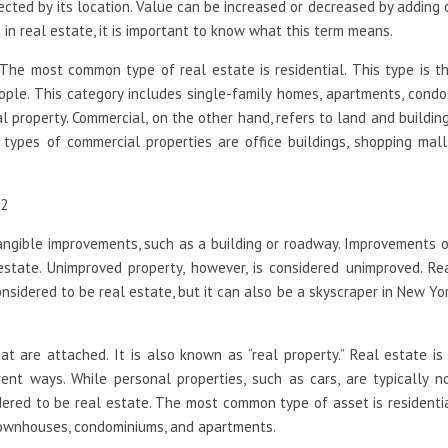
ected by its location. Value can be increased or decreased by adding 
in real estate, it is important to know what this term means.
The most common type of real estate is residential. This type is t
ple. This category includes single-family homes, apartments, condo
l property. Commercial, on the other hand, refers to land and buildin
ypes of commercial properties are office buildings, shopping mall
tangible improvements, such as a building or roadway. Improvements 
state. Unimproved property, however, is considered unimproved. Re
nsidered to be real estate, but it can also be a skyscraper in New Yo
t are attached. It is also known as “real property.” Real estate is
nt ways. While personal properties, such as cars, are typically n
idered to be real estate. The most common type of asset is residenti
 townhouses, condominiums, and apartments.