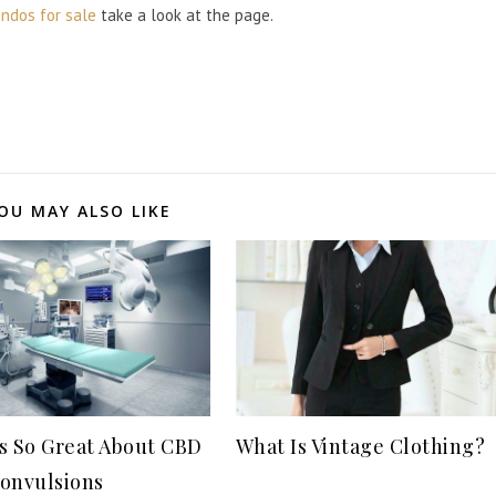
ndos for sale
take a look at the page.
OU MAY ALSO LIKE
s So Great About CBD
What Is Vintage Clothing?
onvulsions