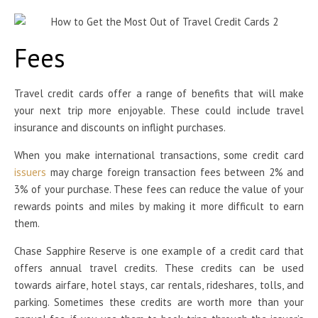
Fees
Travel credit cards offer a range of benefits that will make
your next trip more enjoyable. These could include travel
insurance and discounts on inflight purchases.
When you make international transactions, some credit card
issuers
may charge foreign transaction fees between 2% and
3% of your purchase. These fees can reduce the value of your
rewards points and miles by making it more difficult to earn
them.
Chase Sapphire Reserve is one example of a credit card that
offers annual travel credits. These credits can be used
towards airfare, hotel stays, car rentals, rideshares, tolls, and
parking. Sometimes these credits are worth more than your