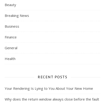
Beauty
Breaking News
Business
Finance
General
Health
RECENT POSTS
Your Rendering Is Lying to You About Your New Home
Why does the return window always close before the fault