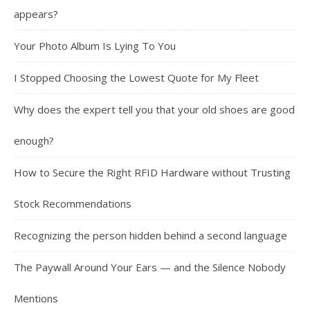
appears?
Your Photo Album Is Lying To You
I Stopped Choosing the Lowest Quote for My Fleet
Why does the expert tell you that your old shoes are good
enough?
How to Secure the Right RFID Hardware without Trusting
Stock Recommendations
Recognizing the person hidden behind a second language
The Paywall Around Your Ears — and the Silence Nobody
Mentions