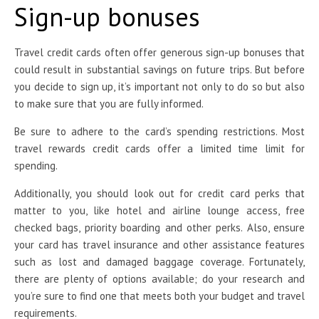
Sign-up bonuses
Travel credit cards often
offer generous sign-up bonuses that
could result in substantial savings on future trips. But before
you decide to sign up, it’s important not only to do so but also
to make sure that you are fully informed.
Be sure to adhere to the card’s spending restrictions. Most
travel rewards credit cards offer a limited time limit for
spending.
Additionally, you should look out for credit card perks that
matter to you, like hotel and airline lounge access, free
checked bags, priority boarding and other perks. Also, ensure
your card has travel insurance and other assistance features
such as lost and damaged baggage coverage. Fortunately,
there are plenty of options available; do your research and
you’re sure to find one that meets both your budget and travel
requirements.