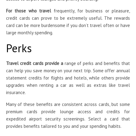
For those who travel
frequently, for business or pleasure,
credit cards can prove to be extremely useful. The rewards
card can be more burdensome if you don’t travel often or have
large monthly spending.
Perks
Travel credit cards provide a
range of perks and benefits that
can help you save money on your next trip. Some offer annual
statement credits for flights and hotels, while others provide
upgrades when renting a car as well as extras like travel
insurance.
Many of these benefits are consistent across cards, but some
premium cards provide lounge access and credits for
expedited airport security screenings. Select a card that
provides benefits tailored to you and your spending habits.