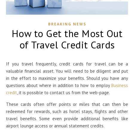
BREAKING NEWS
How to Get the Most Out
of Travel Credit Cards
If you travel frequently, credit cards for travel can be a
valuable financial asset. You will need to be diligent and put
in the effort to maximize your benefits. Should you have any
questions about where in addition to how to employ
Business
credit
, it is possible to contact us from the web-page.
These cards often offer points or miles that can then be
redeemed for rewards, such as hotel stays, flights and other
travel benefits. Some even provide additional benefits like
airport lounge access or annual statement credits.