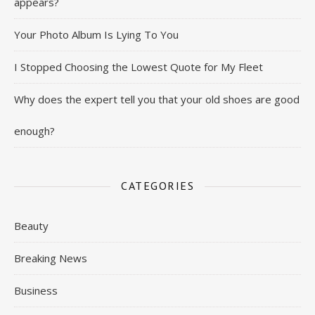
appears?
Your Photo Album Is Lying To You
I Stopped Choosing the Lowest Quote for My Fleet
Why does the expert tell you that your old shoes are good
enough?
CATEGORIES
Beauty
Breaking News
Business