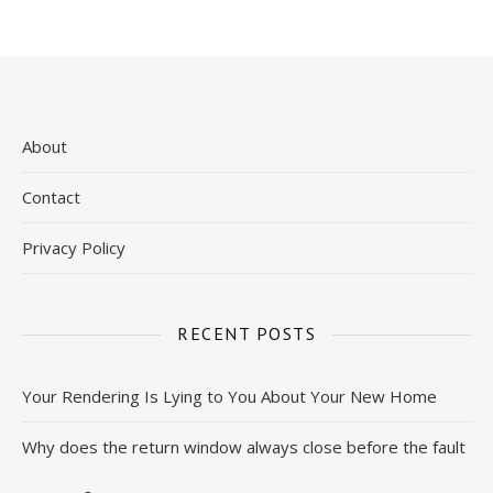
About
Contact
Privacy Policy
RECENT POSTS
Your Rendering Is Lying to You About Your New Home
Why does the return window always close before the fault