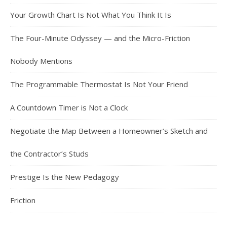
Your Growth Chart Is Not What You Think It Is
The Four-Minute Odyssey — and the Micro-Friction
Nobody Mentions
The Programmable Thermostat Is Not Your Friend
A Countdown Timer is Not a Clock
Negotiate the Map Between a Homeowner’s Sketch and
the Contractor’s Studs
Prestige Is the New Pedagogy
Friction