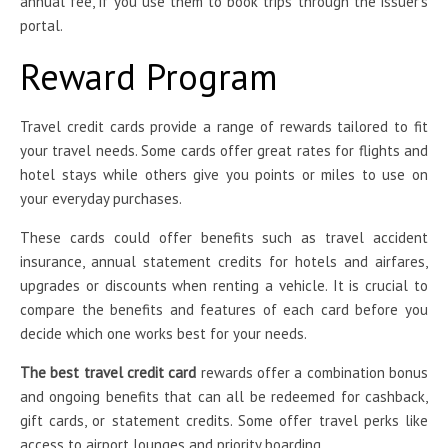
annual fee, if you use them to book trips through the issuer’s
portal.
Reward Program
Travel credit cards provide a range of rewards tailored to fit
your travel needs. Some cards offer great rates for flights and
hotel stays while others give you points or miles to use on
your everyday purchases.
These cards could offer benefits such as travel accident
insurance, annual statement credits for hotels and airfares,
upgrades or discounts when renting a vehicle. It is crucial to
compare the benefits and features of each card before you
decide which one works best for your needs.
The best travel credit card
rewards offer a combination bonus
and ongoing benefits that can all be redeemed for cashback,
gift cards, or statement credits. Some offer travel perks like
access to airport lounges and priority boarding.