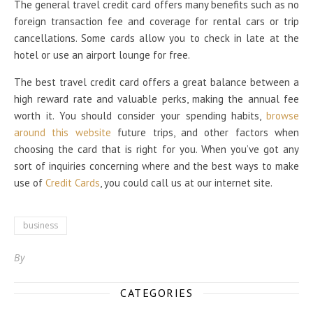
The general travel credit card offers many benefits such as no
foreign transaction fee and coverage for rental cars or trip
cancellations. Some cards allow you to check in late at the
hotel or use an airport lounge for free.
The best travel credit card offers a great balance between a
high reward rate and valuable perks, making the annual fee
worth it. You should consider your spending habits,
browse
around this website
future trips, and other factors when
choosing the card that is right for you. When you’ve got any
sort of inquiries concerning where and the best ways to make
use of
Credit Cards
, you could call us at our internet site.
business
By
CATEGORIES