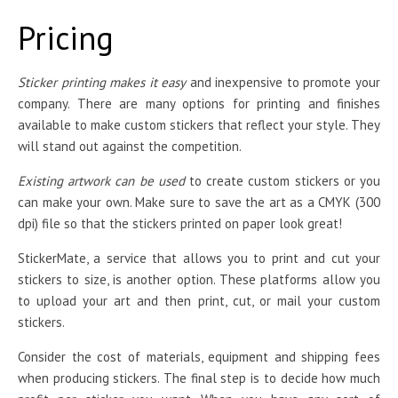
Pricing
Sticker printing makes it easy
and inexpensive to promote your
company. There are many options for printing and finishes
available to make custom stickers that reflect your style. They
will stand out against the competition.
Existing artwork can be used
to create custom stickers or you
can make your own. Make sure to save the art as a CMYK (300
dpi) file so that the stickers printed on paper look great!
StickerMate, a service that allows you to print and cut your
stickers to size, is another option. These platforms allow you
to upload your art and then print, cut, or mail your custom
stickers.
Consider the cost of materials, equipment and shipping fees
when producing stickers. The final step is to decide how much