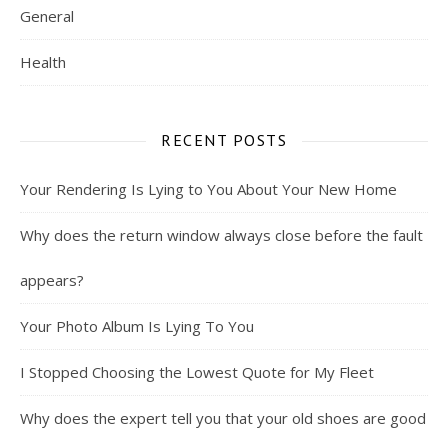
General
Health
RECENT POSTS
Your Rendering Is Lying to You About Your New Home
Why does the return window always close before the fault
appears?
Your Photo Album Is Lying To You
I Stopped Choosing the Lowest Quote for My Fleet
Why does the expert tell you that your old shoes are good