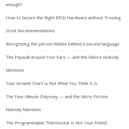
enough?
How to Secure the Right RFID Hardware without Trusting
Stock Recommendations
Recognizing the person hidden behind a second language
The Paywall Around Your Ears — and the Silence Nobody
Mentions
Your Growth Chart Is Not What You Think It Is
The Four-Minute Odyssey — and the Micro-Friction
Nobody Mentions
The Programmable Thermostat Is Not Your Friend