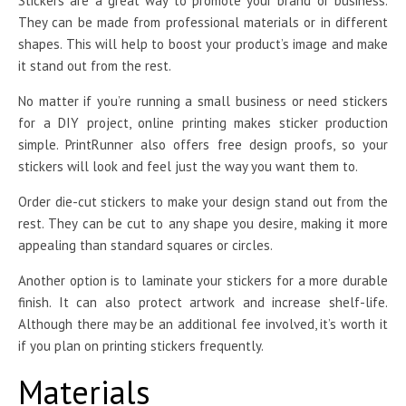
Stickers are a great way to promote your brand or business.
They can be made from professional materials or in different
shapes. This will help to boost your product’s image and make
it stand out from the rest.
No matter if you’re running a small business or need stickers
for a DIY project, online printing makes sticker production
simple. PrintRunner also offers free design proofs, so your
stickers will look and feel just the way you want them to.
Order die-cut stickers to make your design stand out from the
rest. They can be cut to any shape you desire, making it more
appealing than standard squares or circles.
Another option is to laminate your stickers for a more durable
finish. It can also protect artwork and increase shelf-life.
Although there may be an additional fee involved, it’s worth it
if you plan on printing stickers frequently.
Materials