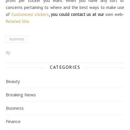
profit per sticker you want. When you have any sort of
concerns pertaining to where and the best ways to make use
of
Customized stickers
, you could contact us at our
own web-
Related Site
.
business
By
CATEGORIES
Beauty
Breaking News
Business
Finance