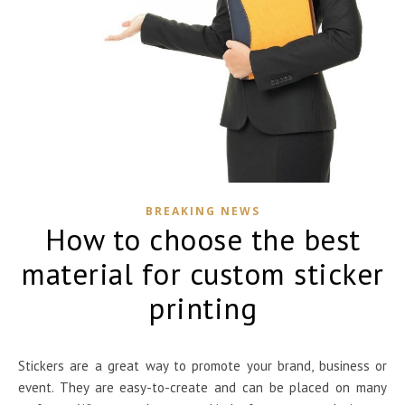
BREAKING NEWS
How to choose the best
material for custom sticker
printing
Stickers are a great way to promote your brand, business or
event. They are easy-to-create and can be placed on many