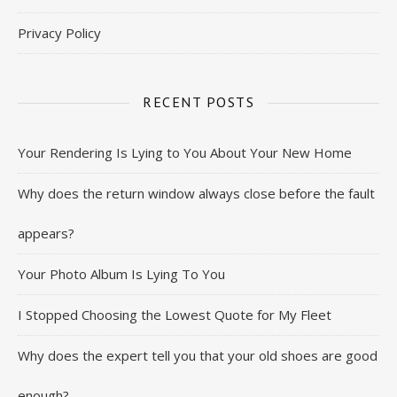
Privacy Policy
RECENT POSTS
Your Rendering Is Lying to You About Your New Home
Why does the return window always close before the fault
appears?
Your Photo Album Is Lying To You
I Stopped Choosing the Lowest Quote for My Fleet
Why does the expert tell you that your old shoes are good
enough?