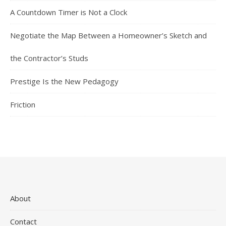
A Countdown Timer is Not a Clock
Negotiate the Map Between a Homeowner’s Sketch and
the Contractor’s Studs
Prestige Is the New Pedagogy
Friction
About
Contact