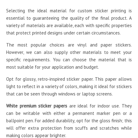
Selecting the ideal material for custom sticker printing is
essential to guaranteeing the quality of the final product. A
variety of materials are available, each with specific properties
that protect printed designs under certain circumstances.
The most popular choices are vinyl and paper stickers.
However, we can also supply other materials to meet your
specific requirements. You can choose the material that is
most suitable for your application and budget.
Opt for glossy, retro-inspired sticker paper. This paper allows
light to reflect in a variety of colors, making it ideal for stickers
that can be seen through windows or laptop screens.
White premium sticker papers
are ideal for indoor use. They
can be writable with either a permanent marker pen or a
ballpoint pen. For added durability, opt for the gloss finish; this
will offer extra protection from scuffs and scratches while
making colors appear brighter.