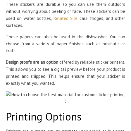
These stickers are durable so you can use them outdoors
without worrying about peeling or fade. These stickers can be
used on water bottles,
Related Site
cars, fridges, and other
surfaces.
These papers can also be used in the dishwasher. You can
choose from a variety of paper finishes such as prismatic or
kraft.
Design proofs are an option
offered by reliable sticker printers.
This allows you to see a digital preview before your product is
printed and shipped. This helps ensure that your sticker is
exactly what you wanted.
Printing Options