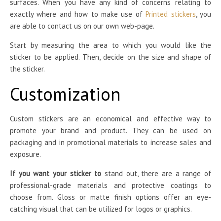
surfaces. When you have any kind of concerns relating to
exactly where and how to make use of
Printed stickers
, you
are able to contact us on our own web-page.
Start by measuring the area to which you would like the
sticker to be applied. Then, decide on the size and shape of
the sticker.
Customization
Custom stickers are an economical and effective way to
promote your brand and product. They can be used on
packaging and in promotional materials to increase sales and
exposure.
If you want your sticker to
stand out, there are a range of
professional-grade materials and protective coatings to
choose from. Gloss or matte finish options offer an eye-
catching visual that can be utilized for logos or graphics.