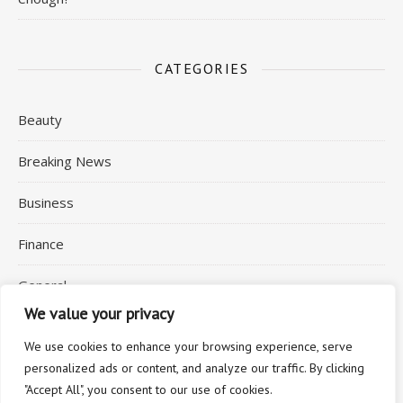
CATEGORIES
Beauty
Breaking News
Business
Finance
General
We value your privacy
Health
We use cookies to enhance your browsing experience, serve
personalized ads or content, and analyze our traffic. By clicking
"Accept All", you consent to our use of cookies.