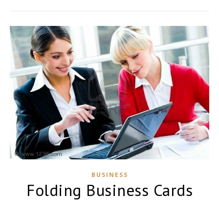
BUSINESS
Folding Business Cards