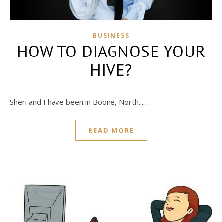
BUSINESS
HOW TO DIAGNOSE YOUR
HIVE?
Sheri and I have been in Boone, North...…
READ MORE