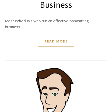
Business
Most individuals who run an effective babysitting
business...…
READ MORE