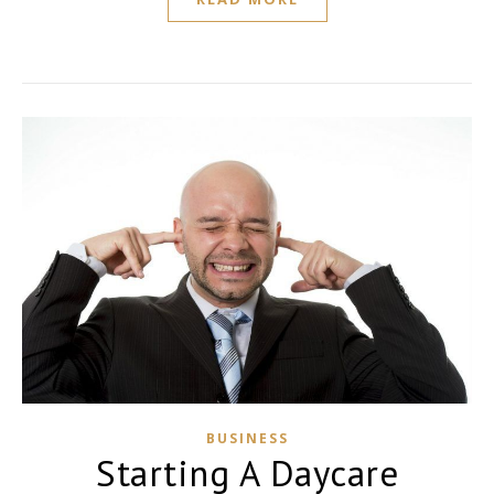
BUSINESS
Starting A Daycare