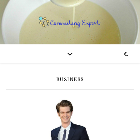
BUSINESS