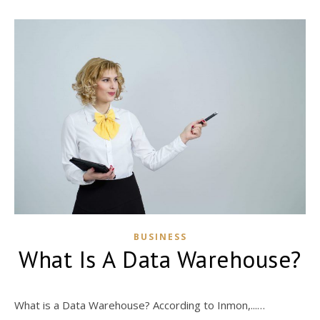
BUSINESS
What Is A Data Warehouse?
What is a Data Warehouse? According to Inmon,...…