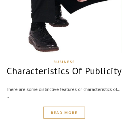
BUSINESS
Characteristics Of Publicity
There are some distinctive features or characteristics of...
…
READ MORE