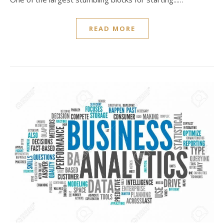
READ MORE