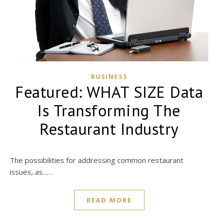
BUSINESS
Featured: WHAT SIZE Data
Is Transforming The
Restaurant Industry
The possibilities for addressing common restaurant
issues, as...…
READ MORE