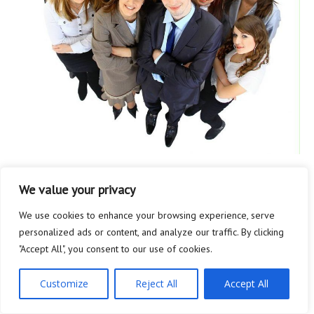
BUSINESS
We value your privacy
Tip Trick Here
We use cookies to enhance your browsing experience, serve
personalized ads or content, and analyze our traffic. By clicking
Businesses that market to other companies can generate...
"Accept All", you consent to our use of cookies.
…
Customize
Reject All
Accept All
READ MORE