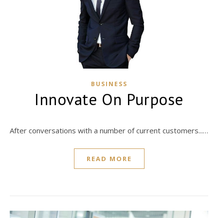
BUSINESS
Innovate On Purpose
After conversations with a number of current customers...…
READ MORE