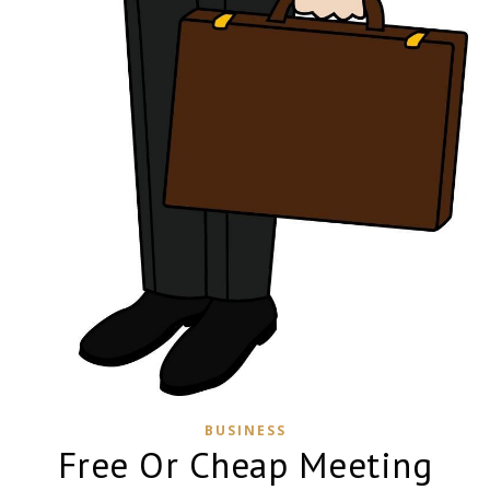
BUSINESS
Free Or Cheap Meeting