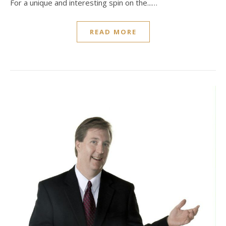
For a unique and interesting spin on the...…
READ MORE