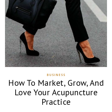
BUSINESS
How To Market, Grow, And
Love Your Acupuncture
Practice