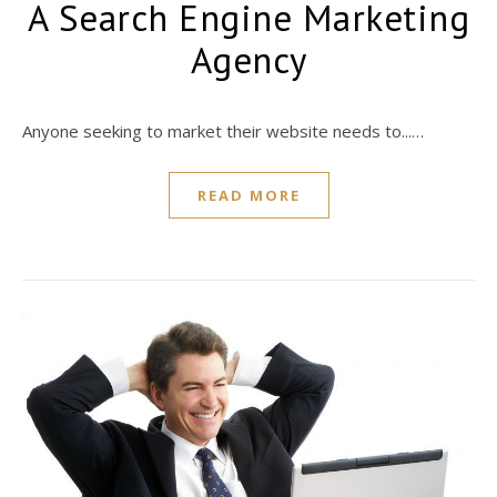
A Search Engine Marketing
Agency
Anyone seeking to market their website needs to...…
READ MORE