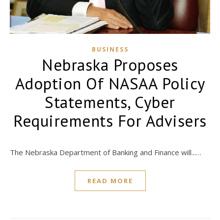
BUSINESS
Nebraska Proposes
Adoption Of NASAA Policy
Statements, Cyber
Requirements For Advisers
The Nebraska Department of Banking and Finance will...…
READ MORE