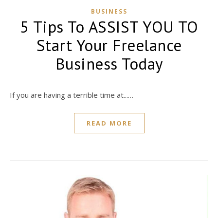
BUSINESS
5 Tips To ASSIST YOU TO
Start Your Freelance
Business Today
If you are having a terrible time at...…
READ MORE