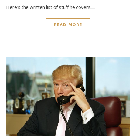
Here’s the written list of stuff he covers...…
READ MORE