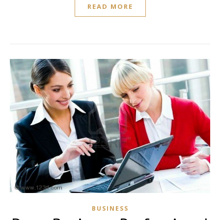
READ MORE
BUSINESS