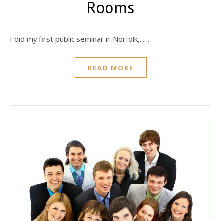
Rooms
I did my first public seminar in Norfolk,...…
READ MORE