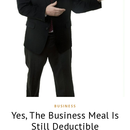
BUSINESS
Yes, The Business Meal Is
Still Deductible