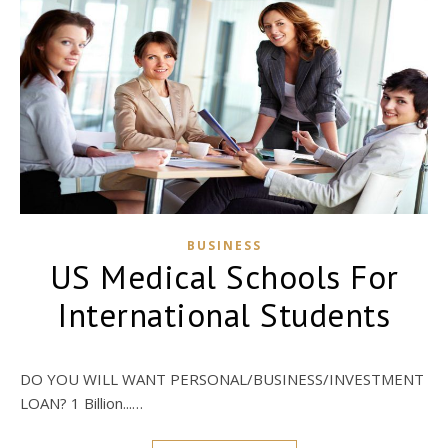
BUSINESS
US Medical Schools For
International Students
DO YOU WILL WANT PERSONAL/BUSINESS/INVESTMENT
LOAN? 1 Billion...…