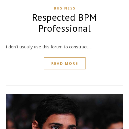
BUSINESS
Respected BPM
Professional
I don’t usually use this forum to construct...…
READ MORE