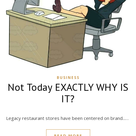
BUSINESS
Not Today EXACTLY WHY IS
IT?
Legacy restaurant stores have been centered on brand...…
READ MORE