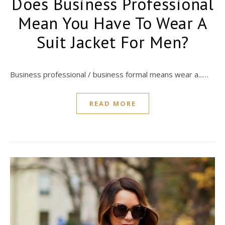
Does Business Professional
Mean You Have To Wear A
Suit Jacket For Men?
Business professional / business formal means wear a...…
READ MORE