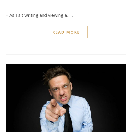
– As I sit writing and viewing a...…
READ MORE