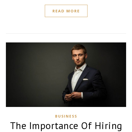
READ MORE
BUSINESS
The Importance Of Hiring