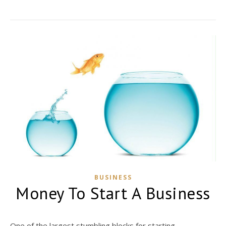
BUSINESS
Money To Start A Business
One of the largest stumbling blocks for starting...…