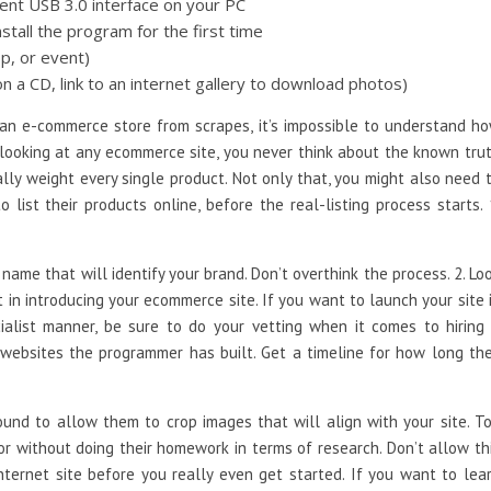
ent USB 3.0 interface on your PC
tall the program for the first time
p, or event)
n a CD, link to an internet gallery to download photos)
 an e-commerce store from scrapes, it’s impossible to understand h
 looking at any ecommerce site, you never think about the known tru
lly weight every single product. Not only that, you might also need 
list their products online, before the real-listing process starts. 
 name that will identify your brand. Don’t overthink the process. 2. Lo
 in introducing your ecommerce site. If you want to launch your site 
ialist manner, be sure to do your vetting when it comes to hiring
websites the programmer has built. Get a timeline for how long th
und to allow them to crop images that will align with your site. T
r without doing their homework in terms of research. Don’t allow th
internet site before you really even get started. If you want to lea