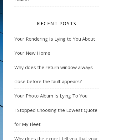
RECENT POSTS
Your Rendering Is Lying to You About
Your New Home
Why does the return window always
close before the fault appears?
Your Photo Album Is Lying To You
I Stopped Choosing the Lowest Quote
for My Fleet
Why does the expert tell you that your