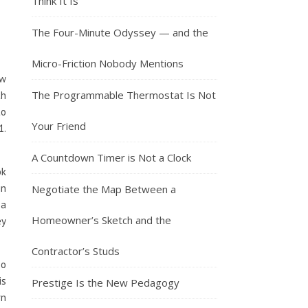
Think It Is
The Four-Minute Odyssey — and the
Micro-Friction Nobody Mentions
ow
The Programmable Thermostat Is Not
th
to
Your Friend
1.
A Countdown Timer is Not a Clock
ok
in
Negotiate the Map Between a
 a
Homeowner’s Sketch and the
ey
Contractor’s Studs
oo
is
Prestige Is the New Pedagogy
rn