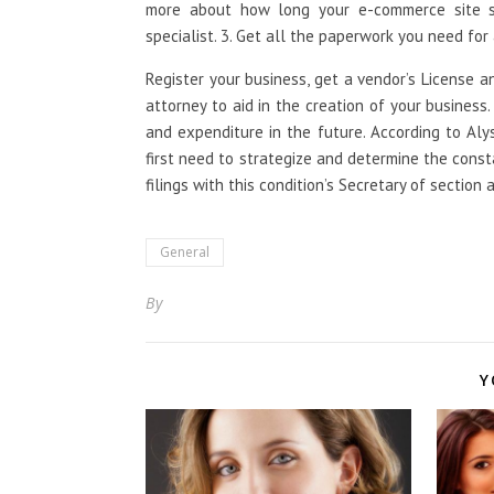
more about how long your e-commerce site s
specialist. 3. Get all the paperwork you need for
Register your business, get a vendor’s License a
attorney to aid in the creation of your business.
and expenditure in the future. According to Aly
first need to strategize and determine the cons
filings with this condition’s Secretary of section
General
By
Y