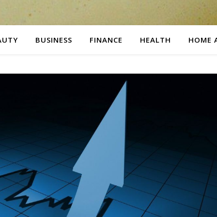
AUTY
BUSINESS
FINANCE
HEALTH
HOME 