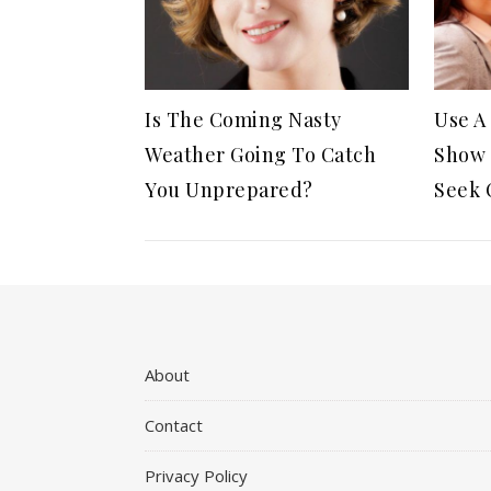
Is The Coming Nasty
Use A
Weather Going To Catch
Show 
You Unprepared?
Seek 
About
Contact
Privacy Policy