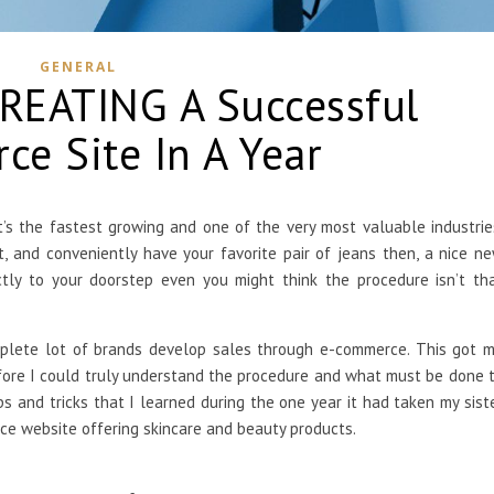
GENERAL
CREATING A Successful
e Site In A Year
it’s the fastest growing and one of the very most valuable industrie
 and conveniently have your favorite pair of jeans then, a nice n
tly to your doorstep even you might think the procedure isn’t th
mplete lot of brands develop sales through e-commerce. This got 
fore I could truly understand the procedure and what must be done 
ps and tricks that I learned during the one year it had taken my sist
e website offering skincare and beauty products.