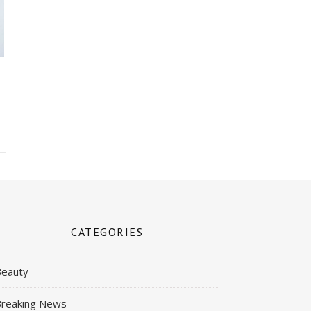
CATEGORIES
Beauty
reaking News