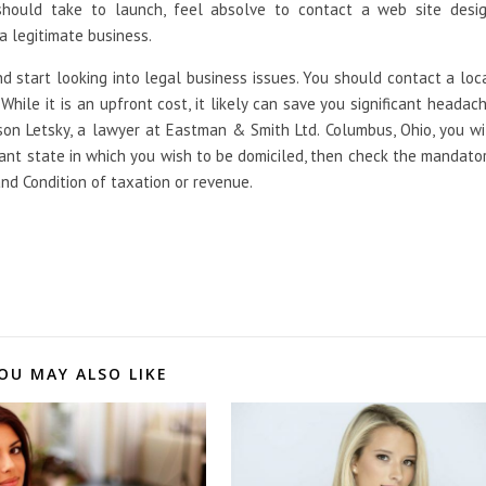
hould take to launch, feel absolve to contact a web site desi
 a legitimate business.
nd start looking into legal business issues. You should contact a loc
 While it is an upfront cost, it likely can save you significant headac
son Letsky, a lawyer at Eastman & Smith Ltd. Columbus, Ohio, you wi
tant state in which you wish to be domiciled, then check the mandato
 and Condition of taxation or revenue.
OU MAY ALSO LIKE