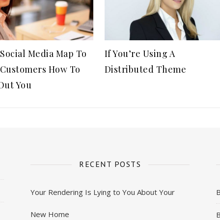
 Social Media Map To
If You’re Using A
Customers How To
Distributed Theme
Out You
RECENT POSTS
Your Rendering Is Lying to You About Your
New Home
B