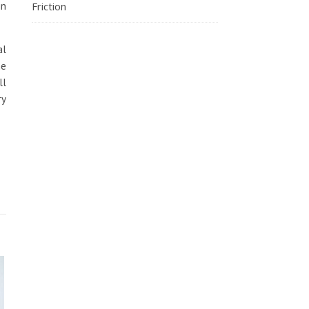
gn
Friction
al
he
ll
ry