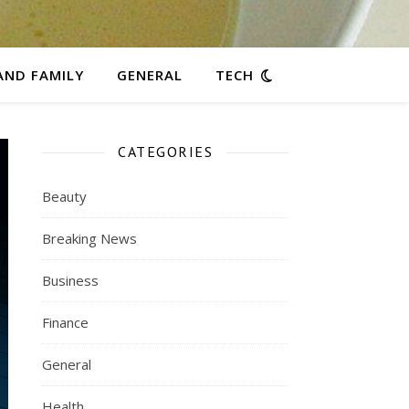
AND FAMILY
GENERAL
TECH
CATEGORIES
Beauty
Breaking News
Business
Finance
General
Health