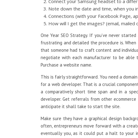
Connect your Samsung headset to a differ
Note down the date and time, when you ins
Connections (with your Facebook Page, ap
How will I get the images? (email, mailed o
One Year SEO Strategy. If you’ve never started
frustrating and detailed the procedure is. When
that someone had to craft content and individua
negotiate with each manufacturer to be able to 
Purchase a website name.
This is fairly straightforward. You need a domain
for a web developer. That is a crucial component
a comparatively short time span and in a spec
developer. Get referrals from other ecommerce 
anticipate it shall take to start the site.
Make sure they have a graphical design backgro
often, entrepreneurs move forward with a creato
eventually you, as it could put a halt to your 