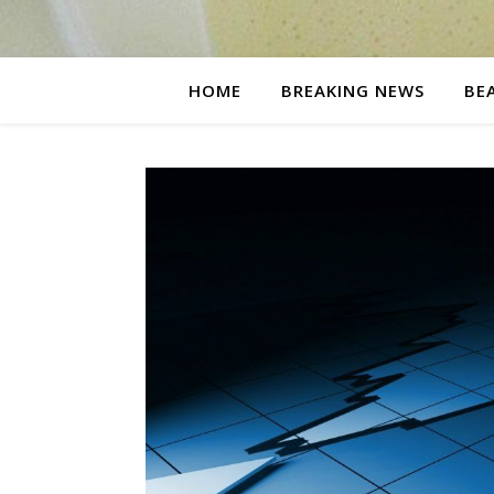
HOME
BREAKING NEWS
BE