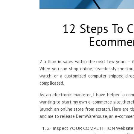
12 Steps To 
Ecommerc
2 trillion in sales within the next few years – 
When you can shop online, seamlessly checkout,
watch, or a customized computer shipped direc
complicated.
As an electronic marketer, I have helped a co
wanting to start my own e-commerce site, there
launch an online store from scratch. Here are ti
and me to release DermWarehouse, an e-commerc
2- Inspect YOUR COMPETITION Website