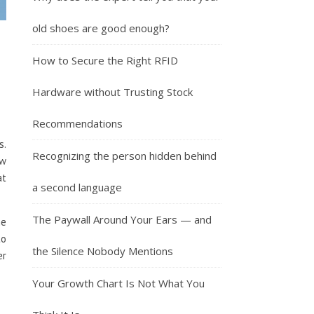
old shoes are good enough?
How to Secure the Right RFID
Hardware without Trusting Stock
Recommendations
s.
Recognizing the person hidden behind
ew
at
a second language
The Paywall Around Your Ears — and
me
to
the Silence Nobody Mentions
er
Your Growth Chart Is Not What You