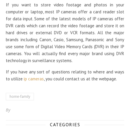
If you want to store video footage and photos in your
computer or laptop, most IP cameras offer a card reader slot
for data input. Some of the latest models of IP cameras offer
DVR cards which can record the video footage and store it on
hard drives or external DVD or VCR formats. All the major
brands including Canon, Casio, Samsung, Panasonic and Sony
use some form of Digital Video Memory Cards (DVR) in their IP
cameras. You will actually find every major brand using DVR
technology in surveillance systems.
If you have any sort of questions relating to where and ways
to utilize
ip cameras
, you could contact us at the webpage.
home-family
By
CATEGORIES