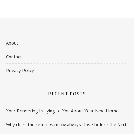
About
Contact
Privacy Policy
RECENT POSTS
Your Rendering Is Lying to You About Your New Home
Why does the return window always close before the fault