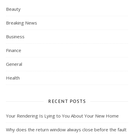
Beauty
Breaking News
Business
Finance
General
Health
RECENT POSTS
Your Rendering Is Lying to You About Your New Home
Why does the return window always close before the fault