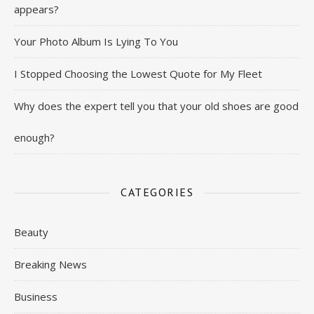
appears?
Your Photo Album Is Lying To You
I Stopped Choosing the Lowest Quote for My Fleet
Why does the expert tell you that your old shoes are good
enough?
CATEGORIES
Beauty
Breaking News
Business