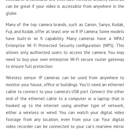
can be great if your video is accessible from anywhere in the
globe.
Many of the top camera brands, such as Canon, Sanyo, Kodak,
Fuji, and Kodak, offer at least one wi fi IP camera. Some models
have built-in wi fi capability. Many cameras have a WPA2
Enterprise Wi Fi Protected Security configuration (WPS). This
allows only authorized users to access the camera. You may
need to buy your own enterprise Wi-Fi secure router gateway
to ensure full protection.
Wireless sensor IP cameras can be used from anywhere to
monitor your house, office or buildings. You’ll need an ethernet
cable to connect to your camera’s USB port. Connect the other
end of the ethernet cable to a computer or a laptop that is
hooked up to the internet using another type of network,
either a wireless or wired. You can watch your digital video
footage from any location, even from your car. Your digital
video recorder can be connected to your car’s rearview mirror