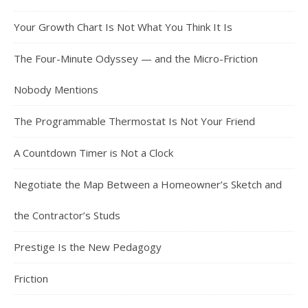
Your Growth Chart Is Not What You Think It Is
The Four-Minute Odyssey — and the Micro-Friction
Nobody Mentions
The Programmable Thermostat Is Not Your Friend
A Countdown Timer is Not a Clock
Negotiate the Map Between a Homeowner’s Sketch and
the Contractor’s Studs
Prestige Is the New Pedagogy
Friction