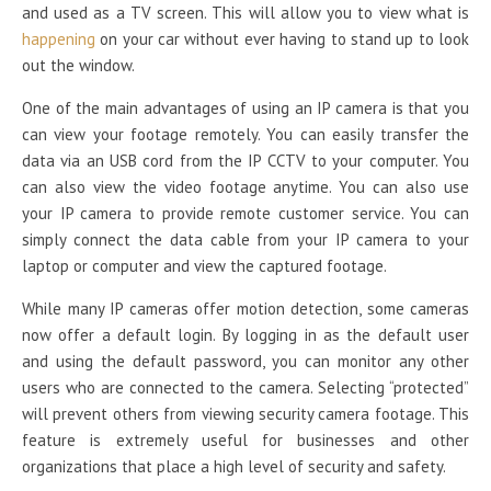
and used as a TV screen. This will allow you to view what is
happening
on your car without ever having to stand up to look
out the window.
One of the main advantages of using an IP camera is that you
can view your footage remotely. You can easily transfer the
data via an USB cord from the IP CCTV to your computer. You
can also view the video footage anytime. You can also use
your IP camera to provide remote customer service. You can
simply connect the data cable from your IP camera to your
laptop or computer and view the captured footage.
While many IP cameras offer motion detection, some cameras
now offer a default login. By logging in as the default user
and using the default password, you can monitor any other
users who are connected to the camera. Selecting “protected”
will prevent others from viewing security camera footage. This
feature is extremely useful for businesses and other
organizations that place a high level of security and safety.