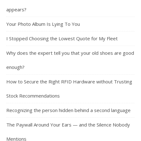
appears?
Your Photo Album Is Lying To You
I Stopped Choosing the Lowest Quote for My Fleet
Why does the expert tell you that your old shoes are good
enough?
How to Secure the Right RFID Hardware without Trusting
Stock Recommendations
Recognizing the person hidden behind a second language
The Paywall Around Your Ears — and the Silence Nobody
Mentions