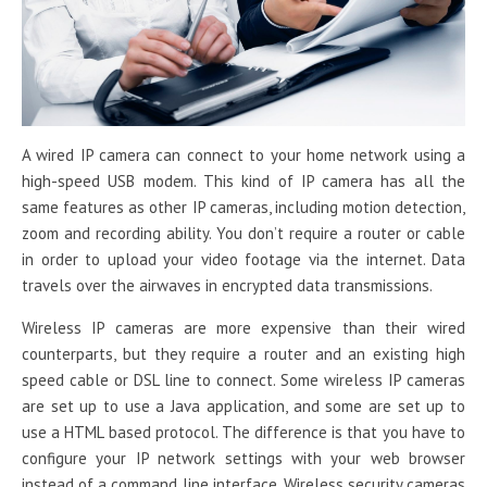
A wired IP camera can connect to your home network using a
high-speed USB modem. This kind of IP camera has all the
same features as other IP cameras, including motion detection,
zoom and recording ability. You don’t require a router or cable
in order to upload your video footage via the internet. Data
travels over the airwaves in encrypted data transmissions.
Wireless IP cameras are more expensive than their wired
counterparts, but they require a router and an existing high
speed cable or DSL line to connect. Some wireless IP cameras
are set up to use a Java application, and some are set up to
use a HTML based protocol. The difference is that you have to
configure your IP network settings with your web browser
instead of a command line interface. Wireless security cameras