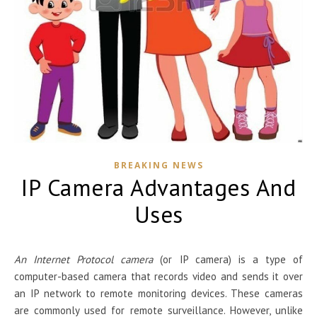
BREAKING NEWS
IP Camera Advantages And
Uses
An Internet Protocol camera
(or IP camera) is a type of
computer-based camera that records video and sends it over
an IP network to remote monitoring devices. These cameras
are commonly used for remote surveillance. However, unlike