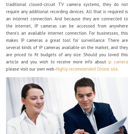
traditional closed-circuit TV camera systems, they do not
require any additional recording devices. All that is required is
an internet connection. And because they are connected to
the internet, IP cameras can be accessed from anywhere
there’s an available internet connection. For businesses, this
makes IP cameras a great tool for surveillance. There are
several kinds of IP cameras available on the market, and they
are priced to fit budgets of any size. Should you loved this
article and you wish to receive more info about
ip camera
please visit our own web-
Highly recommended Online site
.