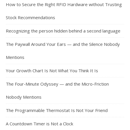
How to Secure the Right RFID Hardware without Trusting
Stock Recommendations
Recognizing the person hidden behind a second language
The Paywall Around Your Ears — and the Silence Nobody
Mentions
Your Growth Chart Is Not What You Think It Is
The Four-Minute Odyssey — and the Micro-Friction
Nobody Mentions
The Programmable Thermostat Is Not Your Friend
A Countdown Timer is Not a Clock