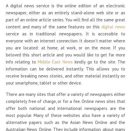
A digital news service is the online edition of an electronic
newspaper, either as an entirely stand-alone web site or as
part of an online article series. You will find all the same great
content and many of the same features on this
digital news
service as in traditional newspapers. It is accessible to
everyone with an internet connection. It doesn’t matter where
you are located: at home, at work, or on the move. If you
beloved this short article and you would like to get far more
info relating to
Middle East News
kindly go to the site. The
information can be delivered instantly. This allows you to
receive breaking news stories, and other material instantly on
your smartphone, tablet or other device.
There are many sites that offer a variety of newspapers either
completely free of charge, or for a fee. Online news sites that
offer both national and international newspapers are the
most popular. Many of these websites also have a variety of
alternative papers such as the Asian News Online and the
Australian News Online. They include information about many