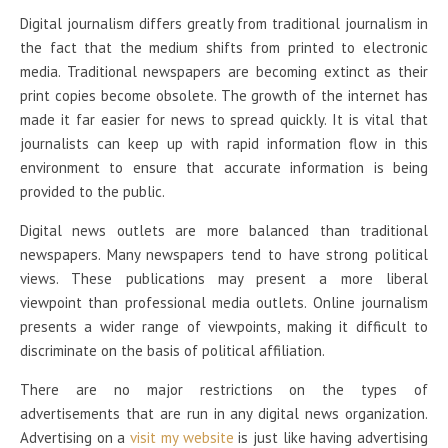
Digital journalism differs greatly from traditional journalism in
the fact that the medium shifts from printed to electronic
media. Traditional newspapers are becoming extinct as their
print copies become obsolete. The growth of the internet has
made it far easier for news to spread quickly. It is vital that
journalists can keep up with rapid information flow in this
environment to ensure that accurate information is being
provided to the public.
Digital news outlets are more balanced than traditional
newspapers. Many newspapers tend to have strong political
views. These publications may present a more liberal
viewpoint than professional media outlets. Online journalism
presents a wider range of viewpoints, making it difficult to
discriminate on the basis of political affiliation.
There are no major restrictions on the types of
advertisements that are run in any digital news organization.
Advertising on a
visit my website
is just like having advertising