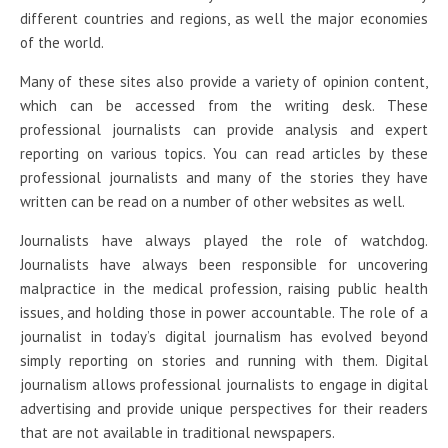
different countries and regions, as well the major economies
of the world.
Many of these sites also provide a variety of opinion content,
which can be accessed from the writing desk. These
professional journalists can provide analysis and expert
reporting on various topics. You can read articles by these
professional journalists and many of the stories they have
written can be read on a number of other websites as well.
Journalists have always played the role of watchdog.
Journalists have always been responsible for uncovering
malpractice in the medical profession, raising public health
issues, and holding those in power accountable. The role of a
journalist in today’s digital journalism has evolved beyond
simply reporting on stories and running with them. Digital
journalism allows professional journalists to engage in digital
advertising and provide unique perspectives for their readers
that are not available in traditional newspapers.