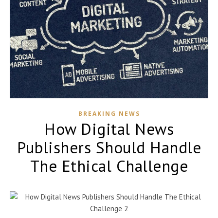
BREAKING NEWS
How Digital News
Publishers Should Handle
The Ethical Challenge