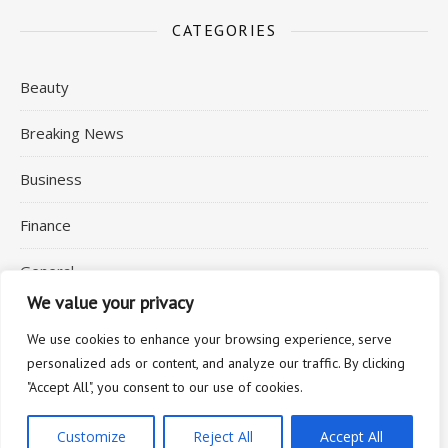
CATEGORIES
Beauty
Breaking News
Business
Finance
General
We value your privacy
Health
We use cookies to enhance your browsing experience, serve
personalized ads or content, and analyze our traffic. By clicking
"Accept All", you consent to our use of cookies.
2026 © Commuting Expert
Customize
Reject All
Accept All
Ashe Theme by
WP Royal
.