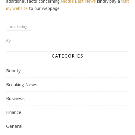
additional facts concerning
Middle East News
kindly pay a
visit
my website
to our webpage.
marketing
By
CATEGORIES
Beauty
Breaking News
Business
Finance
General