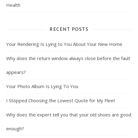
Health
RECENT POSTS
Your Rendering Is Lying to You About Your New Home
Why does the return window always close before the fault
appears?
Your Photo Album Is Lying To You
I Stopped Choosing the Lowest Quote for My Fleet
Why does the expert tell you that your old shoes are good
enough?