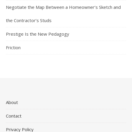
Negotiate the Map Between a Homeowner’s Sketch and
the Contractor’s Studs
Prestige Is the New Pedagogy
Friction
About
Contact
Privacy Policy