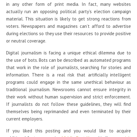
in any other form of print media. In fact, many websites
actually run an opposing political party’s election campaign
material. This situation is likely to get strong reactions from
voters. Newspapers and magazines can’t afford to advertise
during elections so they use their resources to provide positive
or neutral coverage.
Digital journalism is facing a unique ethical dilemma due to
the use of bots. Bots can be described as automated programs
that work in the role of journalists, searching for stories and
information. There is a real risk that artificially intelligent
programs could engage in the same unethical behaviour as
traditional journalism. Newsrooms cannot ensure integrity in
their work without human supervision and strict enforcement.
If journalists do not follow these guidelines, they will find
themselves being reprimanded and even terminated by their
current employers.
If you liked this posting and you would like to acquire