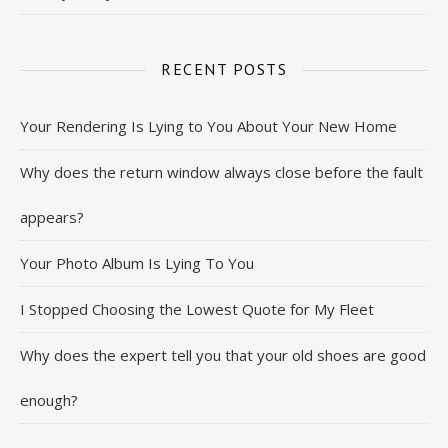
RECENT POSTS
Your Rendering Is Lying to You About Your New Home
Why does the return window always close before the fault
appears?
Your Photo Album Is Lying To You
I Stopped Choosing the Lowest Quote for My Fleet
Why does the expert tell you that your old shoes are good
enough?