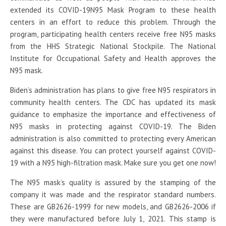
extended its COVID-19N95 Mask Program to these health
centers in an effort to reduce this problem. Through the
program, participating health centers receive free N95 masks
from the HHS Strategic National Stockpile. The National
Institute for Occupational Safety and Health approves the
N95 mask.
Biden’s administration has plans to give free N95 respirators in
community health centers. The CDC has updated its mask
guidance to emphasize the importance and effectiveness of
N95 masks in protecting against COVID-19. The Biden
administration is also committed to protecting every American
against this disease. You can protect yourself against COVID-
19 with a N95 high-filtration mask. Make sure you get one now!
The N95 mask’s quality is assured by the stamping of the
company it was made and the respirator standard numbers.
These are GB2626-1999 for new models, and GB2626-2006 if
they were manufactured before July 1, 2021. This stamp is