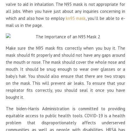
valve to aid in inhalation. The N95 mask is not appropriate for
all jobs. When you have just about any inquiries concerning in
which and also how to employ
kn95 mask
, you’ll be able to e-
mail us in the page.
Make sure the N95 mask fits correctly when you buy it. The
mask should fit properly and should not have any gaps around
the mouth or nose. The mask should cover the whole nose and
mouth. It should be snug enough to wear over glasses or a
baby’s hair. You should also ensure that there are two straps
on the mask. This will prevent air leaks. To ensure that your
respirator fits correctly, you should seal it once you have
bought it.
The biden-Harris Administration is committed to providing
equitable access to public health tools. COVID-19 is a health
problem that disproportionately affects underserved
communities as well as people with disabilities. HRSA has