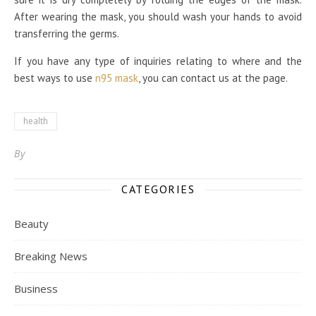
After wearing the mask, you should wash your hands to avoid
transferring the germs.
If you have any type of inquiries relating to where and the
best ways to use
n95 mask
, you can contact us at the page.
health
By
CATEGORIES
Beauty
Breaking News
Business