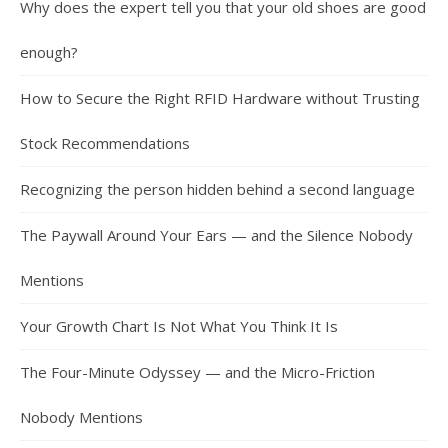
Why does the expert tell you that your old shoes are good
enough?
How to Secure the Right RFID Hardware without Trusting
Stock Recommendations
Recognizing the person hidden behind a second language
The Paywall Around Your Ears — and the Silence Nobody
Mentions
Your Growth Chart Is Not What You Think It Is
The Four-Minute Odyssey — and the Micro-Friction
Nobody Mentions