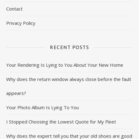
Contact
Privacy Policy
RECENT POSTS
Your Rendering Is Lying to You About Your New Home
Why does the return window always close before the fault
appears?
Your Photo Album Is Lying To You
I Stopped Choosing the Lowest Quote for My Fleet
Why does the expert tell you that your old shoes are good