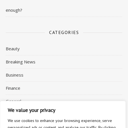
enough?
CATEGORIES
Beauty
Breaking News
Business
Finance
General
We value your privacy
Health
We use cookies to enhance your browsing experience, serve
personalized ads or content, and analyze our traffic. By clicking