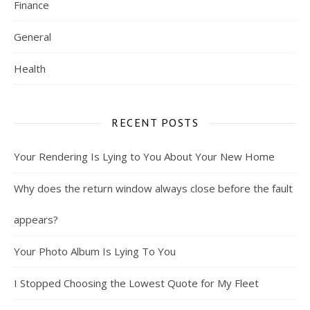
Finance
General
Health
RECENT POSTS
Your Rendering Is Lying to You About Your New Home
Why does the return window always close before the fault
appears?
Your Photo Album Is Lying To You
I Stopped Choosing the Lowest Quote for My Fleet