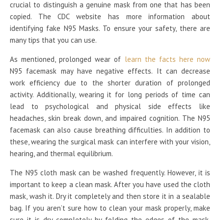
crucial to distinguish a genuine mask from one that has been
copied. The CDC website has more information about
identifying fake N95 Masks. To ensure your safety, there are
many tips that you can use.
As mentioned, prolonged wear of
learn the facts here now
N95 facemask may have negative effects. It can decrease
work efficiency due to the shorter duration of prolonged
activity. Additionally, wearing it for long periods of time can
lead to psychological and physical side effects like
headaches, skin break down, and impaired cognition. The N95
facemask can also cause breathing difficulties. In addition to
these, wearing the surgical mask can interfere with your vision,
hearing, and thermal equilibrium.
The N95 cloth mask can be washed frequently. However, it is
important to keep a clean mask. After you have used the cloth
mask, wash it. Dry it completely and then store it in a sealable
bag. If you aren’t sure how to clean your mask properly, make
sure it is dry completely by folding the edges of the mask.