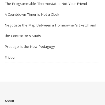
The Programmable Thermostat Is Not Your Friend
A Countdown Timer is Not a Clock
Negotiate the Map Between a Homeowner’s Sketch and
the Contractor’s Studs
Prestige Is the New Pedagogy
Friction
About