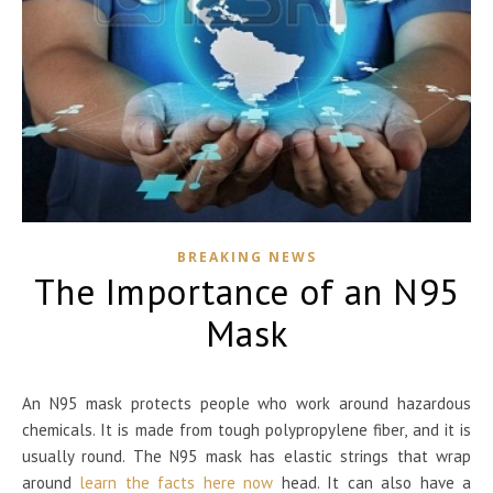
BREAKING NEWS
The Importance of an N95
Mask
An N95 mask protects people who work around hazardous
chemicals. It is made from tough polypropylene fiber, and it is
usually round. The N95 mask has elastic strings that wrap
around
learn the facts here now
head. It can also have a