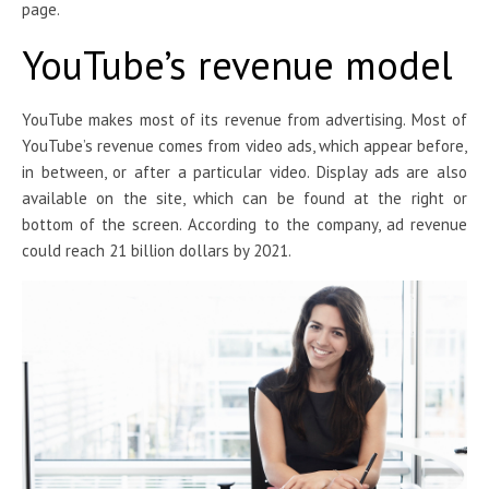
page.
YouTube’s revenue model
YouTube makes most of its revenue from advertising. Most of
YouTube’s revenue comes from video ads, which appear before,
in between, or after a particular video. Display ads are also
available on the site, which can be found at the right or
bottom of the screen. According to the company, ad revenue
could reach 21 billion dollars by 2021.