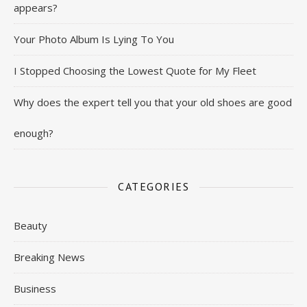
appears?
Your Photo Album Is Lying To You
I Stopped Choosing the Lowest Quote for My Fleet
Why does the expert tell you that your old shoes are good
enough?
CATEGORIES
Beauty
Breaking News
Business