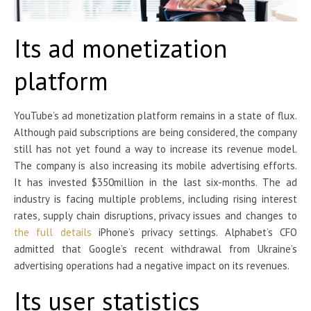
Its ad monetization
platform
YouTube’s ad monetization platform remains in a state of flux.
Although paid subscriptions are being considered, the company
still has not yet found a way to increase its revenue model.
The company is also increasing its mobile advertising efforts.
It has invested $350million in the last six-months. The ad
industry is facing multiple problems, including rising interest
rates, supply chain disruptions, privacy issues and changes to
the full details
iPhone’s privacy settings. Alphabet’s CFO
admitted that Google’s recent withdrawal from Ukraine’s
advertising operations had a negative impact on its revenues.
Its user statistics