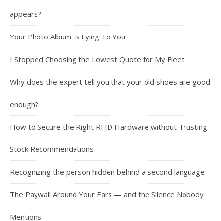
appears?
Your Photo Album Is Lying To You
I Stopped Choosing the Lowest Quote for My Fleet
Why does the expert tell you that your old shoes are good
enough?
How to Secure the Right RFID Hardware without Trusting
Stock Recommendations
Recognizing the person hidden behind a second language
The Paywall Around Your Ears — and the Silence Nobody
Mentions