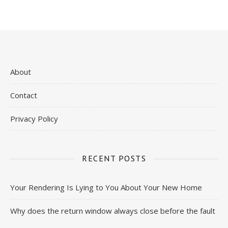
About
Contact
Privacy Policy
RECENT POSTS
Your Rendering Is Lying to You About Your New Home
Why does the return window always close before the fault