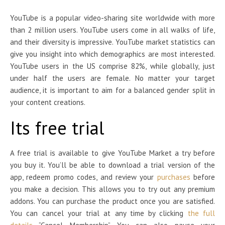
YouTube is a popular video-sharing site worldwide with more
than 2 million users. YouTube users come in all walks of life,
and their diversity is impressive. YouTube market statistics can
give you insight into which demographics are most interested.
YouTube users in the US comprise 82%, while globally, just
under half the users are female. No matter your target
audience, it is important to aim for a balanced gender split in
your content creations.
Its free trial
A free trial is available to give YouTube Market a try before
you buy it. You’ll be able to download a trial version of the
app, redeem promo codes, and review your
purchases
before
you make a decision. This allows you to try out any premium
addons. You can purchase the product once you are satisfied.
You can cancel your trial at any time by clicking
the full