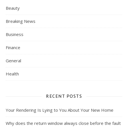
Beauty
Breaking News
Business
Finance
General
Health
RECENT POSTS
Your Rendering Is Lying to You About Your New Home
Why does the return window always close before the fault