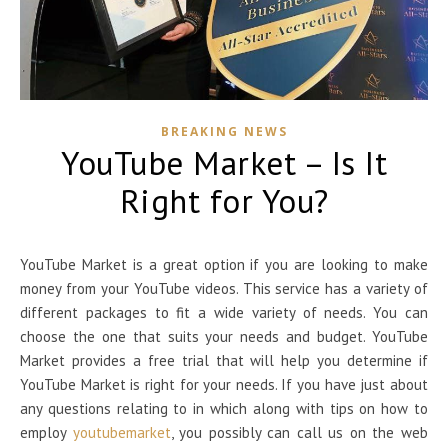
BREAKING NEWS
YouTube Market – Is It
Right for You?
YouTube Market is a great option if you are looking to make
money from your YouTube videos. This service has a variety of
different packages to fit a wide variety of needs. You can
choose the one that suits your needs and budget. YouTube
Market provides a free trial that will help you determine if
YouTube Market is right for your needs. If you have just about
any questions relating to in which along with tips on how to
employ
youtubemarket
, you possibly can call us on the web