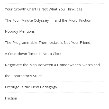
Your Growth Chart Is Not What You Think It Is
The Four-Minute Odyssey — and the Micro-Friction
Nobody Mentions
The Programmable Thermostat Is Not Your Friend
A Countdown Timer is Not a Clock
Negotiate the Map Between a Homeowner’s Sketch and
the Contractor’s Studs
Prestige Is the New Pedagogy
Friction