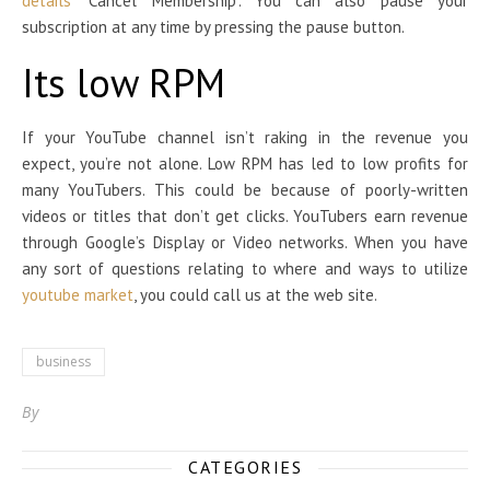
details
“Cancel Membership”. You can also pause your
subscription at any time by pressing the pause button.
Its low RPM
If your YouTube channel isn’t raking in the revenue you
expect, you’re not alone. Low RPM has led to low profits for
many YouTubers. This could be because of poorly-written
videos or titles that don’t get clicks. YouTubers earn revenue
through Google’s Display or Video networks. When you have
any sort of questions relating to where and ways to utilize
youtube market
, you could call us at the web site.
business
By
CATEGORIES