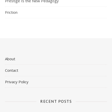
Prestige Is the New Pedagogy
Friction
About
Contact
Privacy Policy
RECENT POSTS