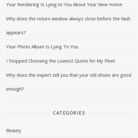
Your Rendering Is Lying to You About Your New Home
Why does the return window always close before the fault
appears?
Your Photo Album Is Lying To You
I Stopped Choosing the Lowest Quote for My Fleet
Why does the expert tell you that your old shoes are good
enough?
CATEGORIES
Beauty