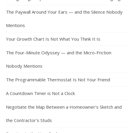
The Paywall Around Your Ears — and the Silence Nobody
Mentions
Your Growth Chart Is Not What You Think It Is
The Four-Minute Odyssey — and the Micro-Friction
Nobody Mentions
The Programmable Thermostat Is Not Your Friend
A Countdown Timer is Not a Clock
Negotiate the Map Between a Homeowner’s Sketch and
the Contractor’s Studs