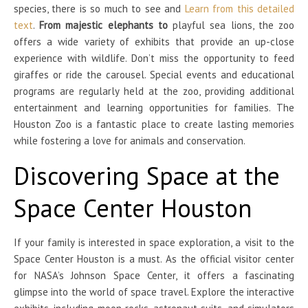
species, there is so much to see and
Learn from this detailed
text
.
From majestic elephants to
playful sea lions, the zoo
offers a wide variety of exhibits that provide an up-close
experience with wildlife. Don’t miss the opportunity to feed
giraffes or ride the carousel. Special events and educational
programs are regularly held at the zoo, providing additional
entertainment and learning opportunities for families. The
Houston Zoo is a fantastic place to create lasting memories
while fostering a love for animals and conservation.
Discovering Space at the
Space Center Houston
If your family is interested in space exploration, a visit to the
Space Center Houston is a must. As the official visitor center
for NASA’s Johnson Space Center, it offers a fascinating
glimpse into the world of space travel. Explore the interactive