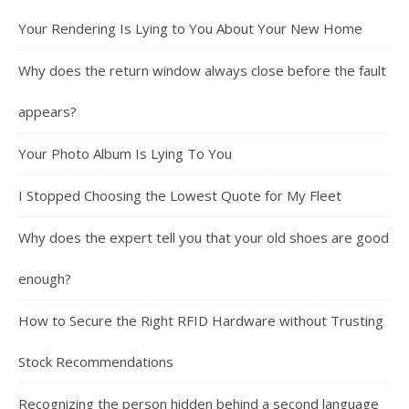
Your Rendering Is Lying to You About Your New Home
Why does the return window always close before the fault
appears?
Your Photo Album Is Lying To You
I Stopped Choosing the Lowest Quote for My Fleet
Why does the expert tell you that your old shoes are good
enough?
How to Secure the Right RFID Hardware without Trusting
Stock Recommendations
Recognizing the person hidden behind a second language