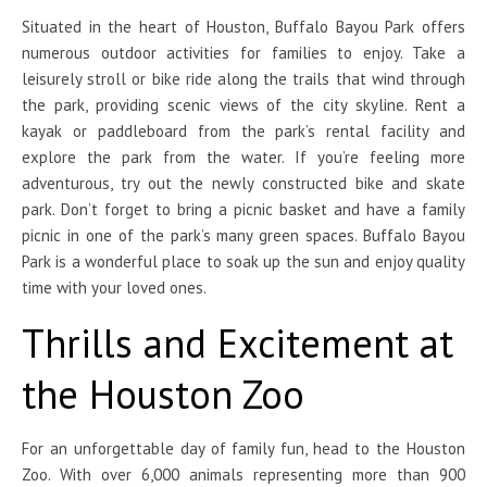
Situated in the heart of Houston, Buffalo Bayou Park offers
numerous outdoor activities for families to enjoy. Take a
leisurely stroll or bike ride along the trails that wind through
the park, providing scenic views of the city skyline. Rent a
kayak or paddleboard from the park’s rental facility and
explore the park from the water. If you’re feeling more
adventurous, try out the newly constructed bike and skate
park. Don’t forget to bring a picnic basket and have a family
picnic in one of the park’s many green spaces. Buffalo Bayou
Park is a wonderful place to soak up the sun and enjoy quality
time with your loved ones.
Thrills and Excitement at
the Houston Zoo
For an unforgettable day of family fun, head to the Houston
Zoo. With over 6,000 animals representing more than 900