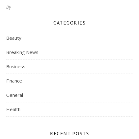
By
CATEGORIES
Beauty
Breaking News
Business
Finance
General
Health
RECENT POSTS