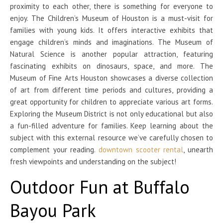
proximity to each other, there is something for everyone to
enjoy. The Children’s Museum of Houston is a must-visit for
families with young kids. It offers interactive exhibits that
engage children’s minds and imaginations. The Museum of
Natural Science is another popular attraction, featuring
fascinating exhibits on dinosaurs, space, and more. The
Museum of Fine Arts Houston showcases a diverse collection
of art from different time periods and cultures, providing a
great opportunity for children to appreciate various art forms.
Exploring the Museum District is not only educational but also
a fun-filled adventure for families. Keep learning about the
subject with this external resource we’ve carefully chosen to
complement your reading.
downtown scooter rental
, unearth
fresh viewpoints and understanding on the subject!
Outdoor Fun at Buffalo
Bayou Park