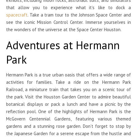
exhibits, including moon rocks, astronaut suits, and simulators
that allow you to experience what it’s like to dock a
spacecraft
. Take a tram tour to the Johnson Space Center and
see the iconic Mission Control Center. Immerse yourselves in
the wonders of the universe at the Space Center Houston.
Adventures at Hermann
Park
Hermann Park is a true urban oasis that offers a wide range of
activities for families. Take a ride on the Hermann Park
Railroad, a miniature train that takes you on a scenic tour of
the park. Visit the Houston Garden Center to admire beautiful
botanical displays or pack a lunch and have a picnic by the
reflection pool. One of the highlights of Hermann Park is the
McGovern Centennial Gardens, featuring various themed
gardens and a stunning rose garden. Don’t forget to stop by
the Japanese Garden for a serene escape from the hustle and