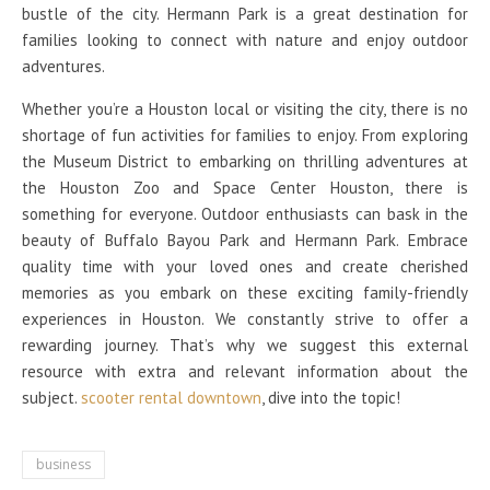
bustle of the city. Hermann Park is a great destination for
families looking to connect with nature and enjoy outdoor
adventures.
Whether you’re a Houston local or visiting the city, there is no
shortage of fun activities for families to enjoy. From exploring
the Museum District to embarking on thrilling adventures at
the Houston Zoo and Space Center Houston, there is
something for everyone. Outdoor enthusiasts can bask in the
beauty of Buffalo Bayou Park and Hermann Park. Embrace
quality time with your loved ones and create cherished
memories as you embark on these exciting family-friendly
experiences in Houston. We constantly strive to offer a
rewarding journey. That’s why we suggest this external
resource with extra and relevant information about the
subject.
scooter rental downtown
, dive into the topic!
business