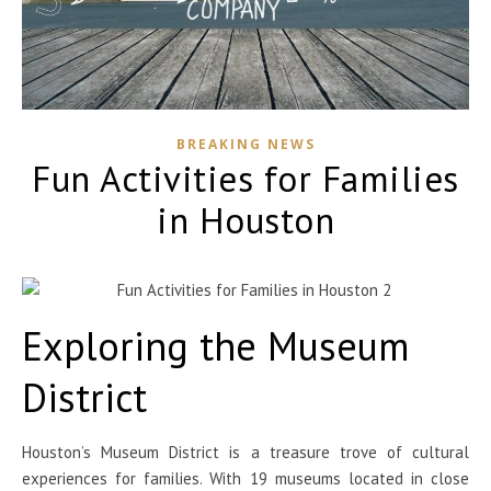
BREAKING NEWS
Fun Activities for Families
in Houston
Exploring the Museum
District
Houston’s Museum District is a treasure trove of cultural
experiences for families. With 19 museums located in close