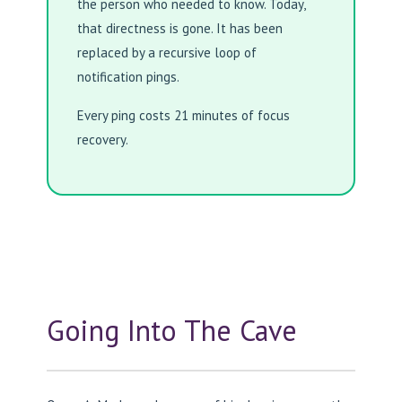
the person who needed to know. Today,
that directness is gone. It has been
replaced by a recursive loop of
notification pings.
Every ping costs 21 minutes of focus
recovery.
Going Into The Cave