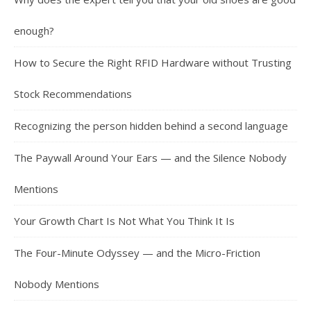
enough?
How to Secure the Right RFID Hardware without Trusting
Stock Recommendations
Recognizing the person hidden behind a second language
The Paywall Around Your Ears — and the Silence Nobody
Mentions
Your Growth Chart Is Not What You Think It Is
The Four-Minute Odyssey — and the Micro-Friction
Nobody Mentions