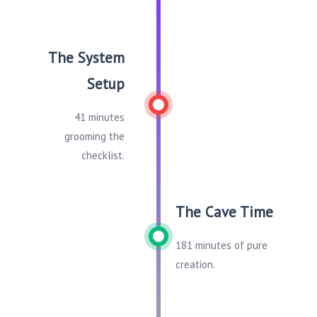
The System
Setup
41 minutes
grooming the
checklist.
The Cave Time
181 minutes of pure
creation.