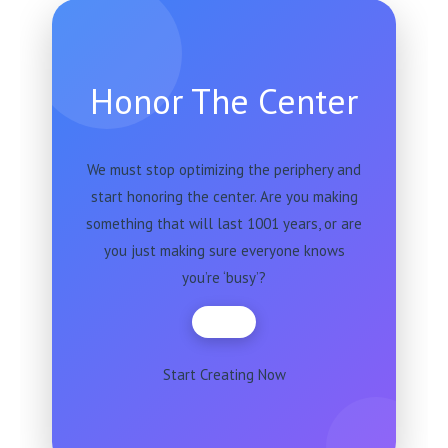
Honor The Center
We must stop optimizing the periphery and
start honoring the center. Are you making
something that will last 1001 years, or are
you just making sure everyone knows
you’re ‘busy’?
Start Creating Now