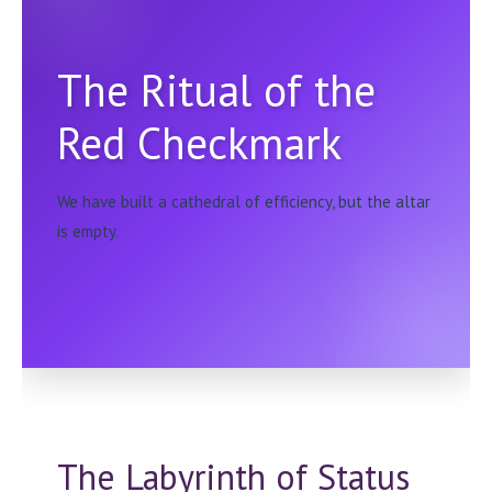
The Ritual of the
Red Checkmark
We have built a cathedral of efficiency, but the altar
is empty.
The Labyrinth of Status