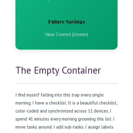
Future Savings
Value Created (Unseen)
The Empty Container
I find myself falling into this trap every single
morning. I have a checklist. It is a beautiful checklist,
color-coded and synchronized across 11 devices. I
spend 41 minutes every morning grooming this list. I
move tasks around. I add sub-tasks. I assign labels