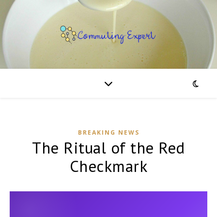
BREAKING NEWS
The Ritual of the Red
Checkmark