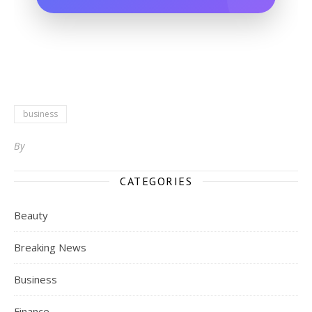
business
By
CATEGORIES
Beauty
Breaking News
Business
Finance