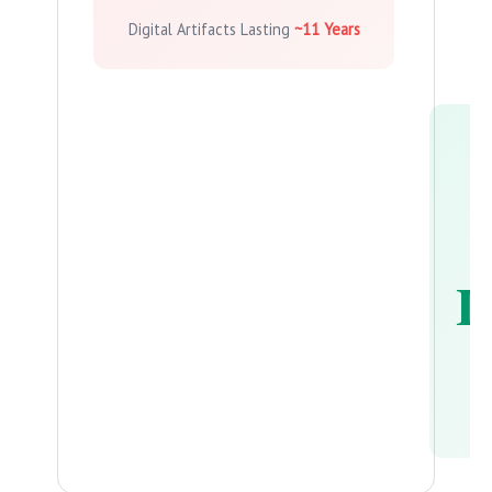
Digital Artifacts Lasting
~11 Years
L
Ph
La