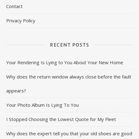
Contact
Privacy Policy
RECENT POSTS
Your Rendering Is Lying to You About Your New Home
Why does the return window always close before the fault
appears?
Your Photo Album Is Lying To You
I Stopped Choosing the Lowest Quote for My Fleet
Why does the expert tell you that your old shoes are good