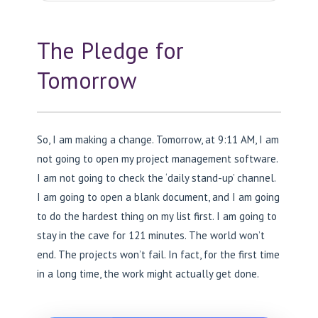
The Pledge for
Tomorrow
So, I am making a change. Tomorrow, at 9:11 AM, I am
not going to open my project management software.
I am not going to check the ‘daily stand-up’ channel.
I am going to open a blank document, and I am going
to do the hardest thing on my list first. I am going to
stay in the cave for 121 minutes. The world won’t
end. The projects won’t fail. In fact, for the first time
in a long time, the work might actually get done.