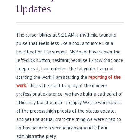
Updates
The cursor blinks at 9:11 AM, a rhythmic, taunting
pulse that feels less like a tool and more like a
heartbeat on life support. My finger hovers over the
left-click button, hesitant, because I know that once
I depress it, I am entering the labyrinth. I am not
starting the work. I am starting the
reporting of the
work
. This is the quiet tragedy of the modern
professional existence: we have built a cathedral of
efficiency, but the altar is empty. We are worshippers
of the process, high priests of the status update,
and yet the actual craft-the thing we were hired to
do-has become a secondary byproduct of our
administrative piety.