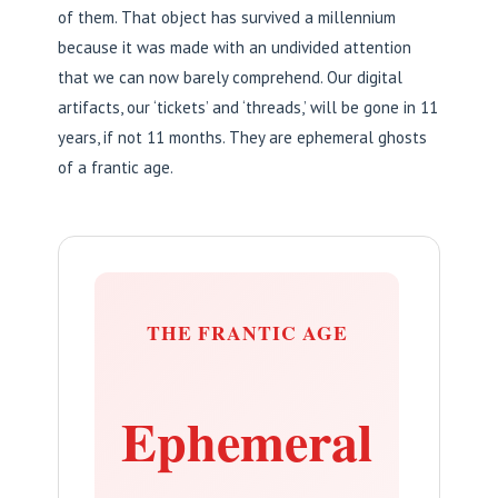
of them. That object has survived a millennium
because it was made with an undivided attention
that we can now barely comprehend. Our digital
artifacts, our ‘tickets’ and ‘threads,’ will be gone in 11
years, if not 11 months. They are ephemeral ghosts
of a frantic age.
THE FRANTIC AGE
Ephemeral