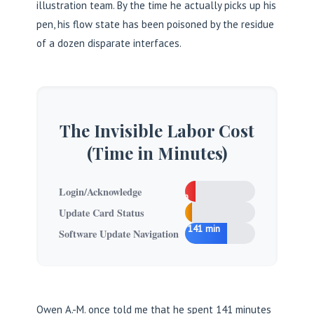
illustration team. By the time he actually picks up his
pen, his flow state has been poisoned by the residue
of a dozen disparate interfaces.
The Invisible Labor Cost
(Time in Minutes)
15
Login/Acknowledge
min
5
Update Card Status
min
141 min
Software Update Navigation
Owen A.-M. once told me that he spent 141 minutes