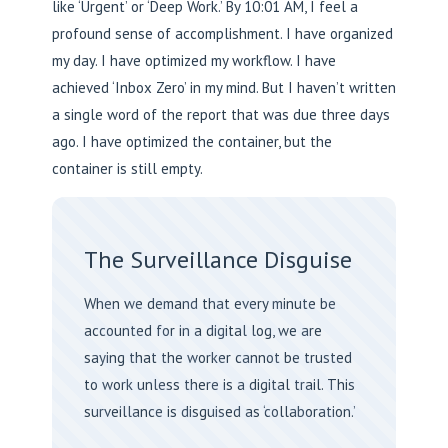
like ‘Urgent’ or ‘Deep Work.’ By 10:01 AM, I feel a
profound sense of accomplishment. I have organized
my day. I have optimized my workflow. I have
achieved ‘Inbox Zero’ in my mind. But I haven’t written
a single word of the report that was due three days
ago. I have optimized the container, but the
container is still empty.
The Surveillance Disguise
When we demand that every minute be
accounted for in a digital log, we are
saying that the worker cannot be trusted
to work unless there is a digital trail. This
surveillance is disguised as ‘collaboration.’