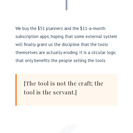
We buy the $51 planners and the $11-a-month
subscription apps, hoping that some external system
will finally grant us the discipline that the tools
themselves are actually eroding. It is a circular logic
that only benefits the people selling the tools.
[The tool is not the craft; the
tool is the servant.]