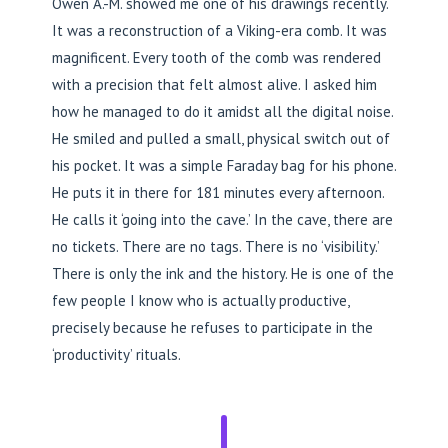
Owen A.-M. showed me one of his drawings recently.
It was a reconstruction of a Viking-era comb. It was
magnificent. Every tooth of the comb was rendered
with a precision that felt almost alive. I asked him
how he managed to do it amidst all the digital noise.
He smiled and pulled a small, physical switch out of
his pocket. It was a simple Faraday bag for his phone.
He puts it in there for 181 minutes every afternoon.
He calls it ‘going into the cave.’ In the cave, there are
no tickets. There are no tags. There is no ‘visibility.’
There is only the ink and the history. He is one of the
few people I know who is actually productive,
precisely because he refuses to participate in the
‘productivity’ rituals.