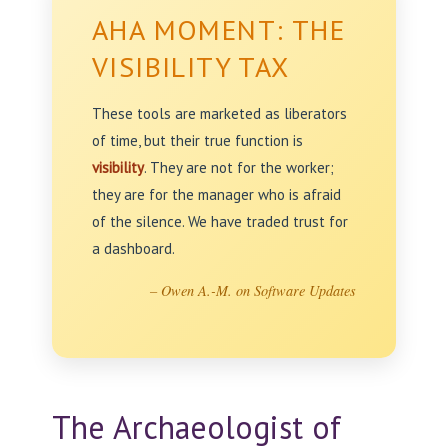
AHA MOMENT: THE
VISIBILITY TAX
These tools are marketed as liberators
of time, but their true function is
visibility
. They are not for the worker;
they are for the manager who is afraid
of the silence. We have traded trust for
a dashboard.
– Owen A.-M. on Software Updates
The Archaeologist of