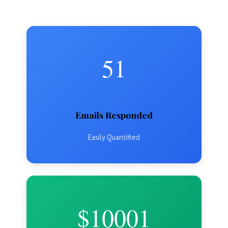
51
Emails Responded
Easily Quantified
$10001