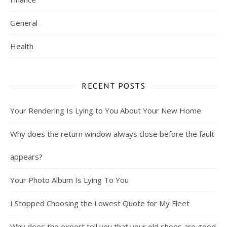
General
Health
RECENT POSTS
Your Rendering Is Lying to You About Your New Home
Why does the return window always close before the fault
appears?
Your Photo Album Is Lying To You
I Stopped Choosing the Lowest Quote for My Fleet
Why does the expert tell you that your old shoes are good