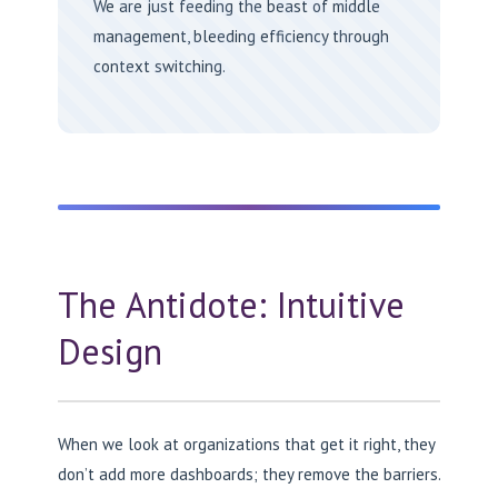
We are just feeding the beast of middle
management, bleeding efficiency through
context switching.
The Antidote: Intuitive
Design
When we look at organizations that get it right, they
don’t add more dashboards; they remove the barriers.