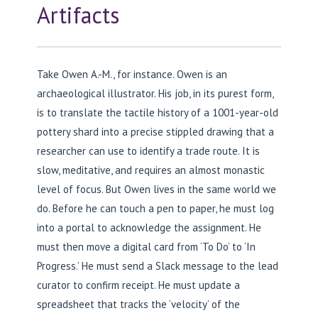
Artifacts
Take Owen A.-M., for instance. Owen is an
archaeological illustrator. His job, in its purest form,
is to translate the tactile history of a 1001-year-old
pottery shard into a precise stippled drawing that a
researcher can use to identify a trade route. It is
slow, meditative, and requires an almost monastic
level of focus. But Owen lives in the same world we
do. Before he can touch a pen to paper, he must log
into a portal to acknowledge the assignment. He
must then move a digital card from ‘To Do’ to ‘In
Progress.’ He must send a Slack message to the lead
curator to confirm receipt. He must update a
spreadsheet that tracks the ‘velocity’ of the