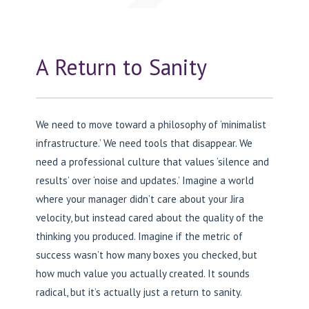
A Return to Sanity
We need to move toward a philosophy of ‘minimalist
infrastructure.’ We need tools that disappear. We
need a professional culture that values ‘silence and
results’ over ‘noise and updates.’ Imagine a world
where your manager didn’t care about your Jira
velocity, but instead cared about the quality of the
thinking you produced. Imagine if the metric of
success wasn’t how many boxes you checked, but
how much value you actually created. It sounds
radical, but it’s actually just a return to sanity.