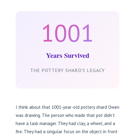
1001
Years Survived
THE POTTERY SHARD’S LEGACY
I think about that 1001-year-old pottery shard Owen
was drawing. The person who made that pot didn’t
have a task manager. They had clay, a wheel, and a
fire. They had a singular focus on the object in front