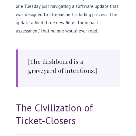
one Tuesday just navigating a software update that
was designed to ‘streamline’ his billing process. The
update added three new fields for ‘impact
assessment’ that no one would ever read.
[The dashboard is a
graveyard of intentions.]
The Civilization of
Ticket-Closers