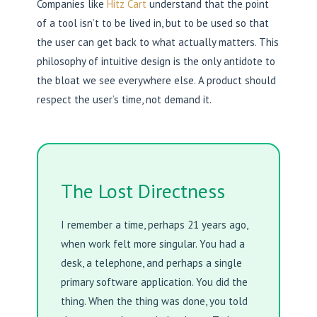
Companies like
Hitz Cart
understand that the point
of a tool isn’t to be lived in, but to be used so that
the user can get back to what actually matters. This
philosophy of intuitive design is the only antidote to
the bloat we see everywhere else. A product should
respect the user’s time, not demand it.
The Lost Directness
I remember a time, perhaps 21 years ago,
when work felt more singular. You had a
desk, a telephone, and perhaps a single
primary software application. You did the
thing. When the thing was done, you told