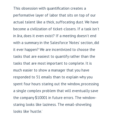
This obsession with quantification creates a
performative layer of labor that sits on top of our
actual talent like a thick, suffocating dust. We have
become a civilization of ticket-closers. If a task isn’t
in Jira, does it even exist? If a meeting doesn’t end
with a summary in the Salesforce ‘Notes’ section, did
it ever happen? We are incentivized to choose the
tasks that are easiest to quantify rather than the
tasks that are most important to complete. It is
much easier to show a manager that you have
responded to 51 emails than to explain why you
spent four hours staring out the window, processing
a single complex problem that will eventually save
the company $10001 in future errors. The window-
staring looks like laziness. The email-shoveling
looks like ‘hustle.’