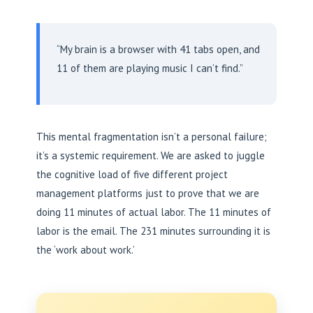
“My brain is a browser with 41 tabs open, and
11 of them are playing music I can’t find.”
This mental fragmentation isn’t a personal failure;
it’s a systemic requirement. We are asked to juggle
the cognitive load of five different project
management platforms just to prove that we are
doing 11 minutes of actual labor. The 11 minutes of
labor is the email. The 231 minutes surrounding it is
the ‘work about work.’