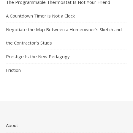
The Programmable Thermostat Is Not Your Friend
A Countdown Timer is Not a Clock
Negotiate the Map Between a Homeowner’s Sketch and
the Contractor’s Studs
Prestige Is the New Pedagogy
Friction
About