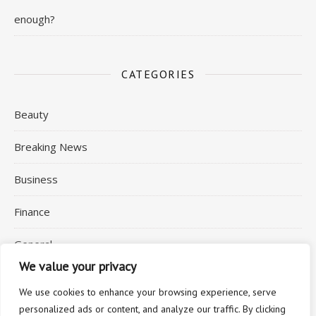
enough?
CATEGORIES
Beauty
Breaking News
Business
Finance
General
We value your privacy
Health
We use cookies to enhance your browsing experience, serve
personalized ads or content, and analyze our traffic. By clicking