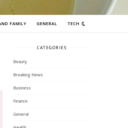
AND FAMILY
GENERAL
TECH
CATEGORIES
Beauty
Breaking News
Business
Finance
General
Health