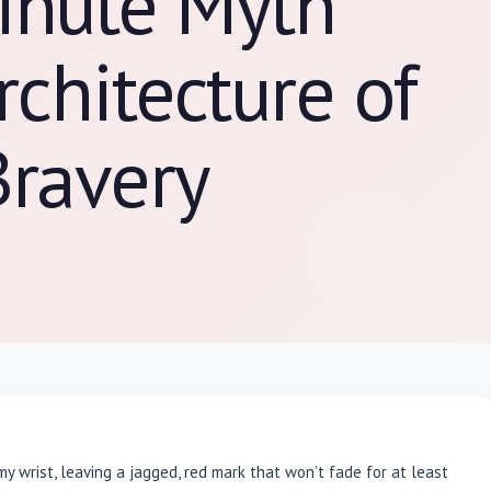
inute Myth
rchitecture of
Bravery
my wrist, leaving a jagged, red mark that won’t fade for at least