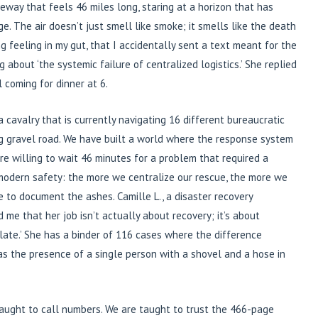
veway that feels 46 miles long, staring at a horizon that has
. The air doesn’t just smell like smoke; it smells like the death
ing feeling in my gut, that I accidentally sent a text meant for the
g about ‘the systemic failure of centralized logistics.’ She replied
l coming for dinner at 6.
a cavalry that is currently navigating 16 different bureaucratic
ng gravel road. We have built a world where the response system
are willing to wait 46 minutes for a problem that required a
 modern safety: the more we centralize our rescue, the more we
e to document the ashes. Camille L., a disaster recovery
 me that her job isn’t actually about recovery; it’s about
late.’ She has a binder of 116 cases where the difference
 the presence of a single person with a shovel and a hose in
taught to call numbers. We are taught to trust the 466-page