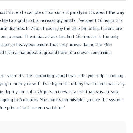
e most visceral example of our current paralysis. It’s about the way
ty to a grid that is increasingly brittle. I’ve spent 16 hours this
al districts. In 76% of cases, by the time the official sirens are
been passed. The initial attack-the first 16 minutes-is the only
llion on heavy equipment that only arrives during the 46th
oned from a manageable ground flare to a crown-consuming
the siren.’ It’s the comforting sound that tells you help is coming,
ng to help yourself. It’s a hypnotic lullaby that breeds passivity.
the deployment of a 26-person crew to a site that was already
gging by 6 minutes. She admits her mistakes, unlike the system
fine print of ‘unforeseen variables.’