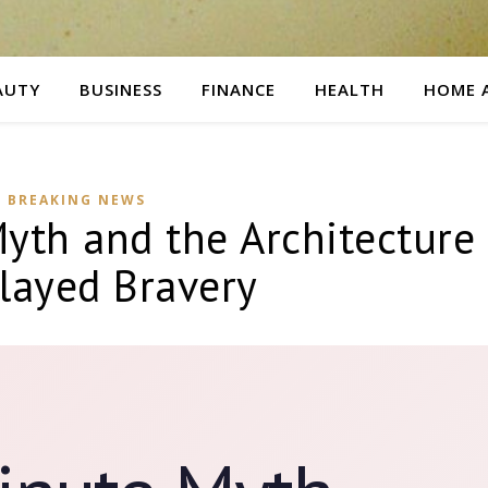
AUTY
BUSINESS
FINANCE
HEALTH
HOME 
BREAKING NEWS
yth and the Architecture
layed Bravery