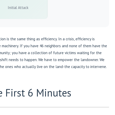
Initial Attack
 is the same thing as efficiency. In a crisis, efficiency is
he machinery. If you have 46 neighbors and none of them have the
unity; you have a collection of future victims waiting for the
 shift needs to happen. We have to empower the landowner. We
the ones who actually live on the land-the capacity to intervene.
 First 6 Minutes