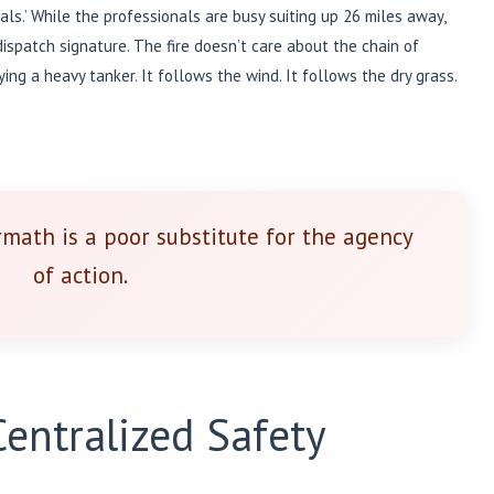
als.’ While the professionals are busy suiting up 26 miles away,
 dispatch signature. The fire doesn’t care about the chain of
ng a heavy tanker. It follows the wind. It follows the dry grass.
rmath is a poor substitute for the agency
of action.
entralized Safety