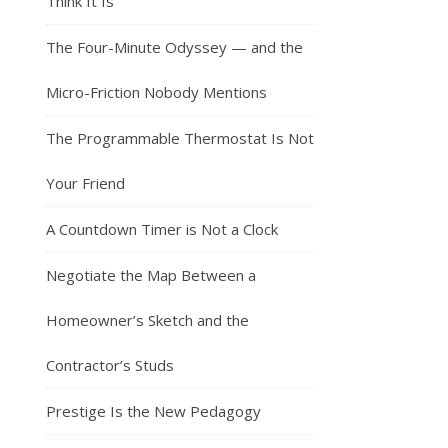
Think It Is
The Four-Minute Odyssey — and the
Micro-Friction Nobody Mentions
The Programmable Thermostat Is Not
Your Friend
A Countdown Timer is Not a Clock
Negotiate the Map Between a
Homeowner’s Sketch and the
Contractor’s Studs
Prestige Is the New Pedagogy