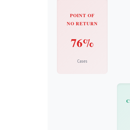
POINT OF
NO RETURN
76%
Cases
C