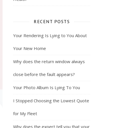
RECENT POSTS
Your Rendering Is Lying to You About
Your New Home
Why does the return window always
close before the fault appears?
Your Photo Album Is Lying To You
I Stopped Choosing the Lowest Quote
for My Fleet
Why does the expert tell you that your