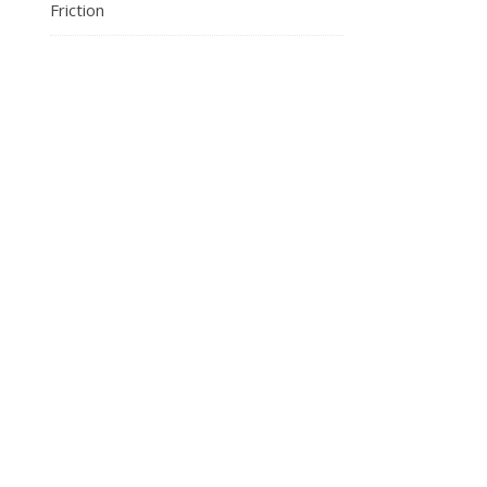
Friction