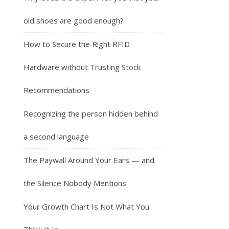
old shoes are good enough?
How to Secure the Right RFID
Hardware without Trusting Stock
Recommendations
Recognizing the person hidden behind
a second language
The Paywall Around Your Ears — and
the Silence Nobody Mentions
Your Growth Chart Is Not What You