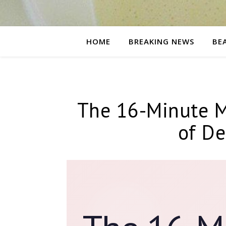
HOME
BREAKING NEWS
BE
The 16-Minute M
of De