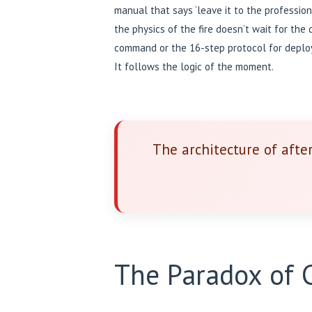
manual that says ‘leave it to the profession
the physics of the fire doesn’t wait for the
command or the 16-step protocol for deployi
It follows the logic of the moment.
The architecture of afte
The Paradox of C