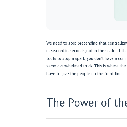
We need to stop pretending that centralization
measured in seconds, not in the scale of t
tools to stop a spark, you don’t have a comm
same overwhelmed truck. This is where the
have to give the people on the front lines-
The Power of the