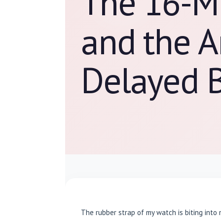
The 16-M
and the A
Delayed 
The rubber strap of my watch is biting into 