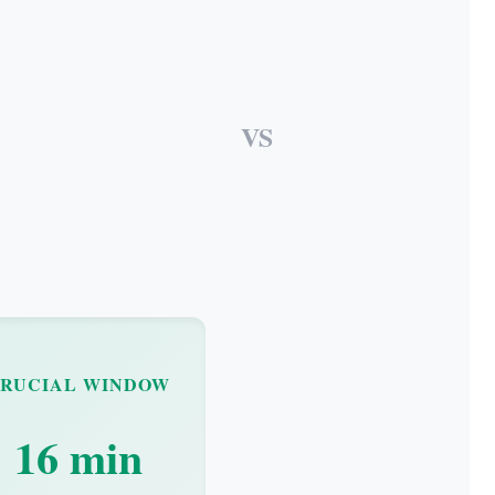
VS
RUCIAL WINDOW
16 min