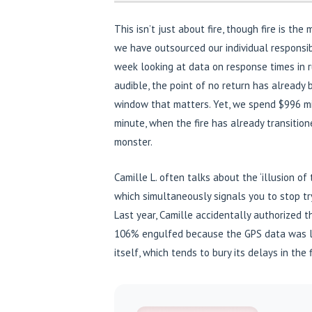
This isn’t just about fire, though fire is th
we have outsourced our individual responsibili
week looking at data on response times in rur
audible, the point of no return has already 
window that matters. Yet, we spend $996 mi
minute, when the fire has already transiti
monster.
Camille L. often talks about the ‘illusion of 
which simultaneously signals you to stop tryi
Last year, Camille accidentally authorized 
106% engulfed because the GPS data was la
itself, which tends to bury its delays in the 