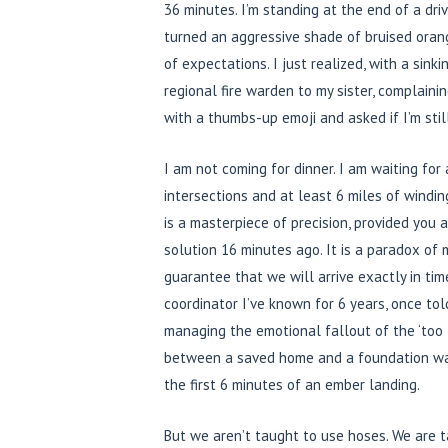
36 minutes. I’m standing at the end of a dri
turned an aggressive shade of bruised orange
of expectations. I just realized, with a sink
regional fire warden to my sister, complainin
with a thumbs-up emoji and asked if I’m stil
I am not coming for dinner. I am waiting for 
intersections and at least 6 miles of windi
is a masterpiece of precision, provided you 
solution 16 minutes ago. It is a paradox of
guarantee that we will arrive exactly in tim
coordinator I’ve known for 6 years, once told
managing the emotional fallout of the ‘too 
between a saved home and a foundation was
the first 6 minutes of an ember landing.
But we aren’t taught to use hoses. We are 