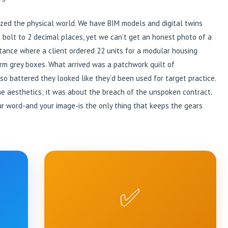
tized the physical world. We have BIM models and digital twins
 bolt to 2 decimal places, yet we can’t get an honest photo of a
nstance where a client ordered 22 units for a modular housing
rm grey boxes. What arrived was a patchwork quilt of
so battered they looked like they’d been used for target practice.
the aesthetics; it was about the breach of the unspoken contract.
our word-and your image-is the only thing that keeps the gears
✅