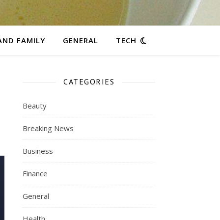
AND FAMILY
GENERAL
TECH
CATEGORIES
Beauty
Breaking News
Business
Finance
General
Health