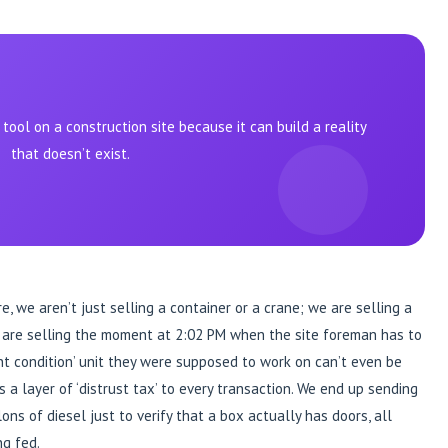
ool on a construction site because it can build a reality
that doesn’t exist.
 we aren’t just selling a container or a crane; we are selling a
e are selling the moment at 2:02 PM when the site foreman has to
t condition’ unit they were supposed to work on can’t even be
s a layer of ‘distrust tax’ to every transaction. We end up sending
ons of diesel just to verify that a box actually has doors, all
ng fed.