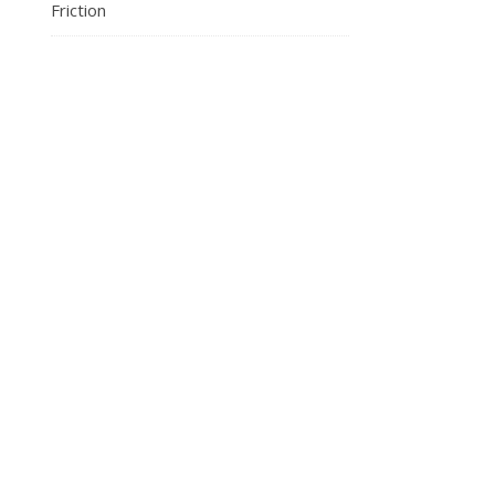
Friction