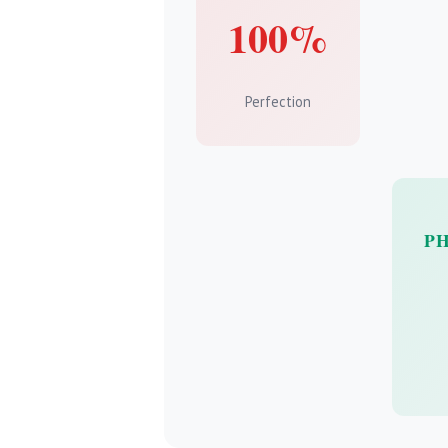
100%
Perfection
P