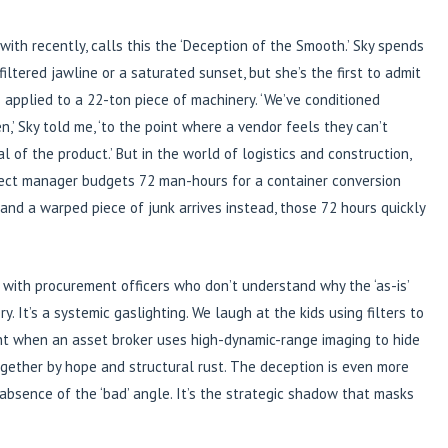
e with recently, calls this the ‘Deception of the Smooth.’ Sky spends
ltered jawline or a saturated sunset, but she’s the first to admit
s applied to a 22-ton piece of machinery. ‘We’ve conditioned
,’ Sky told me, ‘to the point where a vendor feels they can’t
 of the product.’ But in the world of logistics and construction,
project manager budgets 72 man-hours for a container conversion
and a warped piece of junk arrives instead, those 72 hours quickly
 with procurement officers who don’t understand why the ‘as-is’
y. It’s a systemic gaslighting. We laugh at the kids using filters to
ent when an asset broker uses high-dynamic-range imaging to hide
together by hope and structural rust. The deception is even more
e absence of the ‘bad’ angle. It’s the strategic shadow that masks