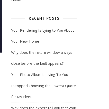
RECENT POSTS
Your Rendering Is Lying to You About
Your New Home
Why does the return window always
close before the fault appears?
Your Photo Album Is Lying To You
I Stopped Choosing the Lowest Quote
for My Fleet
Why does the expert tell you that your