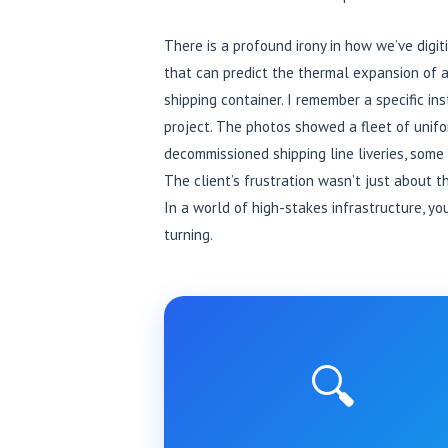
There is a profound irony in how we’ve digi
that can predict the thermal expansion of a
shipping container. I remember a specific i
project. The photos showed a fleet of unifo
decommissioned shipping line liveries, some 
The client’s frustration wasn’t just about 
In a world of high-stakes infrastructure, y
turning.
🔍