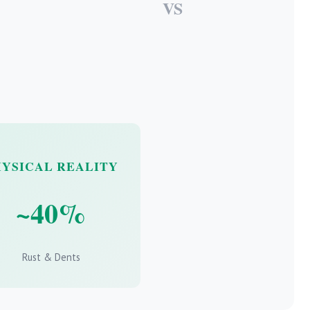
VS
HYSICAL REALITY
~40%
Rust & Dents