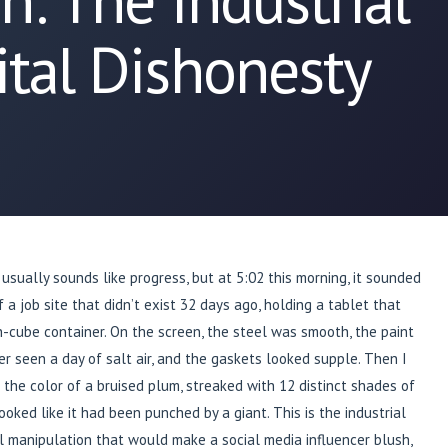
ital Dishonesty
 usually sounds like progress, but at 5:02 this morning, it sounded
f a job site that didn’t exist 32 days ago, holding a tablet that
gh-cube container. On the screen, the steel was smooth, the paint
er seen a day of salt air, and the gaskets looked supple. Then I
 the color of a bruised plum, streaked with 12 distinct shades of
ooked like it had been punched by a giant. This is the industrial
ual manipulation that would make a social media influencer blush,