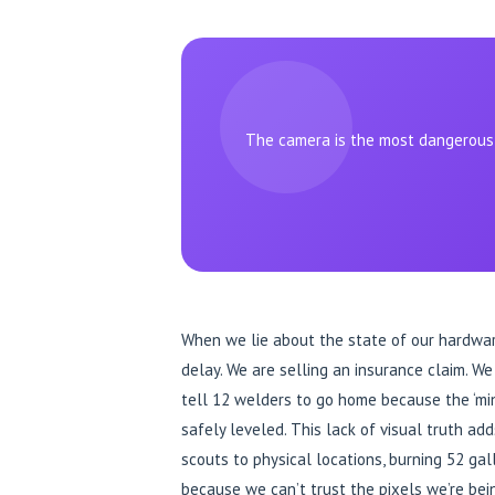
The camera is the most dangerous t
When we lie about the state of our hardware,
delay. We are selling an insurance claim. W
tell 12 welders to go home because the ‘min
safely leveled. This lack of visual truth add
scouts to physical locations, burning 52 gall
because we can’t trust the pixels we’re bei