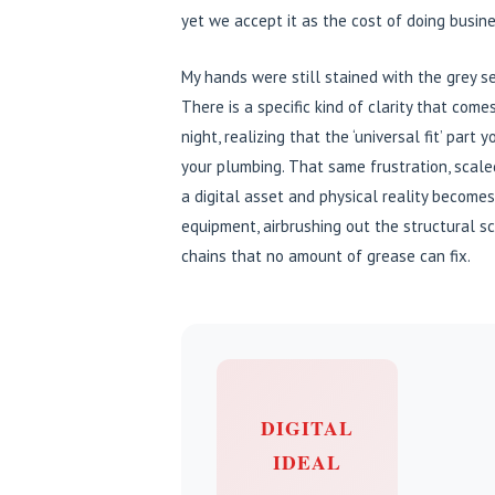
yet we accept it as the cost of doing busine
My hands were still stained with the grey se
There is a specific kind of clarity that com
night, realizing that the ‘universal fit’ par
your plumbing. That same frustration, scal
a digital asset and physical reality become
equipment, airbrushing out the structural sca
chains that no amount of grease can fix.
DIGITAL
IDEAL