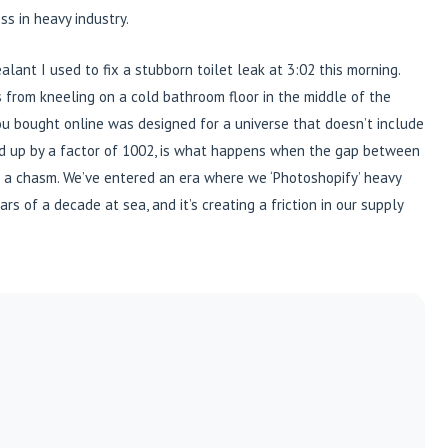
ss in heavy industry.
alant I used to fix a stubborn toilet leak at 3:02 this morning.
es from kneeling on a cold bathroom floor in the middle of the
t you bought online was designed for a universe that doesn’t include
ed up by a factor of 1002, is what happens when the gap between
s a chasm. We’ve entered an era where we ‘Photoshopify’ heavy
rs of a decade at sea, and it’s creating a friction in our supply