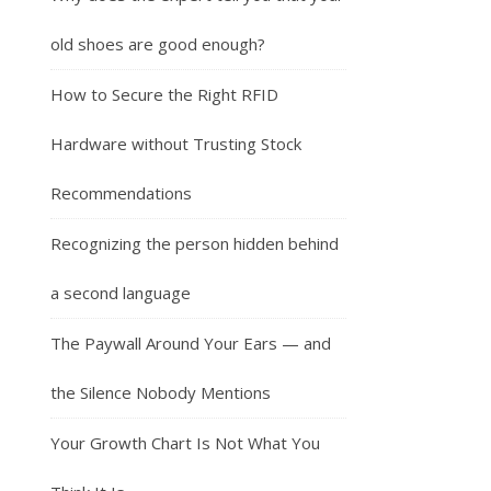
old shoes are good enough?
How to Secure the Right RFID
Hardware without Trusting Stock
Recommendations
Recognizing the person hidden behind
a second language
The Paywall Around Your Ears — and
the Silence Nobody Mentions
Your Growth Chart Is Not What You