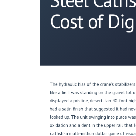
Cost of Dig
The hydraulic hiss of the crane’s stabilizers
like a lie. I was standing on the gravel lot o
displayed a pristine, desert-tan 40-foot hi
had a satin finish that suggested it had nev
looked up. The unit swinging into place was
oxidation and a dent in the upper rail that l
‘catfish’-a multi-million dollar game of vis