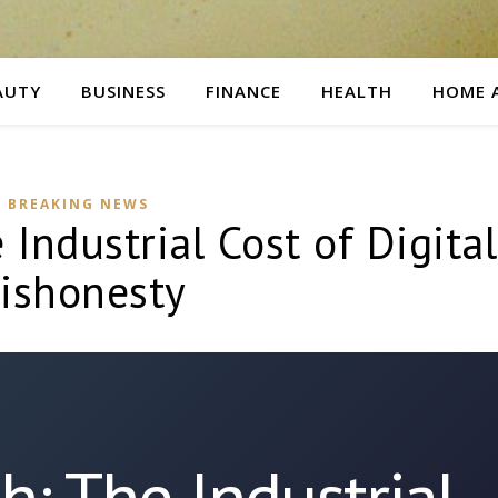
AUTY
BUSINESS
FINANCE
HEALTH
HOME 
BREAKING NEWS
 Industrial Cost of Digital
ishonesty
sh: The Industrial