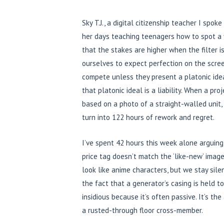
Sky T.J., a digital citizenship teacher I spok
her days teaching teenagers how to spot a fi
that the stakes are higher when the filter i
ourselves to expect perfection on the screen
compete unless they present a platonic ideal
that platonic ideal is a liability. When a 
based on a photo of a straight-walled unit, 
turn into 122 hours of rework and regret.
I’ve spent 42 hours this week alone arguing
price tag doesn’t match the ‘like-new’ imager
look like anime characters, but we stay sil
the fact that a generator’s casing is held 
insidious because it’s often passive. It’s th
a rusted-through floor cross-member.