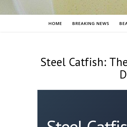
HOME
BREAKING NEWS
BE
Steel Catfish: The
D
Steel Catfi