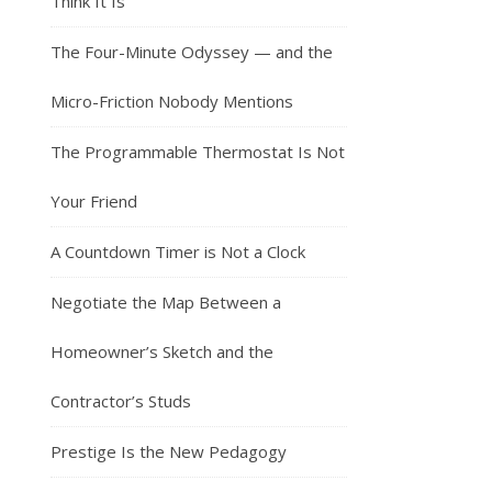
Think It Is
The Four-Minute Odyssey — and the
Micro-Friction Nobody Mentions
The Programmable Thermostat Is Not
Your Friend
A Countdown Timer is Not a Clock
Negotiate the Map Between a
Homeowner’s Sketch and the
Contractor’s Studs
Prestige Is the New Pedagogy