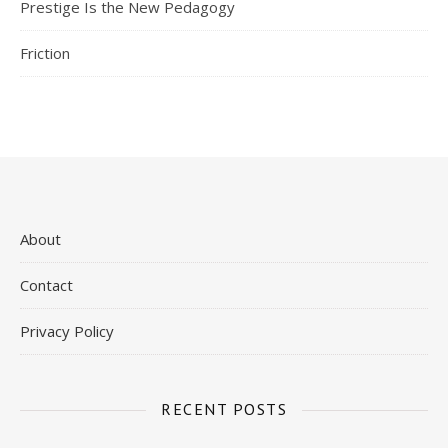
Prestige Is the New Pedagogy
Friction
About
Contact
Privacy Policy
RECENT POSTS