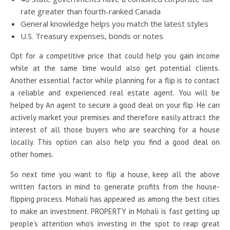
rate greater than fourth-ranked Canada
General knowledge helps you match the latest styles
U.S. Treasury expenses, bonds or notes
Opt for a competitive price that could help you gain income
while at the same time would also get potential clients.
Another essential factor while planning for a flip is to contact
a reliable and experienced real estate agent. You will be
helped by An agent to secure a good deal on your flip. He can
actively market your premises and therefore easily attract the
interest of all those buyers who are searching for a house
locally. This option can also help you find a good deal on
other homes.
So next time you want to flip a house, keep all the above
written factors in mind to generate profits from the house-
flipping process. Mohali has appeared as among the best cities
to make an investment. PROPERTY in Mohali is fast getting up
people’s attention who’s investing in the spot to reap great