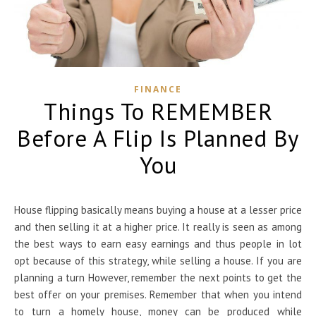
FINANCE
Things To REMEMBER
Before A Flip Is Planned By
You
House flipping basically means buying a house at a lesser price
and then selling it at a higher price. It really is seen as among
the best ways to earn easy earnings and thus people in lot
opt because of this strategy, while selling a house. If you are
planning a turn However, remember the next points to get the
best offer on your premises. Remember that when you intend
to turn a homely house, money can be produced while