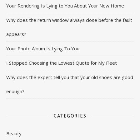
Your Rendering Is Lying to You About Your New Home
Why does the return window always close before the fault
appears?
Your Photo Album Is Lying To You
I Stopped Choosing the Lowest Quote for My Fleet
Why does the expert tell you that your old shoes are good
enough?
CATEGORIES
Beauty