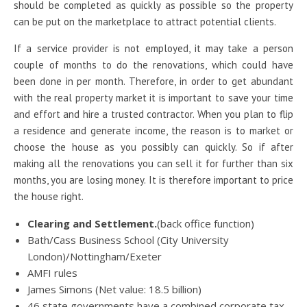
should be completed as quickly as possible so the property
can be put on the marketplace to attract potential clients.
If a service provider is not employed, it may take a person
couple of months to do the renovations, which could have
been done in per month. Therefore, in order to get abundant
with the real property market it is important to save your time
and effort and hire a trusted contractor. When you plan to flip
a residence and generate income, the reason is to market or
choose the house as you possibly can quickly. So if after
making all the renovations you can sell it for further than six
months, you are losing money. It is therefore important to price
the house right.
Clearing and Settlement.
(back office function)
Bath/Cass Business School (City University
London)/Nottingham/Exeter
AMFI rules
James Simons (Net value: 18.5 billion)
46 state governments have a combined corporate tax