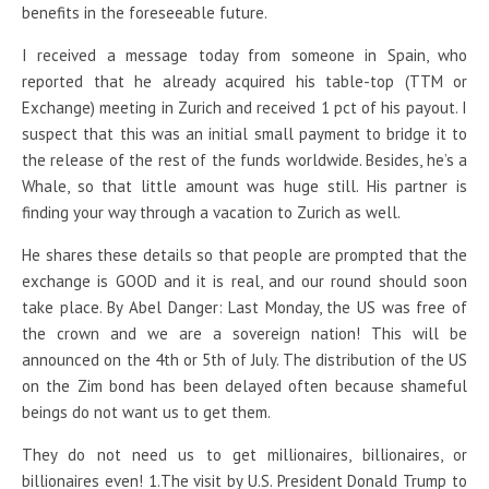
benefits in the foreseeable future.
I received a message today from someone in Spain, who
reported that he already acquired his table-top (TTM or
Exchange) meeting in Zurich and received 1 pct of his payout. I
suspect that this was an initial small payment to bridge it to
the release of the rest of the funds worldwide. Besides, he’s a
Whale, so that little amount was huge still. His partner is
finding your way through a vacation to Zurich as well.
He shares these details so that people are prompted that the
exchange is GOOD and it is real, and our round should soon
take place. By Abel Danger: Last Monday, the US was free of
the crown and we are a sovereign nation! This will be
announced on the 4th or 5th of July. The distribution of the US
on the Zim bond has been delayed often because shameful
beings do not want us to get them.
They do not need us to get millionaires, billionaires, or
billionaires even! 1.The visit by U.S. President Donald Trump to