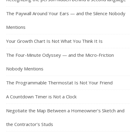
The Paywall Around Your Ears — and the Silence Nobody
Mentions
Your Growth Chart Is Not What You Think It Is
The Four-Minute Odyssey — and the Micro-Friction
Nobody Mentions
The Programmable Thermostat Is Not Your Friend
A Countdown Timer is Not a Clock
Negotiate the Map Between a Homeowner’s Sketch and
the Contractor’s Studs