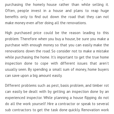
purchasing the homely house rather than while selling it.
Often, people invest in a house and plans to reap huge
benefits only to find out down the road that they can not
make money even after doing all the renovations.
High purchased price could be the reason leading to this
problem. Therefore when you buy a house, be sure you make a
purchase with enough money so that you can easily make the
renovations down the road. So consider not to make a mistake
while purchasing the home. It’s important to get the true home
inspection done to cope with different issues that aren’t
usually seen. By spending a small sum of money, home buyers
can save upon a big amount easily.
Different problems such as pest, basis problem, and timber rot
can easily be dealt with by getting an inspection done by an
experienced inspector. While planning a house flipping do not
do all the work yourself. Hire a contractor or speak to several
sub contractors to get the task done quickly. Renovation work