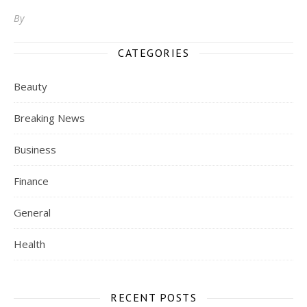
By
CATEGORIES
Beauty
Breaking News
Business
Finance
General
Health
RECENT POSTS