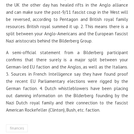
the UK the other day has healed rifts in the Anglo alliance
and can make sure the post-9/11 fascist coup in the West will
be reversed, according to Pentagon and British royal family
resources. British royal summed it up. 2. This means there is a
split between your Anglo-Americans and the European fascist
Nazi aristocrats behind the Bilderberg Group.
A semi-official statement from a Bilderberg participant
confirms that there surely is a major split between your
German-led EU faction and the Anglos, as well as the Italians.
3. Sources in French Intelligence say they have found proof
the recent EU Parliamentary elections were rigged by the
German faction. 4. Dutch whistleblowers have been placing
out damning information on the Bilderberg founding by the
Nazi Dutch royal family and their connection to the fascist
American Rockefeller (Clinton), Bush, etc. faction.
finances