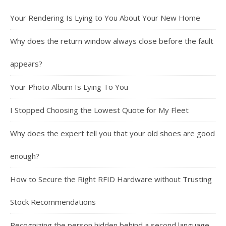
Your Rendering Is Lying to You About Your New Home
Why does the return window always close before the fault
appears?
Your Photo Album Is Lying To You
I Stopped Choosing the Lowest Quote for My Fleet
Why does the expert tell you that your old shoes are good
enough?
How to Secure the Right RFID Hardware without Trusting
Stock Recommendations
Recognizing the person hidden behind a second language