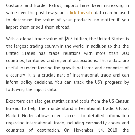
Customs and Border Patrol, imports have been increasing in
value over the past few years.
click this site
data can be used
to determine the value of your products, no matter if you
import them or sell them abroad.
With a global trade value of $5.6 trillion, the United States is
the largest trading country in the world. In addition to this, the
United States has trade relations with more than 200
countries, territories, and regional associations. These data are
useful in understanding the growth patterns and economics of
a country. It is a crucial part of international trade and can
inform policy decisions. You can track the US’s progress by
following the import data.
Exporters can also get statistics and tools from the US Census
Bureau to help them understand international trade. Global
Market Finder allows users access to detailed information
regarding international trade, including commodity codes and
countries of destination. On November 14, 2018, the