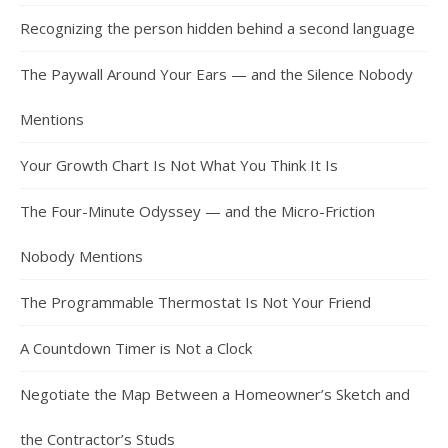
Recognizing the person hidden behind a second language
The Paywall Around Your Ears — and the Silence Nobody
Mentions
Your Growth Chart Is Not What You Think It Is
The Four-Minute Odyssey — and the Micro-Friction
Nobody Mentions
The Programmable Thermostat Is Not Your Friend
A Countdown Timer is Not a Clock
Negotiate the Map Between a Homeowner’s Sketch and
the Contractor’s Studs