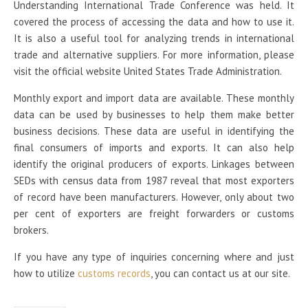
Understanding International Trade Conference was held. It
covered the process of accessing the data and how to use it.
It is also a useful tool for analyzing trends in international
trade and alternative suppliers. For more information, please
visit the official website United States Trade Administration.
Monthly export and import data are available. These monthly
data can be used by businesses to help them make better
business decisions. These data are useful in identifying the
final consumers of imports and exports. It can also help
identify the original producers of exports. Linkages between
SEDs with census data from 1987 reveal that most exporters
of record have been manufacturers. However, only about two
per cent of exporters are freight forwarders or customs
brokers.
If you have any type of inquiries concerning where and just
how to utilize
customs records
, you can contact us at our site.