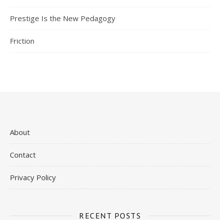
Prestige Is the New Pedagogy
Friction
About
Contact
Privacy Policy
RECENT POSTS