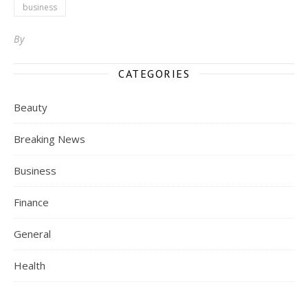
business
By
CATEGORIES
Beauty
Breaking News
Business
Finance
General
Health