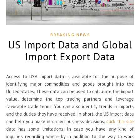
BREAKING NEWS
US Import Data and Global
Import Export Data
Access to USA import data is available for the purpose of
identifying major commodities and goods brought into the
United States. These data can be used to calculate the import
value, determine the top trading partners and leverage
favorable trade terms. You can also identify trends in imports
and the duties they have received. In short, the US import data
can help you make informed business decisions.
click this site
data has some limitations. In case you have any kind of
inquiries regarding where by in addition to the way to work