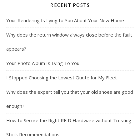
RECENT POSTS
Your Rendering Is Lying to You About Your New Home
Why does the return window always close before the fault
appears?
Your Photo Album Is Lying To You
I Stopped Choosing the Lowest Quote for My Fleet
Why does the expert tell you that your old shoes are good
enough?
How to Secure the Right RFID Hardware without Trusting
Stock Recommendations