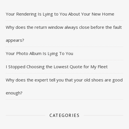
Your Rendering Is Lying to You About Your New Home
Why does the return window always close before the fault
appears?
Your Photo Album Is Lying To You
I Stopped Choosing the Lowest Quote for My Fleet
Why does the expert tell you that your old shoes are good
enough?
CATEGORIES