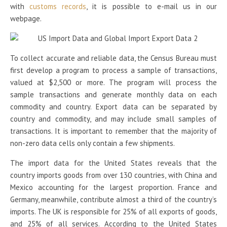
with
customs records
, it is possible to e-mail us in our
webpage.
To collect accurate and reliable data, the Census Bureau must
first develop a program to process a sample of transactions,
valued at $2,500 or more. The program will process the
sample transactions and generate monthly data on each
commodity and country. Export data can be separated by
country and commodity, and may include small samples of
transactions. It is important to remember that the majority of
non-zero data cells only contain a few shipments.
The import data for the United States reveals that the
country imports goods from over 130 countries, with China and
Mexico accounting for the largest proportion. France and
Germany, meanwhile, contribute almost a third of the country’s
imports. The UK is responsible for 25% of all exports of goods,
and 25% of all services. According to the United States