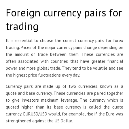
Foreign currency pairs for
trading
It is essential to choose the correct currency pairs for forex
trading. Prices of the major currency pairs change depending on
the amount of trade between them. These currencies are
often associated with countries that have greater financial
power and more global trade. They tend to be volatile and see
the highest price fluctuations every day.
Currency pairs are made up of two currencies, known as a
quote and base currency. These currencies are paired together
to give investors maximum leverage. The currency which is
quoted higher than its base currency is called the quote
currency. EURUSD/USD would, for example, rise if the Euro was
strengthened against the US Dollar.