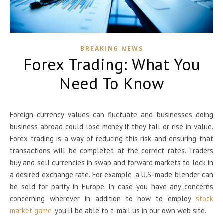
BREAKING NEWS
Forex Trading: What You
Need To Know
Foreign currency values can fluctuate and businesses doing
business abroad could lose money if they fall or rise in value.
Forex trading is a way of reducing this risk and ensuring that
transactions will be completed at the correct rates. Traders
buy and sell currencies in swap and forward markets to lock in
a desired exchange rate. For example, a U.S.-made blender can
be sold for parity in Europe. In case you have any concerns
concerning wherever in addition to how to employ
stock
market game
, you’ll be able to e-mail us in our own web site.