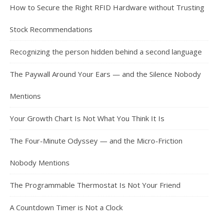
How to Secure the Right RFID Hardware without Trusting
Stock Recommendations
Recognizing the person hidden behind a second language
The Paywall Around Your Ears — and the Silence Nobody
Mentions
Your Growth Chart Is Not What You Think It Is
The Four-Minute Odyssey — and the Micro-Friction
Nobody Mentions
The Programmable Thermostat Is Not Your Friend
A Countdown Timer is Not a Clock