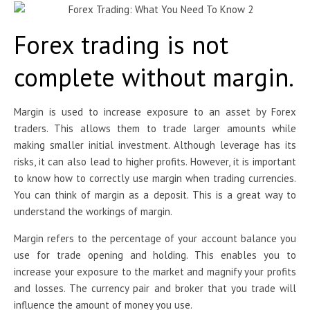
Forex trading is not
complete without margin.
Margin is used to increase exposure to an asset by Forex
traders. This allows them to trade larger amounts while
making smaller initial investment. Although leverage has its
risks, it can also lead to higher profits. However, it is important
to know how to correctly use margin when trading currencies.
You can think of margin as a deposit. This is a great way to
understand the workings of margin.
Margin refers to the percentage of your account balance you
use for trade opening and holding. This enables you to
increase your exposure to the market and magnify your profits
and losses. The currency pair and broker that you trade will
influence the amount of money you use.