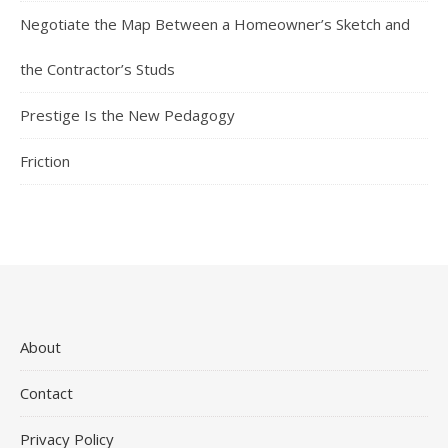
Negotiate the Map Between a Homeowner’s Sketch and
the Contractor’s Studs
Prestige Is the New Pedagogy
Friction
About
Contact
Privacy Policy