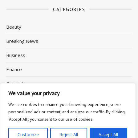
CATEGORIES
Beauty
Breaking News
Business
Finance
General
We value your privacy
Health
We use cookies to enhance your browsing experience, serve
personalized ads or content, and analyze our traffic. By clicking
"Accept All", you consent to our use of cookies.
2026 © Commuting Expert
Customize
Reject All
Accept All
Ashe Theme by
WP Royal
.