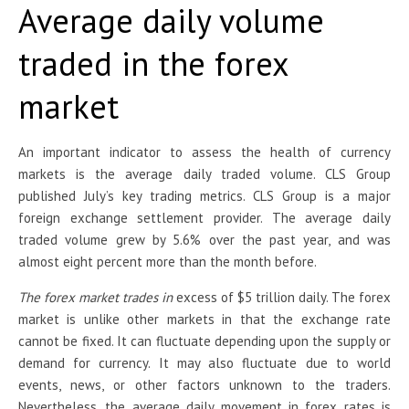
Average daily volume
traded in the forex
market
An important indicator to assess the health of currency
markets is the average daily traded volume. CLS Group
published July’s key trading metrics. CLS Group is a major
foreign exchange settlement provider. The average daily
traded volume grew by 5.6% over the past year, and was
almost eight percent more than the month before.
The forex market trades in
excess of $5 trillion daily. The forex
market is unlike other markets in that the exchange rate
cannot be fixed. It can fluctuate depending upon the supply or
demand for currency. It may also fluctuate due to world
events, news, or other factors unknown to the traders.
Nevertheless, the average daily movement in forex rates is