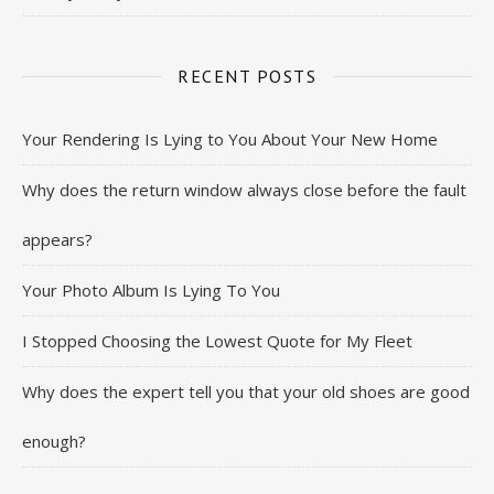
RECENT POSTS
Your Rendering Is Lying to You About Your New Home
Why does the return window always close before the fault
appears?
Your Photo Album Is Lying To You
I Stopped Choosing the Lowest Quote for My Fleet
Why does the expert tell you that your old shoes are good
enough?