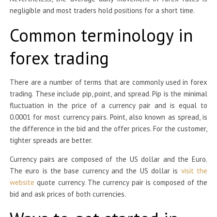
negligible and most traders hold positions for a short time.
Common terminology in
forex trading
There are a number of terms that are commonly used in forex
trading. These include pip, point, and spread. Pip is the minimal
fluctuation in the price of a currency pair and is equal to
0.0001 for most currency pairs. Point, also known as spread, is
the difference in the bid and the offer prices. For the customer,
tighter spreads are better.
Currency pairs are composed of the US dollar and the Euro.
The euro is the base currency and the US dollar is
visit the
website
quote currency. The currency pair is composed of the
bid and ask prices of both currencies.