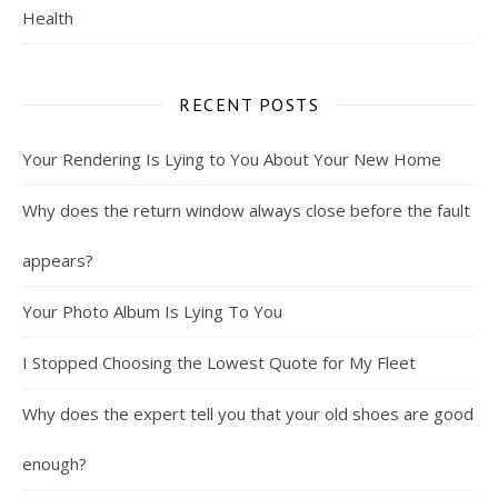
Health
RECENT POSTS
Your Rendering Is Lying to You About Your New Home
Why does the return window always close before the fault
appears?
Your Photo Album Is Lying To You
I Stopped Choosing the Lowest Quote for My Fleet
Why does the expert tell you that your old shoes are good
enough?