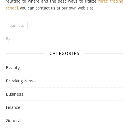
relating to where and the best ways to utilize
forex trading
school
, you can contact us at our own web site.
business
By
CATEGORIES
Beauty
Breaking News
Business
Finance
General