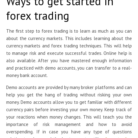
Ways to get started in
forex trading
The first step to forex trading is to learn as much as you can
about the currency markets. This includes learning about the
currency markets and forex trading techniques. This will help
to manage risk and execute successful trades. Online help is
also available. After you have mastered enough information
and practiced with demo accounts, you can transfer to a real-
money bank account.
Demo accounts are provided by many broker platforms and can
help you get the hang of trading without risking your own
money. Demo accounts allow you to get familiar with different
currency pairs before investing your own money. Keep track of
your reactions when money changes. This will teach you the
importance of risk management and how to avoid
overspending. If in case you have any type of questions