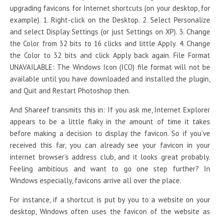
upgrading favicons for Internet shortcuts (on your desktop, for
example). 1. Right-click on the Desktop. 2. Select Personalize
and select Display Settings (or just Settings on XP). 3. Change
the Color from 32 bits to 16 clicks and little Apply. 4. Change
the Color to 32 bits and click Apply back again. File Format
UNAVAILABLE: The Windows Icon (ICO) file format will not be
available until you have downloaded and installed the plugin,
and Quit and Restart Photoshop then.
And Shareef transmits this in: If you ask me, Internet Explorer
appears to be a little flaky in the amount of time it takes
before making a decision to display the favicon. So if you’ve
received this far, you can already see your favicon in your
internet browser’s address club, and it looks great probably.
Feeling ambitious and want to go one step further? In
Windows especially, favicons arrive all over the place.
For instance, if a shortcut is put by you to a website on your
desktop, Windows often uses the favicon of the website as