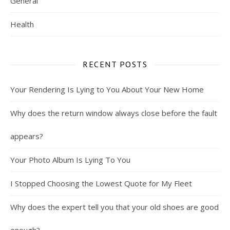
General
Health
RECENT POSTS
Your Rendering Is Lying to You About Your New Home
Why does the return window always close before the fault
appears?
Your Photo Album Is Lying To You
I Stopped Choosing the Lowest Quote for My Fleet
Why does the expert tell you that your old shoes are good