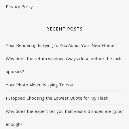
Privacy Policy
RECENT POSTS
Your Rendering Is Lying to You About Your New Home
Why does the return window always close before the fault
appears?
Your Photo Album Is Lying To You
I Stopped Choosing the Lowest Quote for My Fleet
Why does the expert tell you that your old shoes are good
enough?