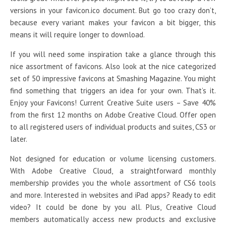
versions in your favicon.ico document. But go too crazy don’t,
because every variant makes your favicon a bit bigger, this
means it will require longer to download.
If you will need some inspiration take a glance through this
nice assortment of favicons. Also look at the nice categorized
set of 50 impressive favicons at Smashing Magazine. You might
find something that triggers an idea for your own. That’s it.
Enjoy your Favicons! Current Creative Suite users – Save 40%
from the first 12 months on Adobe Creative Cloud. Offer open
to all registered users of individual products and suites, CS3 or
later.
Not designed for education or volume licensing customers.
With Adobe Creative Cloud, a straightforward monthly
membership provides you the whole assortment of CS6 tools
and more. Interested in websites and iPad apps? Ready to edit
video? It could be done by you all. Plus, Creative Cloud
members automatically access new products and exclusive