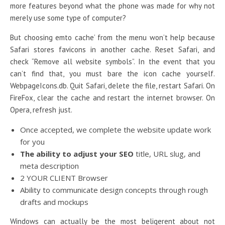
more features beyond what the phone was made for why not
merely use some type of computer?
But choosing emto cache’ from the menu won’t help because
Safari stores favicons in another cache. Reset Safari, and
check “Remove all website symbols”. In the event that you
can’t find that, you must bare the icon cache yourself.
WebpageIcons.db. Quit Safari, delete the file, restart Safari. On
FireFox, clear the cache and restart the internet browser. On
Opera, refresh just.
Once accepted, we complete the website update work
for you
The ability to adjust your SEO
title, URL slug, and
meta description
2 YOUR CLIENT Browser
Ability to communicate design concepts through rough
drafts and mockups
Windows can actually be the most beligerent about not