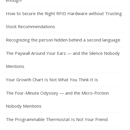
enough?
How to Secure the Right RFID Hardware without Trusting
Stock Recommendations
Recognizing the person hidden behind a second language
The Paywall Around Your Ears — and the Silence Nobody
Mentions
Your Growth Chart Is Not What You Think It Is
The Four-Minute Odyssey — and the Micro-Friction
Nobody Mentions
The Programmable Thermostat Is Not Your Friend