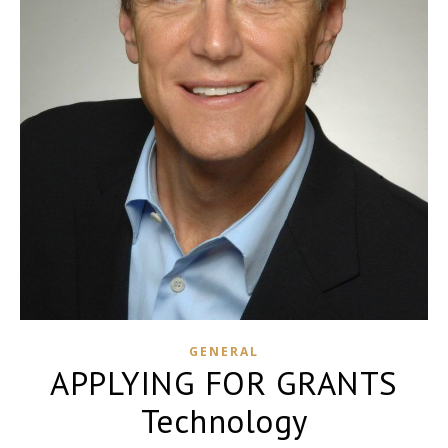
GENERAL
APPLYING FOR GRANTS
Technology