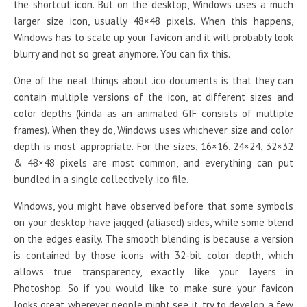
the shortcut icon. But on the desktop, Windows uses a much
larger size icon, usually 48×48 pixels. When this happens,
Windows has to scale up your favicon and it will probably look
blurry and not so great anymore. You can fix this.
One of the neat things about .ico documents is that they can
contain multiple versions of the icon, at different sizes and
color depths (kinda as an animated GIF consists of multiple
frames). When they do, Windows uses whichever size and color
depth is most appropriate. For the sizes, 16×16, 24×24, 32×32
& 48×48 pixels are most common, and everything can put
bundled in a single collectively .ico file.
Windows, you might have observed before that some symbols
on your desktop have jagged (aliased) sides, while some blend
on the edges easily. The smooth blending is because a version
is contained by those icons with 32-bit color depth, which
allows true transparency, exactly like your layers in
Photoshop. So if you would like to make sure your favicon
looks great wherever people might see it, try to develop a few