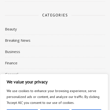
CATEGORIES
Beauty
Breaking News
Business
Finance
General
We value your privacy
Health
We use cookies to enhance your browsing experience, serve
personalized ads or content, and analyze our traffic. By clicking
"Accept All", you consent to our use of cookies.