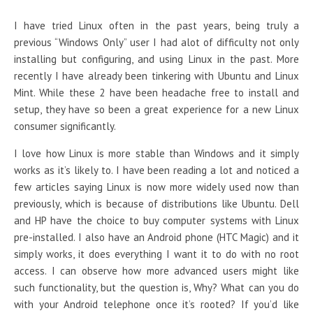
I have tried Linux often in the past years, being truly a
previous “Windows Only” user I had alot of difficulty not only
installing but configuring, and using Linux in the past. More
recently I have already been tinkering with Ubuntu and Linux
Mint. While these 2 have been headache free to install and
setup, they have so been a great experience for a new Linux
consumer significantly.
I love how Linux is more stable than Windows and it simply
works as it’s likely to. I have been reading a lot and noticed a
few articles saying Linux is now more widely used now than
previously, which is because of distributions like Ubuntu. Dell
and HP have the choice to buy computer systems with Linux
pre-installed. I also have an Android phone (HTC Magic) and it
simply works, it does everything I want it to do with no root
access. I can observe how more advanced users might like
such functionality, but the question is, Why? What can you do
with your Android telephone once it’s rooted? If you’d like