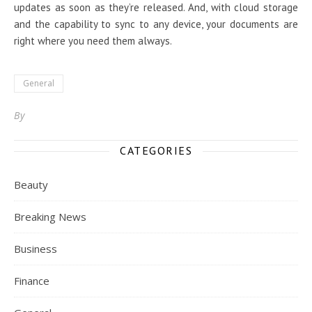
updates as soon as they’re released. And, with cloud storage
and the capability to sync to any device, your documents are
right where you need them always.
General
By
CATEGORIES
Beauty
Breaking News
Business
Finance