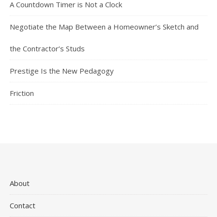
A Countdown Timer is Not a Clock
Negotiate the Map Between a Homeowner’s Sketch and
the Contractor’s Studs
Prestige Is the New Pedagogy
Friction
About
Contact