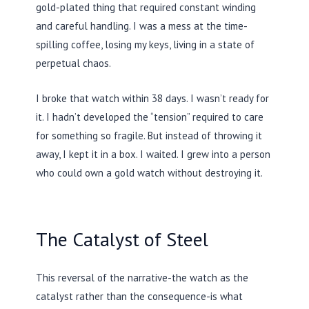
gold-plated thing that required constant winding
and careful handling. I was a mess at the time-
spilling coffee, losing my keys, living in a state of
perpetual chaos.
I broke that watch within
38 days
. I wasn’t ready for
it. I hadn’t developed the “tension” required to care
for something so fragile. But instead of throwing it
away, I kept it in a box. I waited. I grew into a person
who could own a gold watch without destroying it.
The Catalyst of Steel
This reversal of the narrative-the watch as the
catalyst rather than the consequence-is what