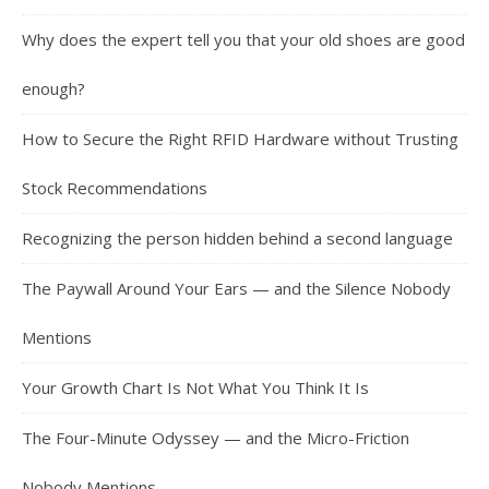
Why does the expert tell you that your old shoes are good
enough?
How to Secure the Right RFID Hardware without Trusting
Stock Recommendations
Recognizing the person hidden behind a second language
The Paywall Around Your Ears — and the Silence Nobody
Mentions
Your Growth Chart Is Not What You Think It Is
The Four-Minute Odyssey — and the Micro-Friction
Nobody Mentions