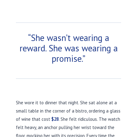
“She wasn’t wearing a
reward. She was wearing a
promise.”
She wore it to dinner that night. She sat alone at a
small table in the corner of a bistro, ordering a glass
of wine that cost
$28
. She felt ridiculous. The watch
felt heavy, an anchor pulling her wrist toward the
floor, mocking her with its precision. Every time the