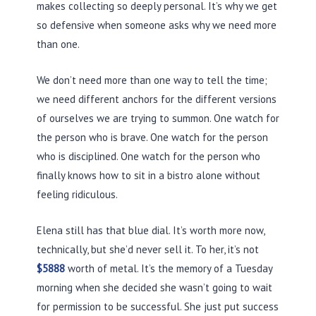
makes collecting so deeply personal. It’s why we get
so defensive when someone asks why we need more
than one.
We don’t need more than one way to tell the time;
we need different anchors for the different versions
of ourselves we are trying to summon. One watch for
the person who is brave. One watch for the person
who is disciplined. One watch for the person who
finally knows how to sit in a bistro alone without
feeling ridiculous.
Elena still has that blue dial. It’s worth more now,
technically, but she’d never sell it. To her, it’s not
$5888
worth of metal. It’s the memory of a Tuesday
morning when she decided she wasn’t going to wait
for permission to be successful. She just put success