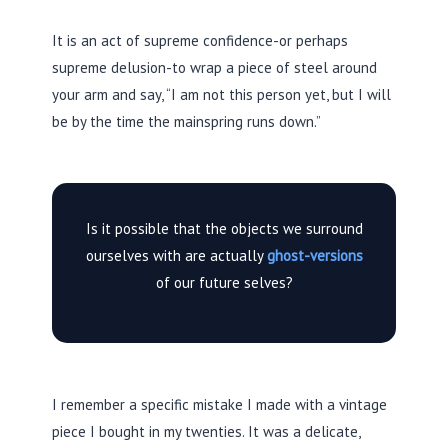
It is an act of supreme confidence-or perhaps
supreme delusion-to wrap a piece of steel around
your arm and say, “I am not this person yet, but I will
be by the time the mainspring runs down.”
Is it possible that the objects we surround
ourselves with are actually
ghost-versions
of our future selves?
I remember a specific mistake I made with a vintage
piece I bought in my twenties. It was a delicate,