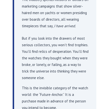
marketing campaigns that show silver-
haired men on yachts or women presiding
over boards of directors, all wearing
timepieces that say,
I have arrived.
But if you look into the drawers of most
serious collectors, you won’t find trophies.
You’ll find relics of desperation. You’ll find
the watches they bought when they were
broke, or lonely, or failing, as a way to
trick the universe into thinking they were
someone else.
This is the invisible category of the watch
world: the “Future-Anchor.” It is a
purchase made in advance of the person
you intend to become.