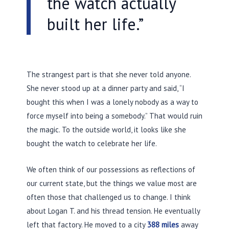
the watch actually
built her life.”
The strangest part is that she never told anyone.
She never stood up at a dinner party and said, “I
bought this when I was a lonely nobody as a way to
force myself into being a somebody.” That would ruin
the magic. To the outside world, it looks like she
bought the watch to celebrate her life.
We often think of our possessions as reflections of
our current state, but the things we value most are
often those that challenged us to change. I think
about Logan T. and his thread tension. He eventually
left that factory. He moved to a city
388 miles
away