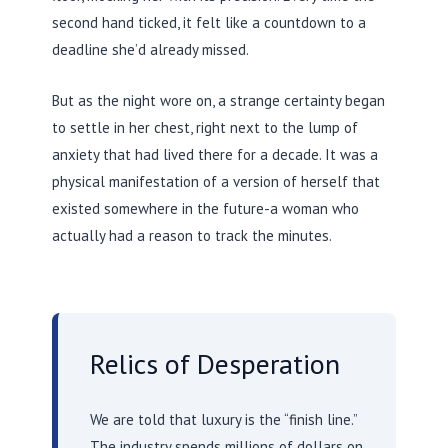
second hand ticked, it felt like a countdown to a
deadline she’d already missed.
But as the night wore on, a strange certainty began
to settle in her chest, right next to the lump of
anxiety that had lived there for a decade. It was a
physical manifestation of a version of herself that
existed somewhere in the future-a woman who
actually had a reason to track the minutes.
Relics of Desperation
We are told that luxury is the “finish line.”
The industry spends millions of dollars on