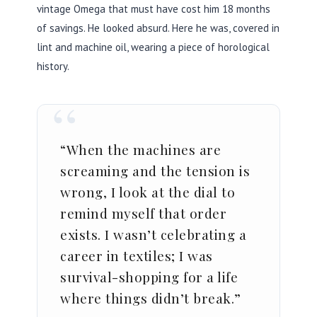
vintage Omega that must have cost him
18 months
of savings. He looked absurd. Here he was, covered in
lint and machine oil, wearing a piece of horological
history.
“
“When the machines are
screaming and the tension is
wrong, I look at the dial to
remind myself that order
exists. I wasn’t celebrating a
career in textiles; I was
survival-shopping for a life
where things didn’t break.”