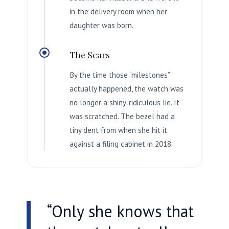
in the delivery room when her
daughter was born.
The Scars
By the time those “milestones”
actually happened, the watch was
no longer a shiny, ridiculous lie. It
was scratched. The bezel had a
tiny dent from when she hit it
against a filing cabinet in
2018
.
“Only she knows that