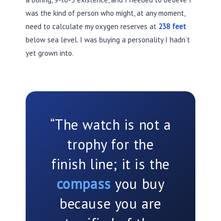
was the kind of person who might, at any moment,
need to calculate my oxygen reserves at
238 feet
below sea level. I was buying a personality I hadn’t
yet grown into.
“The watch is not a
trophy for the
finish line; it is the
compass
you buy
because you are