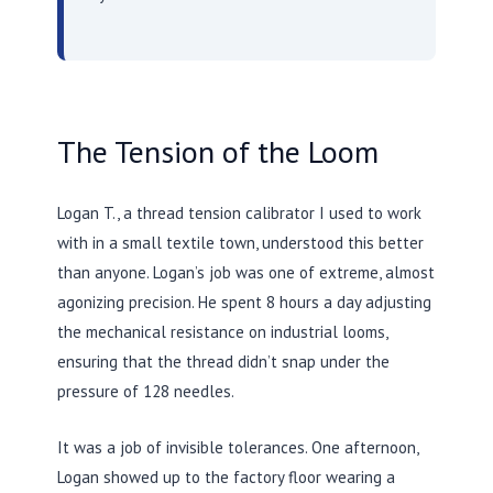
The Tension of the Loom
Logan T., a thread tension calibrator I used to work
with in a small textile town, understood this better
than anyone. Logan’s job was one of extreme, almost
agonizing precision. He spent
8 hours
a day adjusting
the mechanical resistance on industrial looms,
ensuring that the thread didn’t snap under the
pressure of 128 needles.
It was a job of invisible tolerances. One afternoon,
Logan showed up to the factory floor wearing a