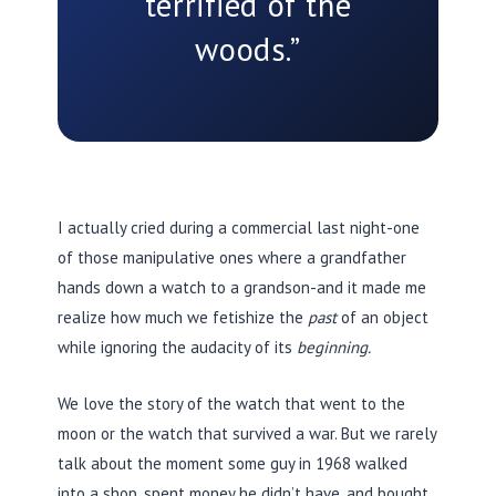
terrified of the
woods.”
I actually cried during a commercial last night-one
of those manipulative ones where a grandfather
hands down a watch to a grandson-and it made me
realize how much we fetishize the
past
of an object
while ignoring the audacity of its
beginning.
We love the story of the watch that went to the
moon or the watch that survived a war. But we rarely
talk about the moment some guy in
1968
walked
into a shop, spent money he didn’t have, and bought