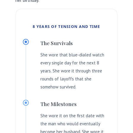
her birthday.
8 YEARS OF TENSION AND TIME
The Survivals
She wore that blue-dialed watch
every single day for the next
8
years
. She wore it through three
rounds of layoffs that she
somehow survived.
The Milestones
She wore it on the first date with
the man who would eventually
become her husband. She wore it