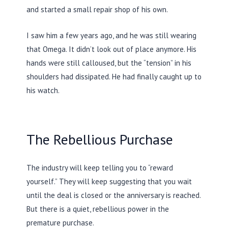
and started a small repair shop of his own.
I saw him a few years ago, and he was still wearing
that Omega. It didn’t look out of place anymore. His
hands were still calloused, but the “tension” in his
shoulders had dissipated. He had finally caught up to
his watch.
The Rebellious Purchase
The industry will keep telling you to “reward
yourself.” They will keep suggesting that you wait
until the deal is closed or the anniversary is reached.
But there is a quiet, rebellious power in the
premature purchase.