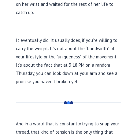
on her wrist and waited for the rest of her life to
catch up.
It eventually did. It usually does, if you’re willing to
carry the weight. It’s not about the “bandwidth” of
your lifestyle or the “uniqueness” of the movement.
It’s about the fact that at
3:18 PM
on a random
Thursday, you can look down at your arm and see a
promise you haven’t broken yet.
And in a world that is constantly trying to snap your
thread, that kind of tension is the only thing that