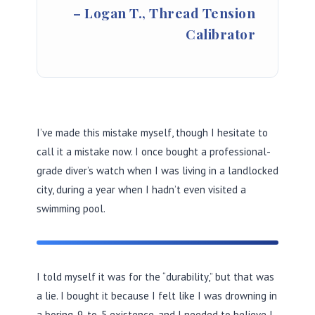
– Logan T., Thread Tension
Calibrator
I’ve made this mistake myself, though I hesitate to
call it a mistake now. I once bought a professional-
grade diver’s watch when I was living in a landlocked
city, during a year when I hadn’t even visited a
swimming pool.
I told myself it was for the “durability,” but that was
a lie. I bought it because I felt like I was drowning in
a boring, 9-to-5 existence, and I needed to believe I