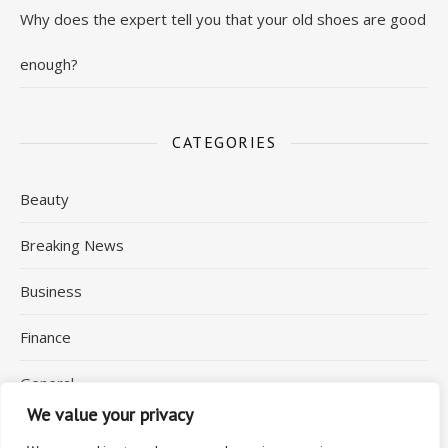
Why does the expert tell you that your old shoes are good
enough?
CATEGORIES
Beauty
Breaking News
Business
Finance
General
We value your privacy
Health