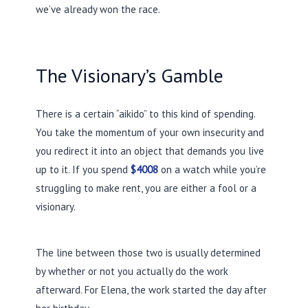
we’ve already won the race.
The Visionary’s Gamble
There is a certain “aikido” to this kind of spending.
You take the momentum of your own insecurity and
you redirect it into an object that demands you live
up to it. If you spend
$4008
on a watch while you’re
struggling to make rent, you are either a fool or a
visionary.
The line between those two is usually determined
by whether or not you actually do the work
afterward. For Elena, the work started the day after