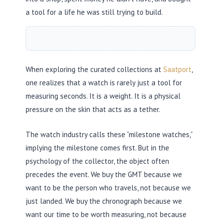
a tool for a life he was still trying to build.
When exploring the curated collections at
Saatport
,
one realizes that a watch is rarely just a tool for
measuring seconds. It is a weight. It is a physical
pressure on the skin that acts as a tether.
The watch industry calls these “milestone watches,”
implying the milestone comes first. But in the
psychology of the collector, the object often
precedes the event. We buy the GMT because we
want to be the person who travels, not because we
just landed. We buy the chronograph because we
want our time to be worth measuring, not because