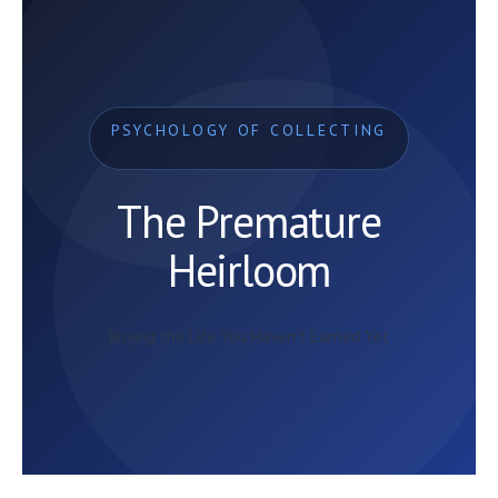
PSYCHOLOGY OF COLLECTING
The Premature
Heirloom
Buying the Life You Haven’t Earned Yet