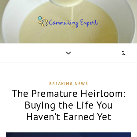
BREAKING NEWS
The Premature Heirloom:
Buying the Life You
Haven’t Earned Yet