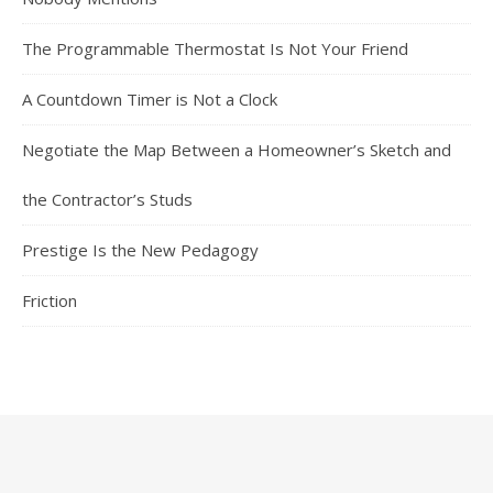
The Programmable Thermostat Is Not Your Friend
A Countdown Timer is Not a Clock
Negotiate the Map Between a Homeowner’s Sketch and
the Contractor’s Studs
Prestige Is the New Pedagogy
Friction