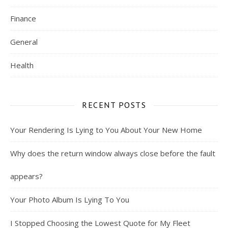
Finance
General
Health
RECENT POSTS
Your Rendering Is Lying to You About Your New Home
Why does the return window always close before the fault
appears?
Your Photo Album Is Lying To You
I Stopped Choosing the Lowest Quote for My Fleet