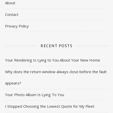
About
Contact
Privacy Policy
RECENT POSTS
Your Rendering Is Lying to You About Your New Home
Why does the return window always close before the fault
appears?
Your Photo Album Is Lying To You
I Stopped Choosing the Lowest Quote for My Fleet