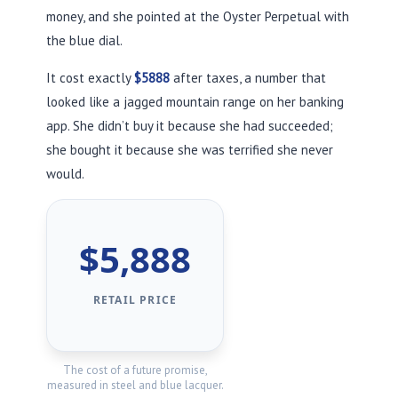
money, and she pointed at the Oyster Perpetual with
the blue dial.
It cost exactly
$5888
after taxes, a number that
looked like a jagged mountain range on her banking
app. She didn’t buy it because she had succeeded;
she bought it because she was terrified she never
would.
$5,888
RETAIL PRICE
The cost of a future promise,
measured in steel and blue lacquer.