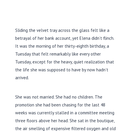
Sliding the velvet tray across the glass felt like a
betrayal of her bank account, yet Elena didn’t flinch.
It was the morning of her
thirty-eighth birthday
, a
Tuesday that felt remarkably like every other
Tuesday, except for the heavy, quiet realization that
the life she was supposed to have by now hadn’t
arrived.
She was not married. She had no children. The
promotion she had been chasing for the last
48
weeks
was currently stalled in a committee meeting
three floors above her head. She sat in the boutique,
the air smelling of expensive filtered oxygen and old