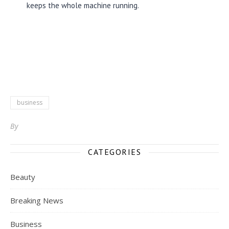
keeps the whole machine running.
business
By
CATEGORIES
Beauty
Breaking News
Business