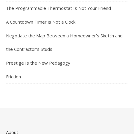
The Programmable Thermostat Is Not Your Friend
A Countdown Timer is Not a Clock
Negotiate the Map Between a Homeowner’s Sketch and
the Contractor’s Studs
Prestige Is the New Pedagogy
Friction
About