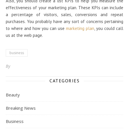
Also, you should create a list KPIs to help you measure the
effectiveness of your marketing plan. These KPIs can include
a percentage of visitors, sales, conversions and repeat
purchases. You probably have any sort of concerns pertaining
to where and how you can use
marketing plan
, you could call
us at the web page.
business
By
CATEGORIES
Beauty
Breaking News
Business