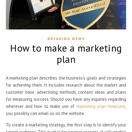
BREAKING NEWS
How to make a marketing
plan
A marketing plan describes the business’s goals and strategies
for achieving them. It includes research about the market and
customer base, advertising methods, content ideas and plans
for measuring success. Should you have any inquiries regarding
wherever and how to make use of
marketing plan template
,
you possibly can email us on the website.
To create a marketing strategy, the first step is to identify your
target audience. This is vital for several reasons. It will enable