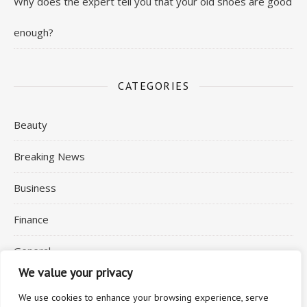
Why does the expert tell you that your old shoes are good
enough?
CATEGORIES
Beauty
Breaking News
Business
Finance
General
We value your privacy
Health
We use cookies to enhance your browsing experience, serve