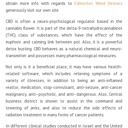
obtain more info with regards to
Edmonton Weed Delivery
generously visit our own site.
CBD is often a neuro-psychological regulator based in the
cannabis flower. It is part of the delta-9-tetrahydrocannabinol
(THC) class of substances, which have the effect of the
euphoric and calming link between pot. Also, it is a powerful
detox busting. CBD behaves as a natural chemical and neuro-
transmitter and possesses many pharmacological measures.
Not only is it a beneficial place, it may have various health-
related software, which includes relieving symptoms of a
variety of illnesses, in addition to being an anti-inflamed
realtor, medication, stop-convulsant, anti-seizure, anti-cancer
malignancy, anti–psychotic, and anti–dangerous. Also, Central
business district is shown to assist in the command and
lowering of jerks, and also to reduce the side effects of
radiation treatment in many forms of cancer patients.
In different clinical studies conducted in Israel and the United