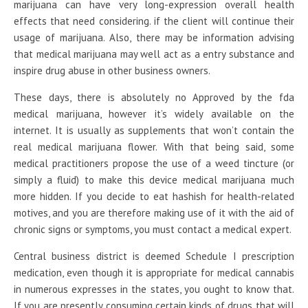
marijuana can have very long-expression overall health
effects that need considering. if the client will continue their
usage of marijuana. Also, there may be information advising
that medical marijuana may well act as a entry substance and
inspire drug abuse in other business owners.
These days, there is absolutely no Approved by the fda
medical marijuana, however it’s widely available on the
internet. It is usually as supplements that won’t contain the
real medical marijuana flower. With that being said, some
medical practitioners propose the use of a weed tincture (or
simply a fluid) to make this device medical marijuana much
more hidden. If you decide to eat hashish for health-related
motives, and you are therefore making use of it with the aid of
chronic signs or symptoms, you must contact a medical expert.
Central business district is deemed Schedule I prescription
medication, even though it is appropriate for medical cannabis
in numerous expresses in the states, you ought to know that.
If you are presently consuming certain kinds of drugs that will