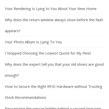
Your Rendering Is Lying to You About Your New Home
Why does the return window always close before the fault
appears?
Your Photo Album Is Lying To You
I Stopped Choosing the Lowest Quote for My Fleet
Why does the expert tell you that your old shoes are good
enough?
How to Secure the Right RFID Hardware without Trusting
Stock Recommendations
Recognizing the person hidden behind a second language