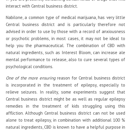
interact with Central business district.
Nabilone, a common type of medical marijuana, has very little
Central business district and is particularly therefore not
advised in order to use by those with a record of anxiousness
or psychotic problems, in most cases, it may not be ideal to
help you the pharmaceutical. The combination of CBD with
natural ingredients, such as Interest Bloom, can increase ale
mental performance to release, also to cure several types of
psychological conditions.
One of the more ensuring
reason for Central business district
is incorporated in the treatment of epilepsy, especially to
relieve seizures. In reality, some experiments suggest that
Central business district might be as well as regular epilepsy
remedies in the treatment of kids struggling using this
affliction. Although Central business district can not be used
alone to treat epilepsy, in combination with additional 100 %
natural ingredients, CBD is known to have a helpful purpose in