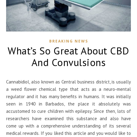
BREAKING NEWS
What’s So Great About CBD
And Convulsions
Cannabidiol, also known as Central business district, is usually
a weed flower chemical type that acts as a neuro-mental
regulator and it has many benefits in humans. It was initially
seen in 1940 in Barbados, the place it absolutely was
accustomed to cure children with epilepsy. Since then, lots of
researchers have examined this substance and also have
come up with a comprehensive understanding of its several
medical rewards. If you liked this article and you would like to