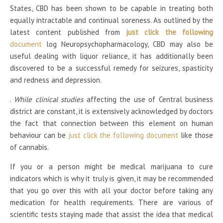
States, CBD has been shown to be capable in treating both
equally intractable and continual soreness. As outlined by the
latest content published from
just click the following
document
log Neuropsychopharmacology, CBD may also be
useful dealing with liquor reliance, it has additionally been
discovered to be a successful remedy for seizures, spasticity
and redness and depression.
.
While clinical studies
affecting the use of Central business
district are constant, it is extensively acknowledged by doctors
the fact that connection between this element on human
behaviour can be
just click the following document
like those
of cannabis.
If you or a person might be medical marijuana to cure
indicators which is why it truly is given, it may be recommended
that you go over this with all your doctor before taking any
medication for health requirements. There are various of
scientific tests staying made that assist the idea that medical