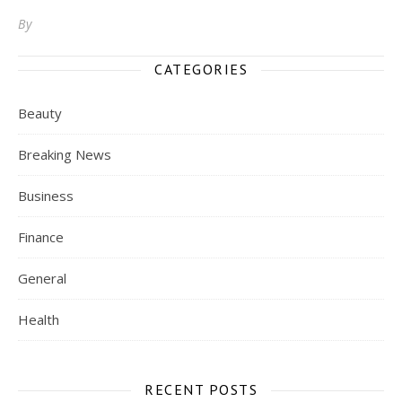
By
CATEGORIES
Beauty
Breaking News
Business
Finance
General
Health
RECENT POSTS