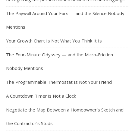
The Paywall Around Your Ears — and the Silence Nobody
Mentions
Your Growth Chart Is Not What You Think It Is
The Four-Minute Odyssey — and the Micro-Friction
Nobody Mentions
The Programmable Thermostat Is Not Your Friend
A Countdown Timer is Not a Clock
Negotiate the Map Between a Homeowner’s Sketch and
the Contractor’s Studs