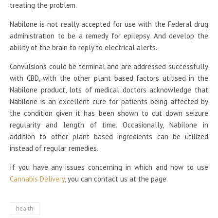
treating the problem.
Nabilone is not really accepted for use with the Federal drug
administration to be a remedy for epilepsy. And develop the
ability of the brain to reply to electrical alerts.
Convulsions could be terminal and are addressed successfully
with CBD, with the other plant based factors utilised in the
Nabilone product, lots of medical doctors acknowledge that
Nabilone is an excellent cure for patients being affected by
the condition given it has been shown to cut down seizure
regularity and length of time. Occasionally, Nabilone in
addition to other plant based ingredients can be utilized
instead of regular remedies.
If you have any issues concerning in which and how to use
Cannabis Delivery
, you can contact us at the page.
health