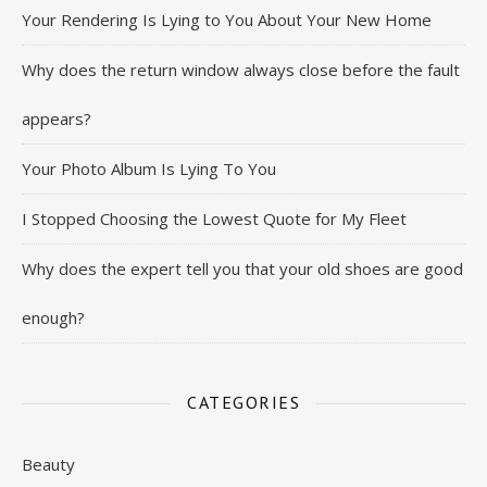
Your Rendering Is Lying to You About Your New Home
Why does the return window always close before the fault
appears?
Your Photo Album Is Lying To You
I Stopped Choosing the Lowest Quote for My Fleet
Why does the expert tell you that your old shoes are good
enough?
CATEGORIES
Beauty