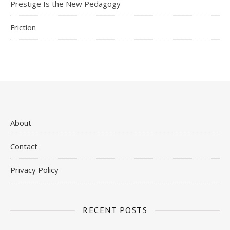
Prestige Is the New Pedagogy
Friction
About
Contact
Privacy Policy
RECENT POSTS