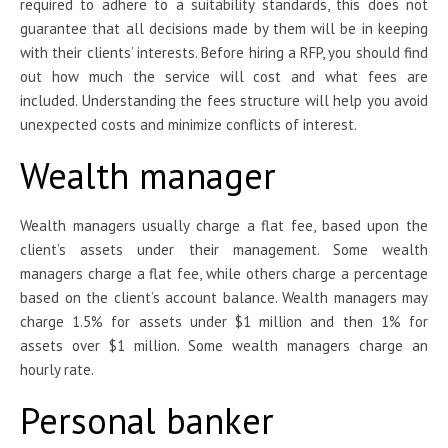
required to adhere to a suitability standards, this does not
guarantee that all decisions made by them will be in keeping
with their clients’ interests. Before hiring a RFP, you should find
out how much the service will cost and what fees are
included. Understanding the fees structure will help you avoid
unexpected costs and minimize conflicts of interest.
Wealth manager
Wealth managers usually charge a flat fee, based upon the
client’s assets under their management. Some wealth
managers charge a flat fee, while others charge a percentage
based on the client’s account balance. Wealth managers may
charge 1.5% for assets under $1 million and then 1% for
assets over $1 million. Some wealth managers charge an
hourly rate.
Personal banker