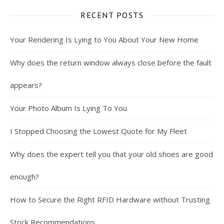
RECENT POSTS
Your Rendering Is Lying to You About Your New Home
Why does the return window always close before the fault
appears?
Your Photo Album Is Lying To You
I Stopped Choosing the Lowest Quote for My Fleet
Why does the expert tell you that your old shoes are good
enough?
How to Secure the Right RFID Hardware without Trusting
Stock Recommendations