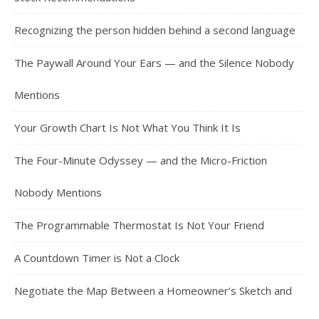
Recognizing the person hidden behind a second language
The Paywall Around Your Ears — and the Silence Nobody
Mentions
Your Growth Chart Is Not What You Think It Is
The Four-Minute Odyssey — and the Micro-Friction
Nobody Mentions
The Programmable Thermostat Is Not Your Friend
A Countdown Timer is Not a Clock
Negotiate the Map Between a Homeowner’s Sketch and