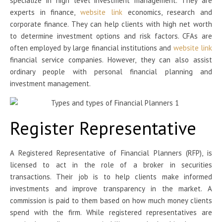
specialize in high level investment management. They are
experts in finance,
website link
economics, research and
corporate finance. They can help clients with high net worth
to determine investment options and risk factors. CFAs are
often employed by large financial institutions and
website link
financial service companies. However, they can also assist
ordinary people with personal financial planning and
investment management.
Register Representative
A Registered Representative of Financial Planners (RFP), is
licensed to act in the role of a broker in securities
transactions. Their job is to help clients make informed
investments and improve transparency in the market. A
commission is paid to them based on how much money clients
spend with the firm. While registered representatives are