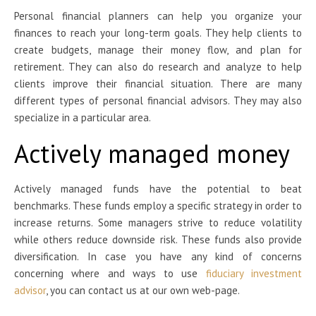
Personal financial planners can help you organize your
finances to reach your long-term goals. They help clients to
create budgets, manage their money flow, and plan for
retirement. They can also do research and analyze to help
clients improve their financial situation. There are many
different types of personal financial advisors. They may also
specialize in a particular area.
Actively managed money
Actively managed funds have the potential to beat
benchmarks. These funds employ a specific strategy in order to
increase returns. Some managers strive to reduce volatility
while others reduce downside risk. These funds also provide
diversification. In case you have any kind of concerns
concerning where and ways to use
fiduciary investment
advisor
, you can contact us at our own web-page.