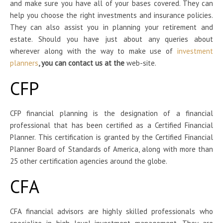
and make sure you have all of your bases covered. They can
help you choose the right investments and insurance policies.
They can also assist you in planning your retirement and
estate. Should you have just about any queries about
wherever along with the way to make use of
investment
planners
, you can contact us at the
web-site.
CFP
CFP financial planning is the designation of a financial
professional that has been certified as a Certified Financial
Planner. This certification is granted by the Certified Financial
Planner Board of Standards of America, along with more than
25 other certification agencies around the globe.
CFA
CFA financial advisors are highly skilled professionals who