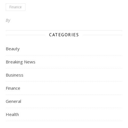
Finance
By
CATEGORIES
Beauty
Breaking News
Business
Finance
General
Health