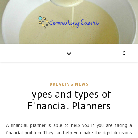
BREAKING NEWS
Types and types of
Financial Planners
A financial planner is able to help you if you are facing a
financial problem. They can help you make the right decisions