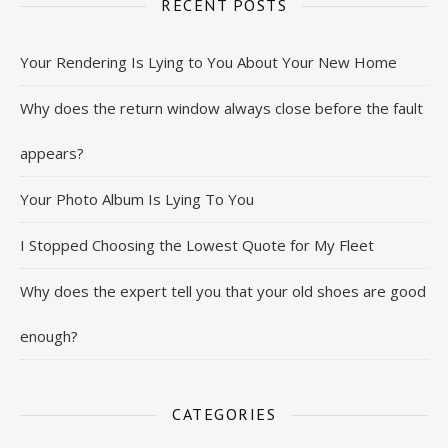
RECENT POSTS
Your Rendering Is Lying to You About Your New Home
Why does the return window always close before the fault
appears?
Your Photo Album Is Lying To You
I Stopped Choosing the Lowest Quote for My Fleet
Why does the expert tell you that your old shoes are good
enough?
CATEGORIES