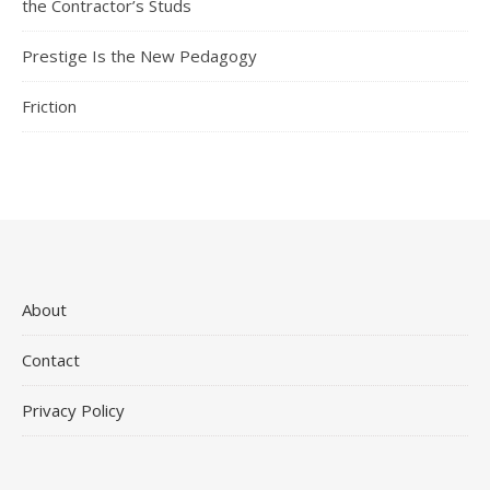
the Contractor’s Studs
Prestige Is the New Pedagogy
Friction
About
Contact
Privacy Policy