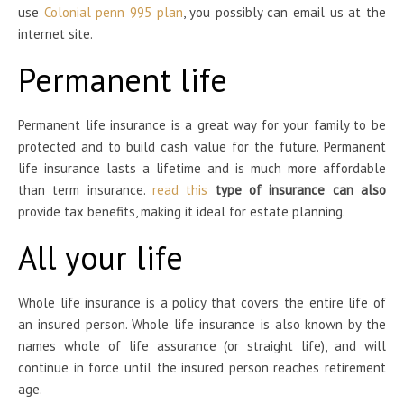
use
Colonial penn 995 plan
, you possibly can email us at the
internet site.
Permanent life
Permanent life insurance is a great way for your family to be
protected and to build cash value for the future. Permanent
life insurance lasts a lifetime and is much more affordable
than term insurance.
read this
type of insurance can also
provide tax benefits, making it ideal for estate planning.
All your life
Whole life insurance is a policy that covers the entire life of
an insured person. Whole life insurance is also known by the
names whole of life assurance (or straight life), and will
continue in force until the insured person reaches retirement
age.