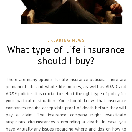
BREAKING NEWS
What type of life insurance
should I buy?
There are many options for
life insurance policies. There are
permanent life and whole life policies, as well as AD&D and
AD&E policies. It is crucial to select the right type of policy for
your particular situation. You should know that insurance
companies require acceptable proof of death before they will
pay a claim. The insurance company might investigate
suspicious circumstances surrounding a death. In case you
have virtually any issues regarding where and tips on how to