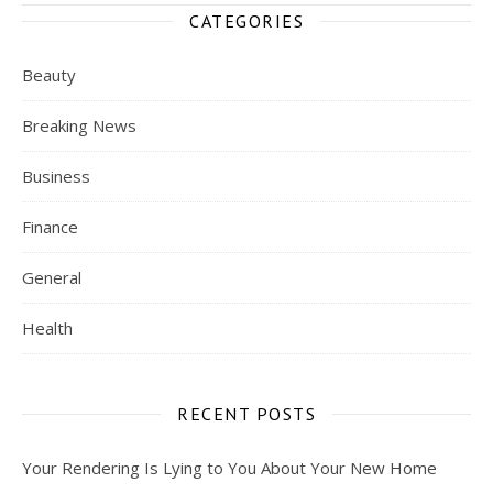
CATEGORIES
Beauty
Breaking News
Business
Finance
General
Health
RECENT POSTS
Your Rendering Is Lying to You About Your New Home