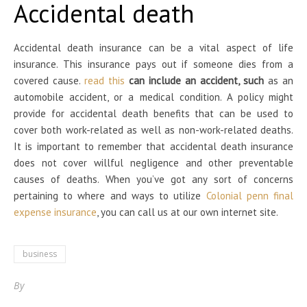
Accidental death
Accidental death insurance can be a vital aspect of life
insurance. This insurance pays out if someone dies from a
covered cause.
read this
can include an accident, such
as an
automobile accident, or a medical condition. A policy might
provide for accidental death benefits that can be used to
cover both work-related as well as non-work-related deaths.
It is important to remember that accidental death insurance
does not cover willful negligence and other preventable
causes of deaths. When you’ve got any sort of concerns
pertaining to where and ways to utilize
Colonial penn final
expense insurance
, you can call us at our own internet site.
business
By