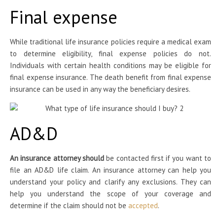
Final expense
While traditional life insurance policies require a medical exam
to determine eligibility, final expense policies do not.
Individuals with certain health conditions may be eligible for
final expense insurance. The death benefit from final expense
insurance can be used in any way the beneficiary desires.
AD&D
An insurance attorney should
be contacted first if you want to
file an AD&D life claim. An insurance attorney can help you
understand your policy and clarify any exclusions. They can
help you understand the scope of your coverage and
determine if the claim should not be
accepted
.