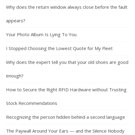
Why does the return window always close before the fault
appears?
Your Photo Album Is Lying To You
I Stopped Choosing the Lowest Quote for My Fleet
Why does the expert tell you that your old shoes are good
enough?
How to Secure the Right RFID Hardware without Trusting
Stock Recommendations
Recognizing the person hidden behind a second language
The Paywall Around Your Ears — and the Silence Nobody