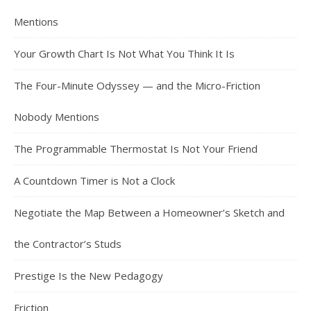
Mentions
Your Growth Chart Is Not What You Think It Is
The Four-Minute Odyssey — and the Micro-Friction
Nobody Mentions
The Programmable Thermostat Is Not Your Friend
A Countdown Timer is Not a Clock
Negotiate the Map Between a Homeowner’s Sketch and
the Contractor’s Studs
Prestige Is the New Pedagogy
Friction