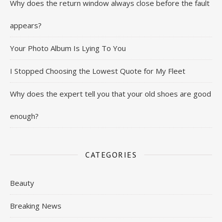
Why does the return window always close before the fault
appears?
Your Photo Album Is Lying To You
I Stopped Choosing the Lowest Quote for My Fleet
Why does the expert tell you that your old shoes are good
enough?
CATEGORIES
Beauty
Breaking News