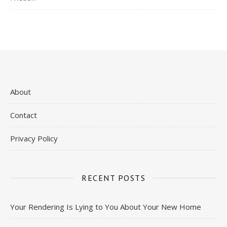
About
Contact
Privacy Policy
RECENT POSTS
Your Rendering Is Lying to You About Your New Home