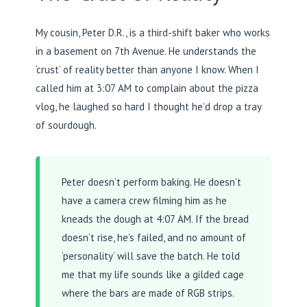
My cousin, Peter D.R., is a third-shift baker who works
in a basement on 7th Avenue. He understands the
‘crust’ of reality better than anyone I know. When I
called him at 3:07 AM to complain about the pizza
vlog, he laughed so hard I thought he’d drop a tray
of sourdough.
Peter doesn’t perform baking. He doesn’t
have a camera crew filming him as he
kneads the dough at 4:07 AM. If the bread
doesn’t rise, he’s failed, and no amount of
‘personality’ will save the batch. He told
me that my life sounds like a gilded cage
where the bars are made of RGB strips.