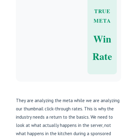
TRUE
META
Win
Rate
They are analyzing the meta while we are analyzing
our thumbnail click-through rates. This is why the
industry needs a return to the basics. We need to
look at what actually happens in the server, not
what happens in the kitchen during a sponsored