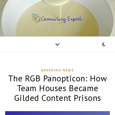
BREAKING NEWS
The RGB Panopticon: How
Team Houses Became
Gilded Content Prisons