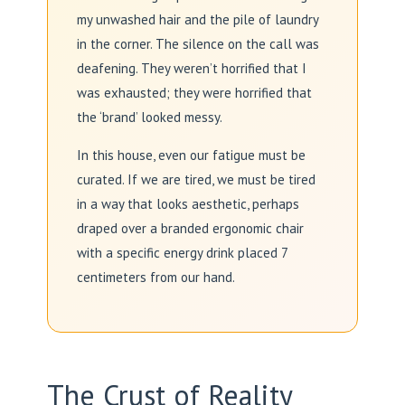
my unwashed hair and the pile of laundry
in the corner. The silence on the call was
deafening. They weren’t horrified that I
was exhausted; they were horrified that
the ‘brand’ looked messy.
In this house, even our fatigue must be
curated. If we are tired, we must be tired
in a way that looks aesthetic, perhaps
draped over a branded ergonomic chair
with a specific energy drink placed 7
centimeters from our hand.
The Crust of Reality