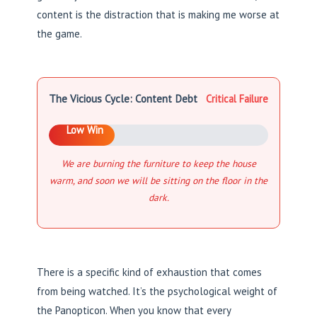
content is the distraction that is making me worse at
the game.
The Vicious Cycle: Content Debt
Critical Failure
Low Win
We are burning the furniture to keep the house
warm, and soon we will be sitting on the floor in the
dark.
There is a specific kind of exhaustion that comes
from being watched. It’s the psychological weight of
the Panopticon. When you know that every