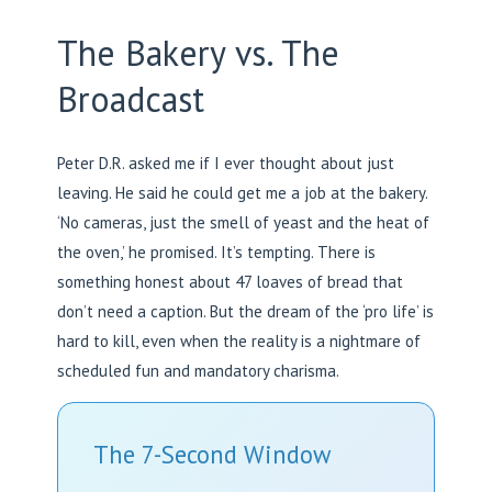
The Bakery vs. The
Broadcast
Peter D.R. asked me if I ever thought about just
leaving. He said he could get me a job at the bakery.
‘No cameras, just the smell of yeast and the heat of
the oven,’ he promised. It’s tempting. There is
something honest about 47 loaves of bread that
don’t need a caption. But the dream of the ‘pro life’ is
hard to kill, even when the reality is a nightmare of
scheduled fun and mandatory charisma.
The 7-Second Window