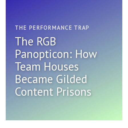
THE PERFORMANCE TRAP
The RGB
Panopticon: How
Team Houses
Became Gilded
Content Prisons