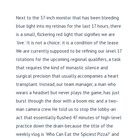
Next to the 37-inch monitor that has been bleeding
blue light into my retinas for the last 17 hours, there
is a small, flickering red light that signifies we are
‘live.’ It is not a choice; it is a condition of the lease.
We are currently supposed to be refining our level 17
rotations for the upcoming regional qualifiers, a task
that requires the kind of monastic silence and
surgical precision that usually accompanies a heart
transplant. Instead, our team manager, a man who
wears a headset but never plays the game, has just
burst through the door with a boom mic and a two-
man camera crew. He told us to stop the lobby-an
act that essentially flushed 47 minutes of high-level
practice down the drain-because the title of the
weekly vlog is ‘Who Can Eat the Spiciest Pizza?’ and