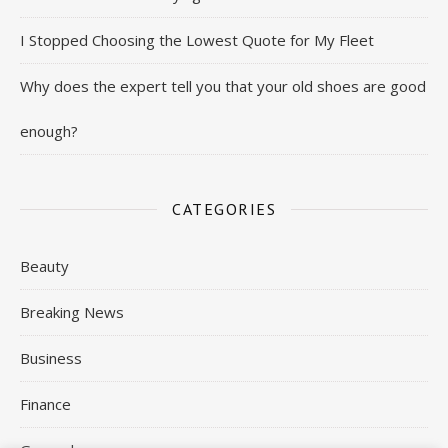
I Stopped Choosing the Lowest Quote for My Fleet
Why does the expert tell you that your old shoes are good
enough?
CATEGORIES
Beauty
Breaking News
Business
Finance