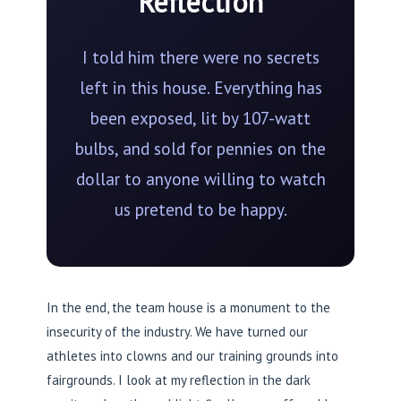
Reflection
I told him there were no secrets
left in this house. Everything has
been exposed, lit by 107-watt
bulbs, and sold for pennies on the
dollar to anyone willing to watch
us pretend to be happy.
In the end, the team house is a monument to the
insecurity of the industry. We have turned our
athletes into clowns and our training grounds into
fairgrounds. I look at my reflection in the dark