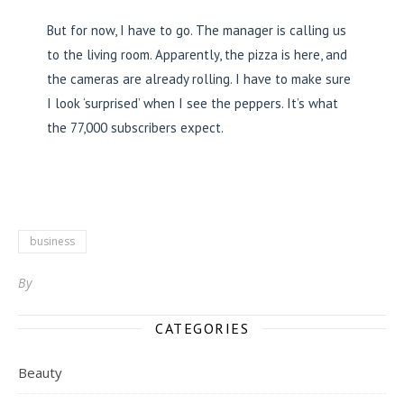
But for now, I have to go. The manager is calling us
to the living room. Apparently, the pizza is here, and
the cameras are already rolling. I have to make sure
I look ‘surprised’ when I see the peppers. It’s what
the 77,000 subscribers expect.
business
By
CATEGORIES
Beauty