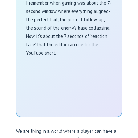
I remember when gaming was about the 7-
second window where everything aligned-
the perfect bait, the perfect follow-up,
the sound of the enemy’s base collapsing.
Now, it’s about the 7 seconds of ‘reaction
face’ that the editor can use for the
YouTube short.
We are living in a world where a player can have a