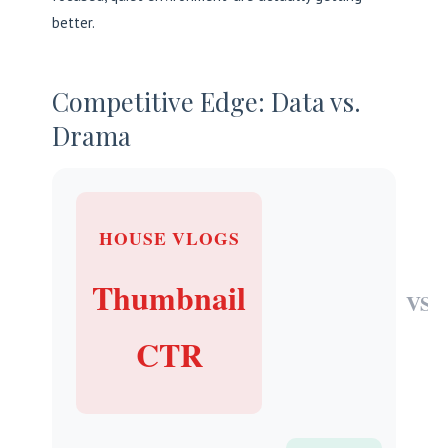
better.
Competitive Edge: Data vs.
Drama
HOUSE VLOGS
Thumbnail
VS
CTR