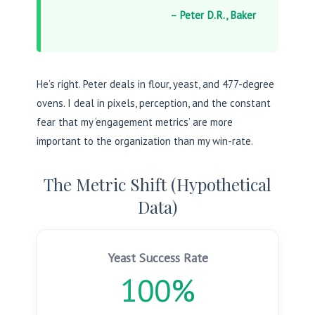
– Peter D.R., Baker
He’s right. Peter deals in flour, yeast, and 477-degree
ovens. I deal in pixels, perception, and the constant
fear that my ‘engagement metrics’ are more
important to the organization than my win-rate.
The Metric Shift (Hypothetical
Data)
Yeast Success Rate
100%