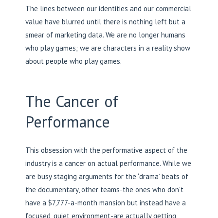
The lines between our identities and our commercial
value have blurred until there is nothing left but a
smear of marketing data. We are no longer humans
who play games; we are characters in a reality show
about people who play games.
The Cancer of
Performance
This obsession with the performative aspect of the
industry is a cancer on actual performance. While we
are busy staging arguments for the ‘drama’ beats of
the documentary, other teams-the ones who don’t
have a $7,777-a-month mansion but instead have a
focused, quiet environment-are actually getting