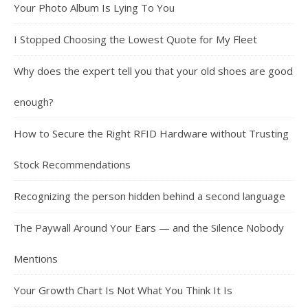
Your Photo Album Is Lying To You
I Stopped Choosing the Lowest Quote for My Fleet
Why does the expert tell you that your old shoes are good
enough?
How to Secure the Right RFID Hardware without Trusting
Stock Recommendations
Recognizing the person hidden behind a second language
The Paywall Around Your Ears — and the Silence Nobody
Mentions
Your Growth Chart Is Not What You Think It Is