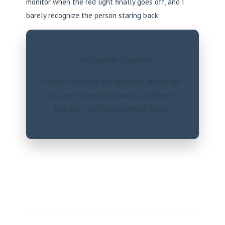
monitor when the red light finally goes off, and I
barely recognize the person staring back.
The Only Win Condition
Maybe Peter has the right idea. Maybe the
only way to win this game is to refuse to
play the role they’ve written for us.