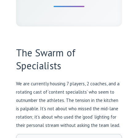
The Swarm of
Specialists
We are currently housing 7 players, 2 coaches, and a
rotating cast of ‘content specialists’ who seem to
outnumber the athletes. The tension in the kitchen
is palpable. It’s not about who missed the mid-lane
rotation; it’s about who used the ‘good’ lighting for
their personal stream without asking the team lead.