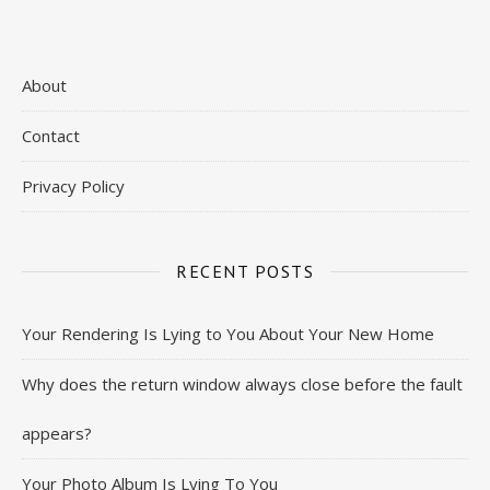
About
Contact
Privacy Policy
RECENT POSTS
Your Rendering Is Lying to You About Your New Home
Why does the return window always close before the fault
appears?
Your Photo Album Is Lying To You