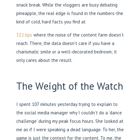
snack break. While the vloggers are busy debating
pineapple, the real edge is found in the numbers-the
kind of cold, hard facts you find at
322.tips
where the noise of the content farm doesn’t
reach. There, the data doesn’t care if you have a
charismatic smile or a well-decorated bedroom; it
only cares about the result.
The Weight of the Watch
I spent 107 minutes yesterday trying to explain to
the social media manager why I couldn’t do a ‘dance
challenge’ during my peak focus hours. She looked at
me as if I were speaking a dead language. To her, the
game is just the context for the content. To me, the