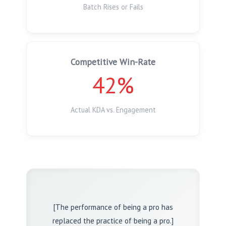
Batch Rises or Fails
Competitive Win-Rate
42%
Actual KDA vs. Engagement
[The performance of being a pro has
replaced the practice of being a pro.]