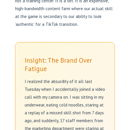
not a training center. It is a set. It is an expensive,
high-bandwidth content farm where our actual skill
at the game is secondary to our ability to look
‘authentic’ for a TikTok transition.
Insight: The Brand Over
Fatigue
I realized the absurdity of it all last
Tuesday when I accidentally joined a video
call with my camera on. I was sitting in my
underwear, eating cold noodles, staring at
a replay of a missed skill shot from 7 days
ago, and suddenly, 17 staff members from
the marketing department were staring at