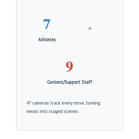
7
+
Athletes
9
Content/Support Staff
47 cameras track every move, turning
meals into staged scenes.