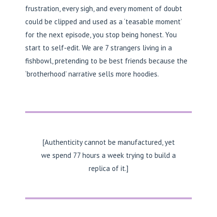
frustration, every sigh, and every moment of doubt
could be clipped and used as a ‘teasable moment’
for the next episode, you stop being honest. You
start to self-edit. We are 7 strangers living in a
fishbowl, pretending to be best friends because the
‘brotherhood’ narrative sells more hoodies.
[Authenticity cannot be manufactured, yet
we spend 77 hours a week trying to build a
replica of it.]