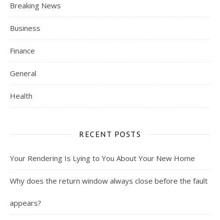
Breaking News
Business
Finance
General
Health
RECENT POSTS
Your Rendering Is Lying to You About Your New Home
Why does the return window always close before the fault
appears?