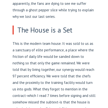
apparently, the fans are dying to see me suffer
through a ghost pepper slice while trying to explain
why we lost our last series.
The House is a Set
This is the modern team house. It was sold to us as
a sanctuary of elite performance, a place where the
friction of daily life would be sanded down to
nothing so that only the game remained. We were
told that by living together, our synergy would reach
97 percent efficiency. We were told that the chefs
and the proximity to the training facility would turn
us into gods. What they forgot to mention in the
contract-which I read 7 times before signing and still
somehow missed the subtext-is that the house is