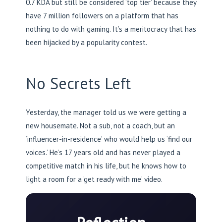
0.7 KDA but still be considered ‘top tier’ because they
have 7 million followers on a platform that has
nothing to do with gaming. It’s a meritocracy that has
been hijacked by a popularity contest.
No Secrets Left
Yesterday, the manager told us we were getting a
new housemate. Not a sub, not a coach, but an
‘influencer-in-residence’ who would help us ‘find our
voices.’ He’s 17 years old and has never played a
competitive match in his life, but he knows how to
light a room for a ‘get ready with me’ video.