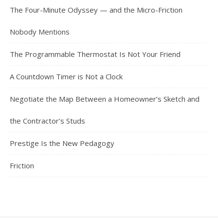
The Four-Minute Odyssey — and the Micro-Friction
Nobody Mentions
The Programmable Thermostat Is Not Your Friend
A Countdown Timer is Not a Clock
Negotiate the Map Between a Homeowner’s Sketch and
the Contractor’s Studs
Prestige Is the New Pedagogy
Friction