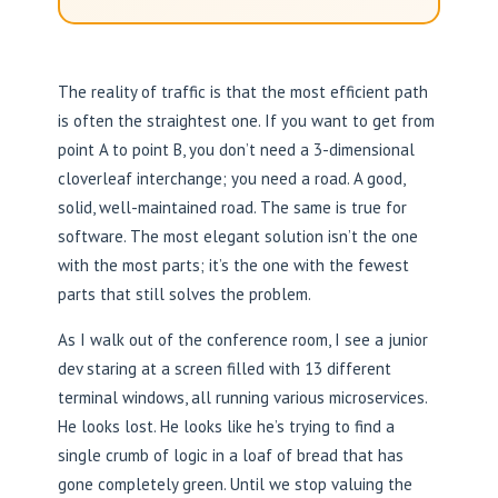
The reality of traffic is that the most efficient path
is often the straightest one. If you want to get from
point A to point B, you don’t need a 3-dimensional
cloverleaf interchange; you need a road. A good,
solid, well-maintained road. The same is true for
software. The most elegant solution isn’t the one
with the most parts; it’s the one with the fewest
parts that still solves the problem.
As I walk out of the conference room, I see a junior
dev staring at a screen filled with 13 different
terminal windows, all running various microservices.
He looks lost. He looks like he’s trying to find a
single crumb of logic in a loaf of bread that has
gone completely green. Until we stop valuing the