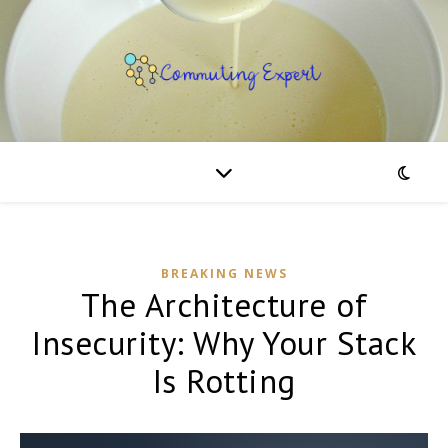
BREAKING NEWS
The Architecture of
Insecurity: Why Your Stack
Is Rotting