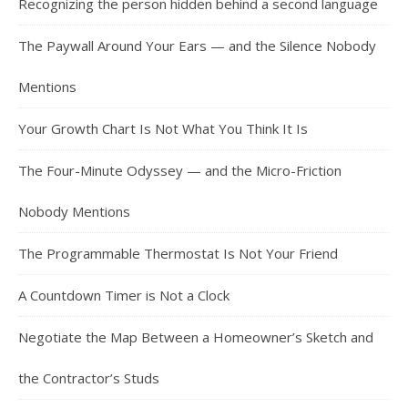
Recognizing the person hidden behind a second language
The Paywall Around Your Ears — and the Silence Nobody
Mentions
Your Growth Chart Is Not What You Think It Is
The Four-Minute Odyssey — and the Micro-Friction
Nobody Mentions
The Programmable Thermostat Is Not Your Friend
A Countdown Timer is Not a Clock
Negotiate the Map Between a Homeowner’s Sketch and
the Contractor’s Studs