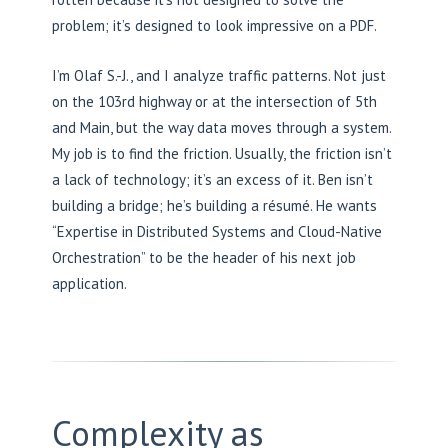
problem; it’s designed to look impressive on a PDF.
I’m Olaf S.-J., and I analyze traffic patterns. Not just
on the 103rd highway or at the intersection of 5th
and Main, but the way data moves through a system.
My job is to find the friction. Usually, the friction isn’t
a lack of technology; it’s an excess of it. Ben isn’t
building a bridge; he’s building a résumé. He wants
“Expertise in Distributed Systems and Cloud-Native
Orchestration” to be the header of his next job
application.
Complexity as