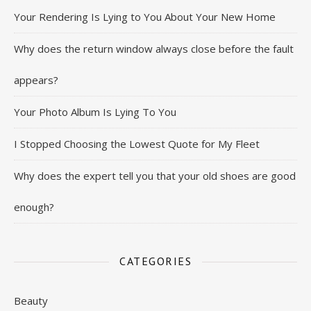
Your Rendering Is Lying to You About Your New Home
Why does the return window always close before the fault
appears?
Your Photo Album Is Lying To You
I Stopped Choosing the Lowest Quote for My Fleet
Why does the expert tell you that your old shoes are good
enough?
CATEGORIES
Beauty