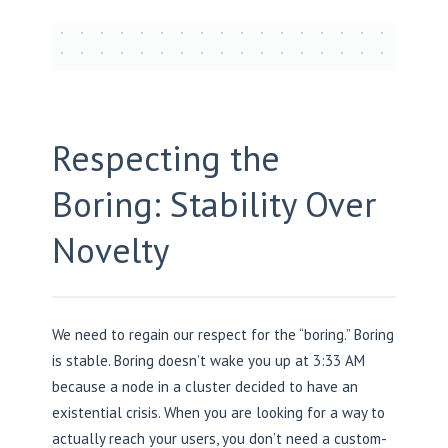
Respecting the
Boring: Stability Over
Novelty
We need to regain our respect for the “boring.” Boring
is stable. Boring doesn’t wake you up at 3:33 AM
because a node in a cluster decided to have an
existential crisis. When you are looking for a way to
actually reach your users, you don’t need a custom-