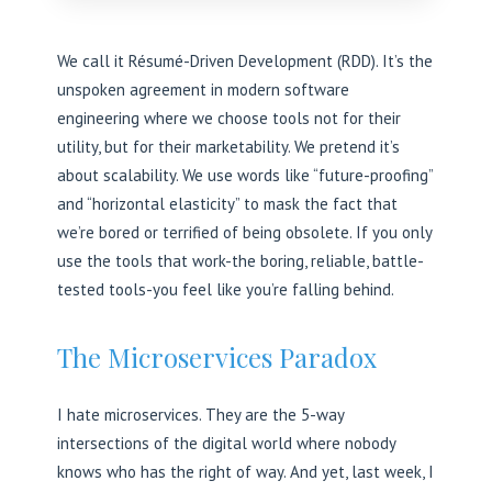
We call it Résumé-Driven Development (RDD). It’s the
unspoken agreement in modern software
engineering where we choose tools not for their
utility, but for their marketability. We pretend it’s
about scalability. We use words like “future-proofing”
and “horizontal elasticity” to mask the fact that
we’re bored or terrified of being obsolete. If you only
use the tools that work-the boring, reliable, battle-
tested tools-you feel like you’re falling behind.
The Microservices Paradox
I hate microservices. They are the 5-way
intersections of the digital world where nobody
knows who has the right of way. And yet, last week, I