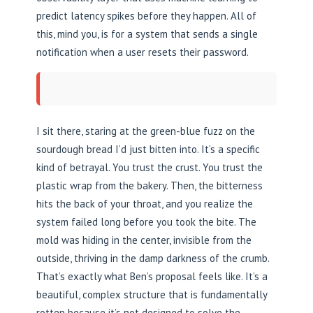
predict latency spikes before they happen. All of
this, mind you, is for a system that sends a single
notification when a user resets their password.
I sit there, staring at the green-blue fuzz on the
sourdough bread I’d just bitten into. It’s a specific
kind of betrayal. You trust the crust. You trust the
plastic wrap from the bakery. Then, the bitterness
hits the back of your throat, and you realize the
system failed long before you took the bite. The
mold was hiding in the center, invisible from the
outside, thriving in the damp darkness of the crumb.
That’s exactly what Ben’s proposal feels like. It’s a
beautiful, complex structure that is fundamentally
rotten because it’s not designed to solve the