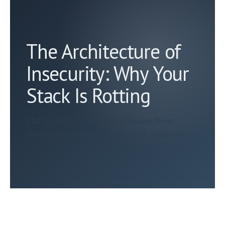
The Architecture of
Insecurity: Why Your
Stack Is Rotting
Olaf S.-J. on the hidden cost of Résumé-Driven
Development (RDD) and the allure of complexity.