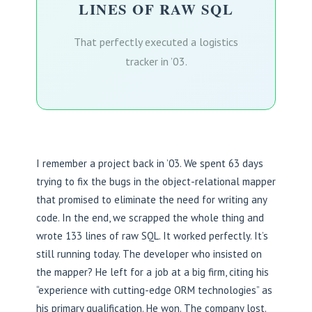
LINES OF RAW SQL
That perfectly executed a logistics
tracker in ’03.
I remember a project back in ’03. We spent 63 days
trying to fix the bugs in the object-relational mapper
that promised to eliminate the need for writing any
code. In the end, we scrapped the whole thing and
wrote 133 lines of raw SQL. It worked perfectly. It’s
still running today. The developer who insisted on
the mapper? He left for a job at a big firm, citing his
“experience with cutting-edge ORM technologies” as
his primary qualification. He won. The company lost.