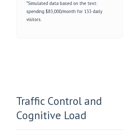
*Simulated data based on the text:
spending $83,000/month for 133 daily
visitors.
Traffic Control and
Cognitive Load