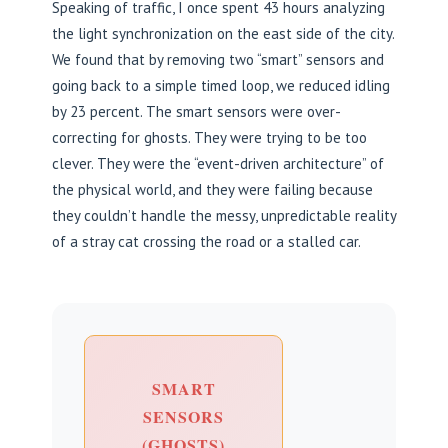
Speaking of traffic, I once spent 43 hours analyzing
the light synchronization on the east side of the city.
We found that by removing two “smart” sensors and
going back to a simple timed loop, we reduced idling
by 23 percent. The smart sensors were over-
correcting for ghosts. They were trying to be too
clever. They were the “event-driven architecture” of
the physical world, and they were failing because
they couldn’t handle the messy, unpredictable reality
of a stray cat crossing the road or a stalled car.
SMART
SENSORS
(GHOSTS)