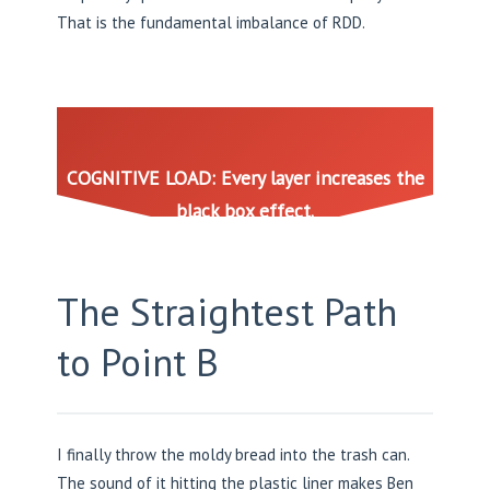
That is the fundamental imbalance of RDD.
COGNITIVE LOAD: Every layer increases the
black box effect.
The Straightest Path
to Point B
I finally throw the moldy bread into the trash can.
The sound of it hitting the plastic liner makes Ben