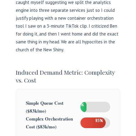
caught myself suggesting we split the analytics
engine into three separate services just so I could
justify playing with a new container orchestration
tool I saw on a 3-minute TikTok clip. I criticized Ben
for doing it, and then I went home and did the exact
same thing in my head. We are all hypocrites in the
church of the New Shiny.
Induced Demand Metric: Complexity
vs. Cost
Simple Queue Cost
20%
($83k/mo)
Complex Orchestration
85%
Cost ($83k/mo)