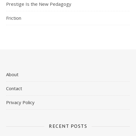
Prestige Is the New Pedagogy
Friction
About
Contact
Privacy Policy
RECENT POSTS