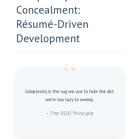
Concealment:
Résumé-Driven
Development
“
Complexity is the rug we use to hide the dirt
we’re too lazy to sweep.
– The RDD Principle