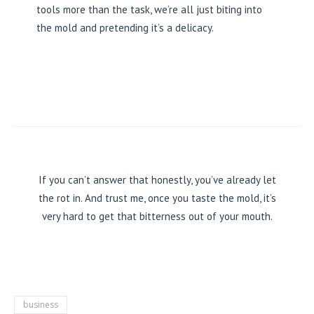
tools more than the task, we’re all just biting into
the mold and pretending it’s a delicacy.
If you can’t answer that honestly, you’ve already let
the rot in. And trust me, once you taste the mold, it’s
very hard to get that bitterness out of your mouth.
business