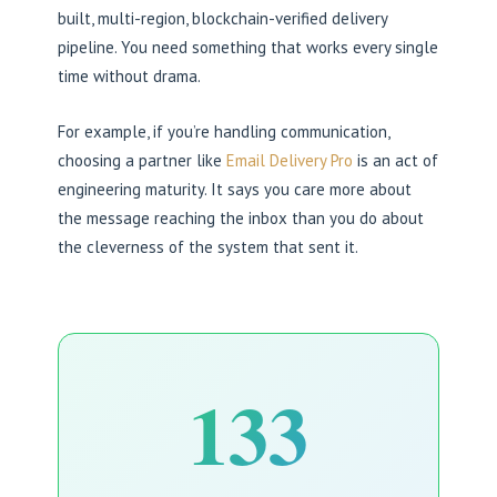
built, multi-region, blockchain-verified delivery
pipeline. You need something that works every single
time without drama.
For example, if you’re handling communication,
choosing a partner like
Email Delivery Pro
is an act of
engineering maturity. It says you care more about
the message reaching the inbox than you do about
the cleverness of the system that sent it.
133