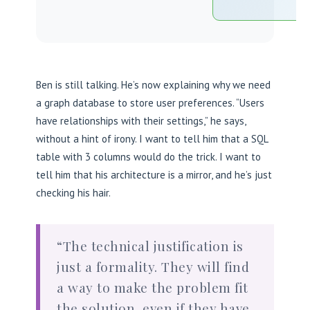
Ben is still talking. He’s now explaining why we need
a graph database to store user preferences. “Users
have relationships with their settings,” he says,
without a hint of irony. I want to tell him that a SQL
table with 3 columns would do the trick. I want to
tell him that his architecture is a mirror, and he’s just
checking his hair.
“The technical justification is
just a formality. They will find
a way to make the problem fit
the solution, even if they have