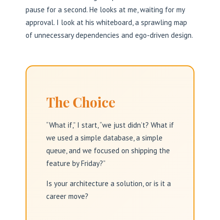
pause for a second. He looks at me, waiting for my
approval. I look at his whiteboard, a sprawling map
of unnecessary dependencies and ego-driven design.
The Choice
“What if,” I start, “we just didn’t? What if
we used a simple database, a simple
queue, and we focused on shipping the
feature by Friday?”
Is your architecture a solution, or is it a
career move?