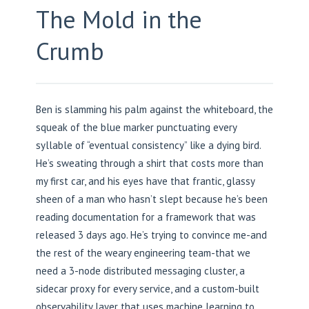
The Mold in the
Crumb
Ben is slamming his palm against the whiteboard, the
squeak of the blue marker punctuating every
syllable of “eventual consistency” like a dying bird.
He’s sweating through a shirt that costs more than
my first car, and his eyes have that frantic, glassy
sheen of a man who hasn’t slept because he’s been
reading documentation for a framework that was
released 3 days ago. He’s trying to convince me-and
the rest of the weary engineering team-that we
need a 3-node distributed messaging cluster, a
sidecar proxy for every service, and a custom-built
observability layer that uses machine learning to