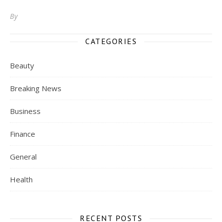
By
CATEGORIES
Beauty
Breaking News
Business
Finance
General
Health
RECENT POSTS