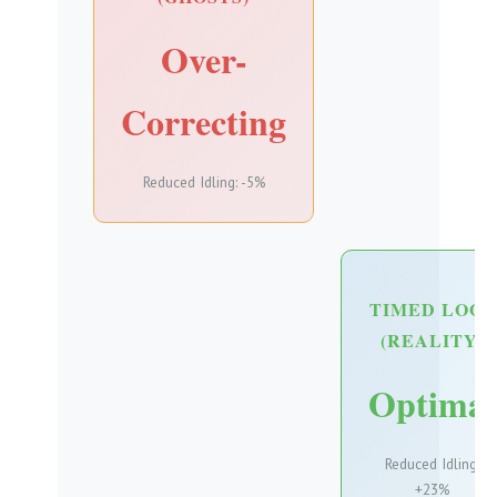
Over-
Correcting
Reduced Idling: -5%
TIMED LOOP
(REALITY)
Optimal
Reduced Idling:
+23%