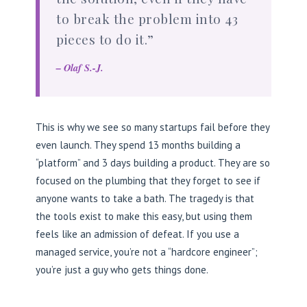
to break the problem into 43
pieces to do it.”
– Olaf S.-J.
This is why we see so many startups fail before they
even launch. They spend 13 months building a
“platform” and 3 days building a product. They are so
focused on the plumbing that they forget to see if
anyone wants to take a bath. The tragedy is that
the tools exist to make this easy, but using them
feels like an admission of defeat. If you use a
managed service, you’re not a “hardcore engineer”;
you’re just a guy who gets things done.