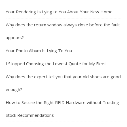
Your Rendering Is Lying to You About Your New Home
Why does the return window always close before the fault
appears?
Your Photo Album Is Lying To You
I Stopped Choosing the Lowest Quote for My Fleet
Why does the expert tell you that your old shoes are good
enough?
How to Secure the Right RFID Hardware without Trusting
Stock Recommendations