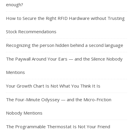
enough?
How to Secure the Right RFID Hardware without Trusting
Stock Recommendations
Recognizing the person hidden behind a second language
The Paywall Around Your Ears — and the Silence Nobody
Mentions
Your Growth Chart Is Not What You Think It Is
The Four-Minute Odyssey — and the Micro-Friction
Nobody Mentions
The Programmable Thermostat Is Not Your Friend