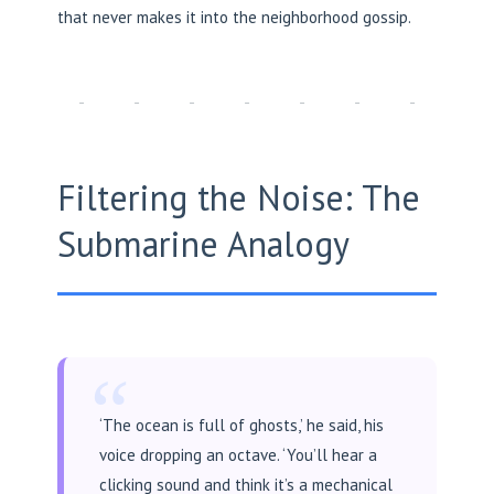
that never makes it into the neighborhood gossip.
Filtering the Noise: The
Submarine Analogy
“
‘The ocean is full of ghosts,’ he said, his
voice dropping an octave. ‘You’ll hear a
clicking sound and think it’s a mechanical