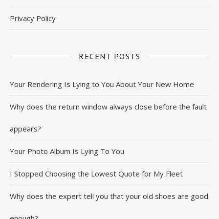
Privacy Policy
RECENT POSTS
Your Rendering Is Lying to You About Your New Home
Why does the return window always close before the fault
appears?
Your Photo Album Is Lying To You
I Stopped Choosing the Lowest Quote for My Fleet
Why does the expert tell you that your old shoes are good
enough?