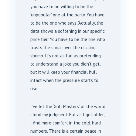
you have to be willing to be the
‘unpopular’ one at the party. You have
to be the one who says, ‘Actually, the
data shows a softening in our specific
price tier.’ You have to be the one who
trusts the sonar over the clicking
shrimp. It’s not as fun as pretending
to understand a joke you didn’t get,
but it will keep your financial hull
intact when the pressure starts to
rise.
I’ve let the ‘Grill Masters’ of the world
cloud my judgment. But as I get older,
I find more comfort in the cold, hard
numbers. There is a certain peace in