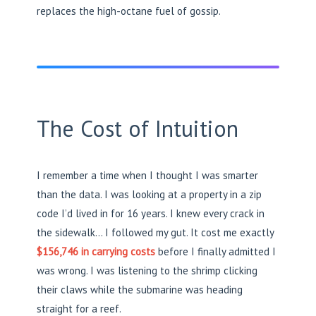
replaces the high-octane fuel of gossip.
The Cost of Intuition
I remember a time when I thought I was smarter
than the data. I was looking at a property in a zip
code I’d lived in for 16 years. I knew every crack in
the sidewalk… I followed my gut. It cost me exactly
$156,746 in carrying costs
before I finally admitted I
was wrong. I was listening to the shrimp clicking
their claws while the submarine was heading
straight for a reef.