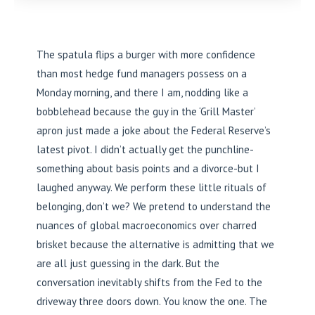
The spatula flips a burger with more confidence
than most hedge fund managers possess on a
Monday morning, and there I am, nodding like a
bobblehead because the guy in the ‘Grill Master’
apron just made a joke about the Federal Reserve’s
latest pivot. I didn’t actually get the punchline-
something about basis points and a divorce-but I
laughed anyway. We perform these little rituals of
belonging, don’t we? We pretend to understand the
nuances of global macroeconomics over charred
brisket because the alternative is admitting that we
are all just guessing in the dark. But the
conversation inevitably shifts from the Fed to the
driveway three doors down. You know the one. The