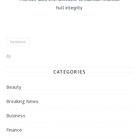
hull integrity.
business
By
CATEGORIES
Beauty
Breaking News
Business
Finance