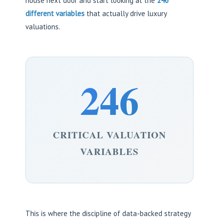
house next door and start looking at the
246
different variables
that actually drive luxury
valuations.
246
CRITICAL VALUATION
VARIABLES
This is where the discipline of data-backed strategy