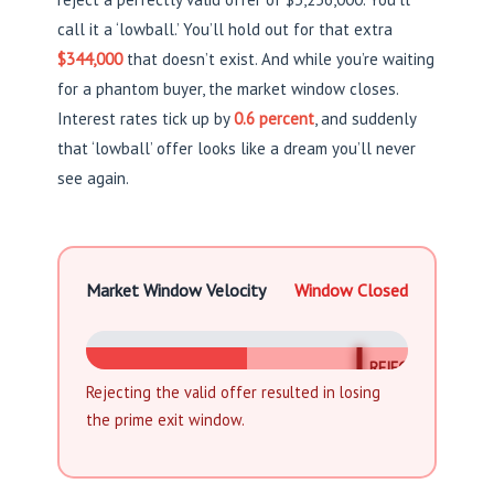
call it a ‘lowball.’ You’ll hold out for that extra
$344,000
that doesn’t exist. And while you’re waiting
for a phantom buyer, the market window closes.
Interest rates tick up by
0.6 percent
, and suddenly
that ‘lowball’ offer looks like a dream you’ll never
see again.
Market Window Velocity
Window Closed
REJECTED
Rejecting the valid offer resulted in losing
the prime exit window.