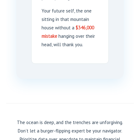
Your future self, the one
sitting in that mountain
house without a
$346,000
mistake
hanging over their
head, will thank you.
The ocean is deep, and the trenches are unforgiving.
Don’t let a burger-flipping expert be your navigator.
Prioritize data over anecdote to maintain financial