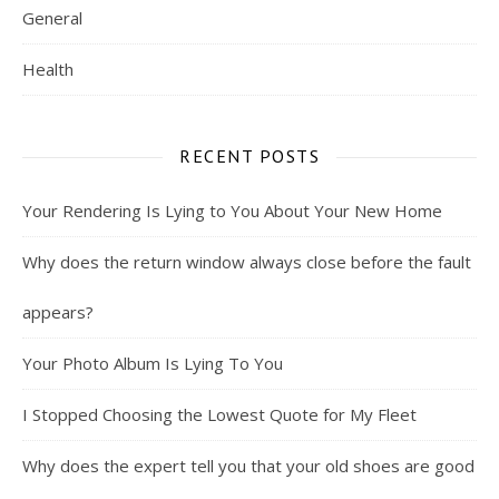
General
Health
RECENT POSTS
Your Rendering Is Lying to You About Your New Home
Why does the return window always close before the fault
appears?
Your Photo Album Is Lying To You
I Stopped Choosing the Lowest Quote for My Fleet
Why does the expert tell you that your old shoes are good