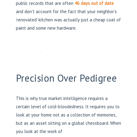
public records that are often
46 days out of date
and don’t account for the fact that your neighbor’s
‘renovated’ kitchen was actually just a cheap coat of
paint and some new hardware.
Precision Over Pedigree
This is why true market intelligence requires a
certain level of cold-bloodedness. It requires you to
look at your home not as a collection of memories,
but as an asset sitting on a global chessboard. When
you look at the work of