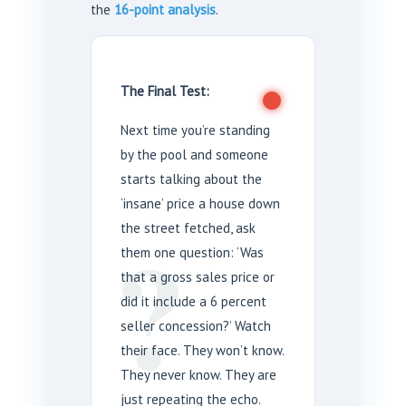
the
16-point analysis
.
The Final Test:
Next time you’re standing
by the pool and someone
starts talking about the
‘insane’ price a house down
?
the street fetched, ask
them one question: ‘Was
that a gross sales price or
did it include a 6 percent
seller concession?’ Watch
their face. They won’t know.
They never know. They are
just repeating the echo.