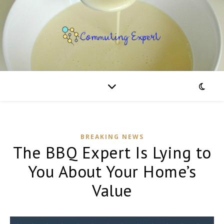
BREAKING NEWS
The BBQ Expert Is Lying to
You About Your Home’s
Value