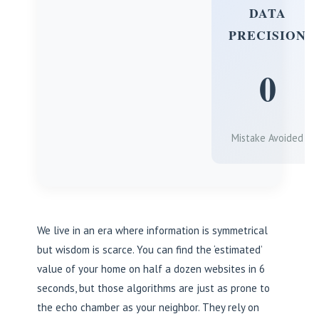
DATA
PRECISION
0
Mistake Avoided
We live in an era where information is symmetrical
but wisdom is scarce. You can find the ‘estimated’
value of your home on half a dozen websites in 6
seconds, but those algorithms are just as prone to
the echo chamber as your neighbor. They rely on