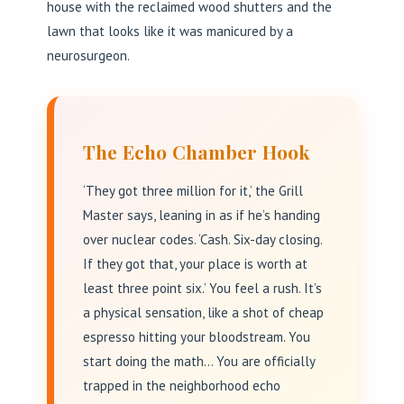
house with the reclaimed wood shutters and the
lawn that looks like it was manicured by a
neurosurgeon.
The Echo Chamber Hook
‘They got three million for it,’ the Grill
Master says, leaning in as if he’s handing
over nuclear codes. ‘Cash. Six-day closing.
If they got that, your place is worth at
least three point six.’ You feel a rush. It’s
a physical sensation, like a shot of cheap
espresso hitting your bloodstream. You
start doing the math… You are officially
trapped in the neighborhood echo