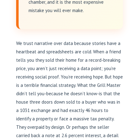
chamber, and it is the most expensive
mistake you will ever make.
We trust narrative over data because stories have a
heartbeat and spreadsheets are cold. When a friend
tells you they sold their home for a record-breaking
price, you aren’t just receiving a data point; you’re
receiving social proof. You’re receiving hope. But hope
is a terrible financial strategy. What the Grill Master
didn’t tell you-because he doesn’t know-is that the
house three doors down sold to a buyer who was in
a 1031 exchange and had exactly 46 hours to
identify a property or face a massive tax penalty.
They overpaid by design. Or perhaps the seller
carried back a note at 2.6 percent interest, a detail