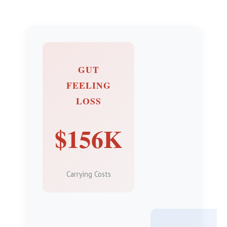
GUT
FEELING
LOSS
$156K
Carrying Costs