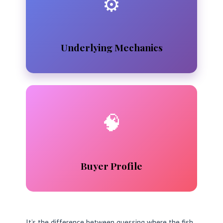
⚙️
Underlying Mechanics
🧠
Buyer Profile
It’s the difference between guessing where the fish