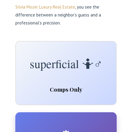
Silvia Mozer Luxury Real Estate
, you see the
difference between a neighbor’s guess and a
professional’s precision.
superficial 🤷♂️
Comps Only