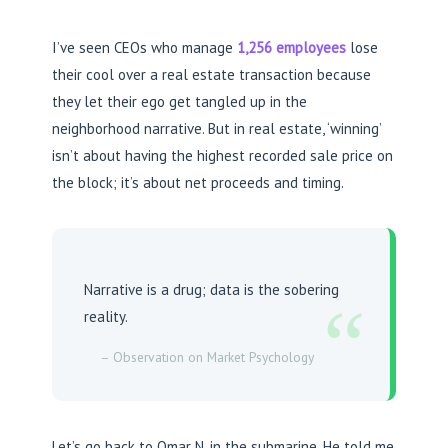
I’ve seen CEOs who manage
1,256 employees
lose
their cool over a real estate transaction because
they let their ego get tangled up in the
neighborhood narrative. But in real estate, ‘winning’
isn’t about having the highest recorded sale price on
the block; it’s about net proceeds and timing.
Narrative is a drug; data is the sobering
“
reality.
– Observation on Market Psychology
Let’s go back to Omar N. in the submarine. He told me