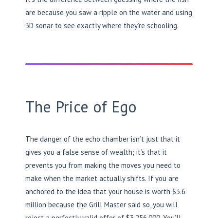
are because you saw a ripple on the water and using
3D sonar to see exactly where they’re schooling.
The Price of Ego
The danger of the echo chamber isn’t just that it
gives you a false sense of wealth; it’s that it
prevents you from making the moves you need to
make when the market actually shifts. If you are
anchored to the idea that your house is worth $3.6
million because the Grill Master said so, you will
reject a perfectly valid offer of $3,256,000. You’ll