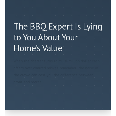
The BBQ Expert Is Lying
to You About Your
Home’s Value
When the chatter turns to multi-million dollar cash
offers over charred brisket, remember: the noise of
the crowd can cost you the difference between
profit and regret.