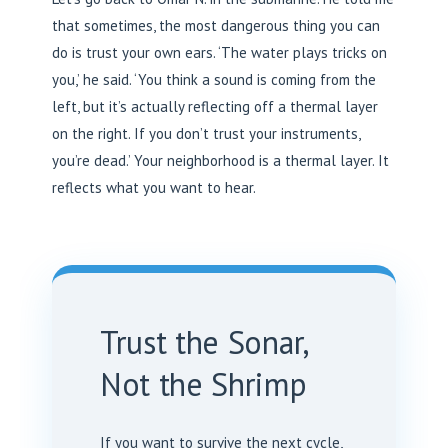
that sometimes, the most dangerous thing you can
do is trust your own ears. ‘The water plays tricks on
you,’ he said. ‘You think a sound is coming from the
left, but it’s actually reflecting off a thermal layer
on the right. If you don’t trust your instruments,
you’re dead.’ Your neighborhood is a thermal layer. It
reflects what you want to hear.
Trust the Sonar,
Not the Shrimp
If you want to survive the next cycle,