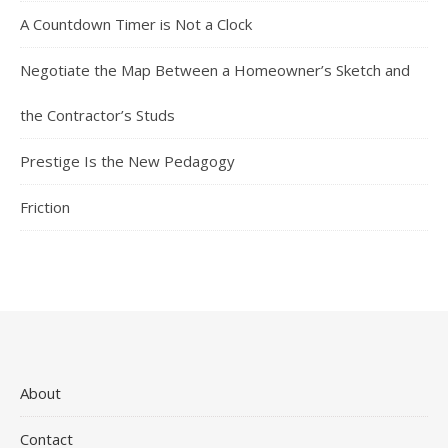
A Countdown Timer is Not a Clock
Negotiate the Map Between a Homeowner’s Sketch and
the Contractor’s Studs
Prestige Is the New Pedagogy
Friction
About
Contact