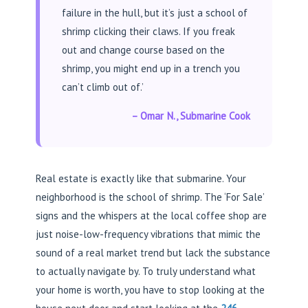
failure in the hull, but it’s just a school of
shrimp clicking their claws. If you freak
out and change course based on the
shrimp, you might end up in a trench you
can’t climb out of.’
– Omar N., Submarine Cook
Real estate is exactly like that submarine. Your
neighborhood is the school of shrimp. The ‘For Sale’
signs and the whispers at the local coffee shop are
just noise-low-frequency vibrations that mimic the
sound of a real market trend but lack the substance
to actually navigate by. To truly understand what
your home is worth, you have to stop looking at the