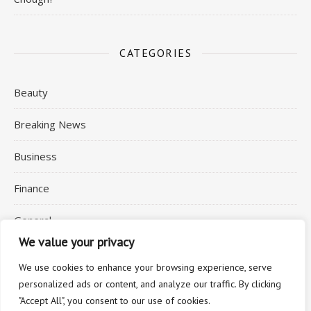
CATEGORIES
Beauty
Breaking News
Business
Finance
General
We value your privacy
Health
We use cookies to enhance your browsing experience, serve
personalized ads or content, and analyze our traffic. By clicking
"Accept All", you consent to our use of cookies.